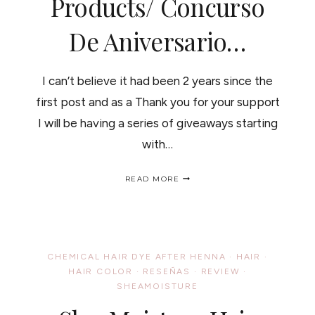
Products/ Concurso
De Aniversario…
I can’t believe it had been 2 years since the
first post and as a Thank you for your support
I will be having a series of giveaways starting
with…
BLOGANIVERSARY
READ MORE
GIVEAWAY,
WIN
SHEAMOISTURE
COCONUT
&
HIBISCUS
CHEMICAL HAIR DYE AFTER HENNA
·
HAIR
·
HAIR
HAIR COLOR
·
RESEÑAS
·
REVIEW
·
PRODUCTS/
SHEAMOISTURE
CONCURSO
DE
ANIVERSARIO…