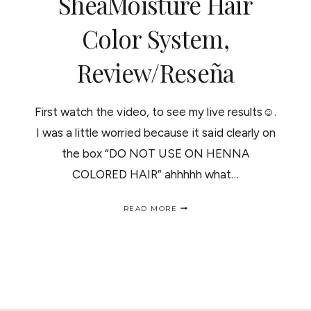
SheaMoisture Hair
Color System,
Review/Reseña
First watch the video, to see my live results☺.
I was a little worried because it said clearly on
the box “DO NOT USE ON HENNA
COLORED HAIR” ahhhhh what…
SHEAMOISTURE
READ MORE
HAIR
COLOR
SYSTEM,
REVIEW/RESEÑA