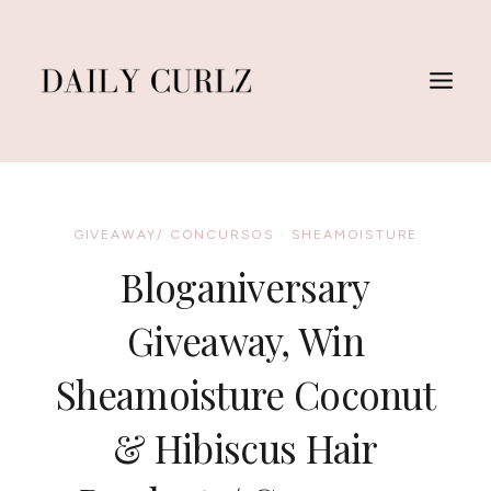
Skip
to
content
GIVEAWAY/ CONCURSOS
·
SHEAMOISTURE
Bloganiversary
Giveaway, Win
Sheamoisture Coconut
& Hibiscus Hair