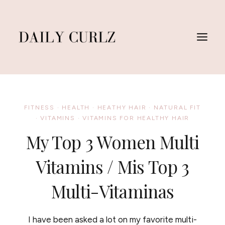
Skip
to
content
FITNESS
·
HEALTH
·
HEATHY HAIR
·
NATURAL FIT
·
VITAMINS
·
VITAMINS FOR HEALTHY HAIR
My Top 3 Women Multi
Vitamins / Mis Top 3
Multi-Vitaminas
I have been asked a lot on my favorite multi-