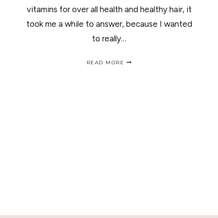
vitamins for over all health and healthy hair, it
took me a while to answer, because I wanted
to really…
MY
READ MORE
TOP
3
WOMEN
MULTI
VITAMINS
/
MIS
TOP
3
MULTI-
VITAMINAS