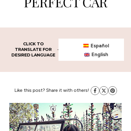
PERFECT CAR
CLICK TO
Español
TRANSLATE FOR
English
DESIRED LANGUAGE
Like this post? Share it with others!