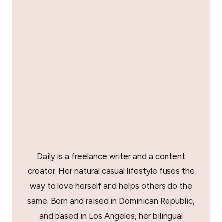
Daily is a freelance writer and a content
creator. Her natural casual lifestyle fuses the
way to love herself and helps others do the
same. Born and raised in Dominican Republic,
and based in Los Angeles, her bilingual