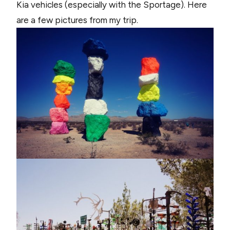
Kia vehicles (especially with the Sportage). Here
are a few pictures from my trip.