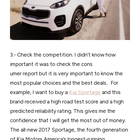
3.- Check the competition. I didn’t know how
important it was to check the cons
umer report but it is very important to know the
most popular choices and the best deals.. For
example, I want to buy a
Kia Sportage
and this
brand received a high road test score and a high
predicted reliability rating. This gives me the
confidence that I will get the most out of money.
The all-new 2017 Sportage, the fourth generation
of Kia Motors America’s longest-running