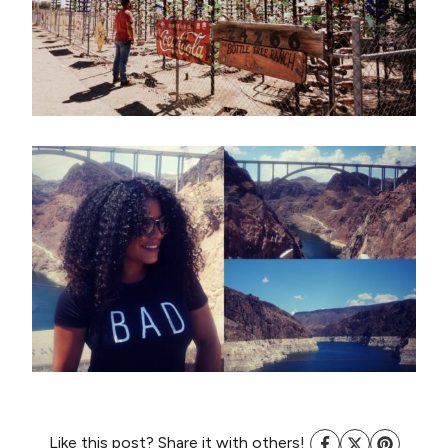
Like this post? Share it with others!