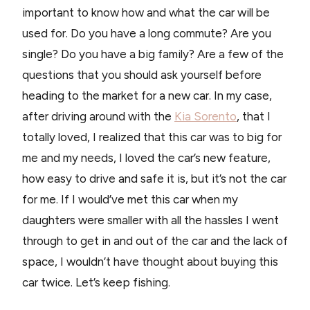
important to know how and what the car will be
used for. Do you have a long commute? Are you
single? Do you have a big family? Are a few of the
questions that you should ask yourself before
heading to the market for a new car. In my case,
after driving around with the
Kia Sorento
, that I
totally loved, I realized that this car was to big for
me and my needs, I loved the car’s new feature,
how easy to drive and safe it is, but it’s not the car
for me. If I would’ve met this car when my
daughters were smaller with all the hassles I went
through to get in and out of the car and the lack of
space, I wouldn’t have thought about buying this
car twice. Let’s keep fishing.