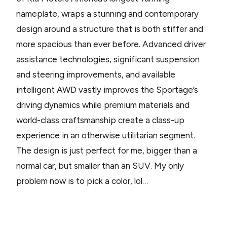
nameplate, wraps a stunning and contemporary
design around a structure that is both stiffer and
more spacious than ever before. Advanced driver
assistance technologies, significant suspension
and steering improvements, and available
intelligent AWD vastly improves the Sportage’s
driving dynamics while premium materials and
world-class craftsmanship create a class-up
experience in an otherwise utilitarian segment.
The design is just perfect for me, bigger than a
normal car, but smaller than an SUV. My only
problem now is to pick a color, lol…