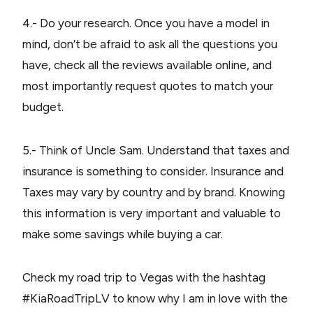
4.- Do your research. Once you have a model in
mind, don’t be afraid to ask all the questions you
have, check all the reviews available online, and
most importantly request quotes to match your
budget.
5.- Think of Uncle Sam. Understand that taxes and
insurance is something to consider. Insurance and
Taxes may vary by country and by brand. Knowing
this information is very important and valuable to
make some savings while buying a car.
Check my road trip to Vegas with the hashtag
#KiaRoadTripLV to know why I am in love with the