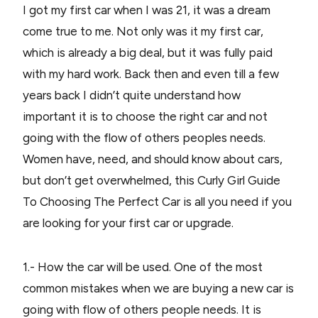
I got my first car when I was 21, it was a dream
come true to me. Not only was it my first car,
which is already a big deal, but it was fully paid
with my hard work. Back then and even till a few
years back I didn’t quite understand how
important it is to choose the right car and not
going with the flow of others peoples needs.
Women have, need, and should know about cars,
but don’t get overwhelmed, this Curly Girl Guide
To Choosing The Perfect Car is all you need if you
are looking for your first car or upgrade.
1.- How the car will be used. One of the most
common mistakes when we are buying a new car is
going with flow of others people needs. It is