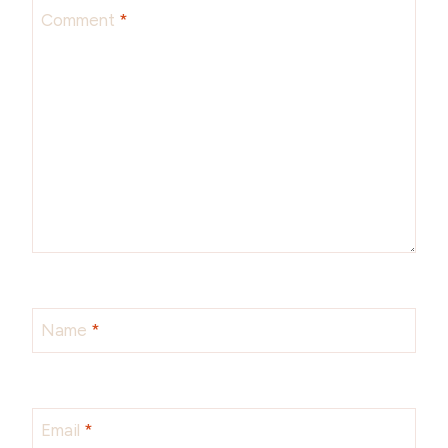
Comment
*
Name
*
Email
*