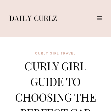
Skip
to
content
CURLY GIRL TRAVEL
CURLY GIRL
GUIDE TO
CHOOSING THE