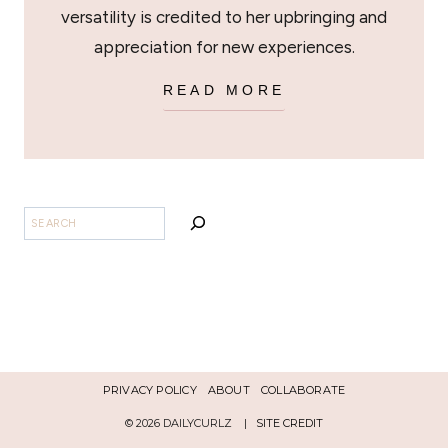
versatility is credited to her upbringing and
appreciation for new experiences.
READ MORE
SEARCH
PRIVACY POLICY
ABOUT
COLLABORATE
© 2026 DAILYCURLZ |
SITE CREDIT