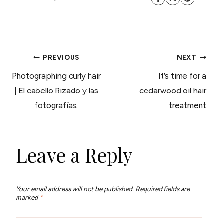
POST
PREVIOUS
NEXT
Photographing curly hair
It’s time for a
NAVIGATION
| El cabello Rizado y las
cedarwood oil hair
fotografías.
treatment
Leave a Reply
Your email address will not be published.
Required fields are
marked
*