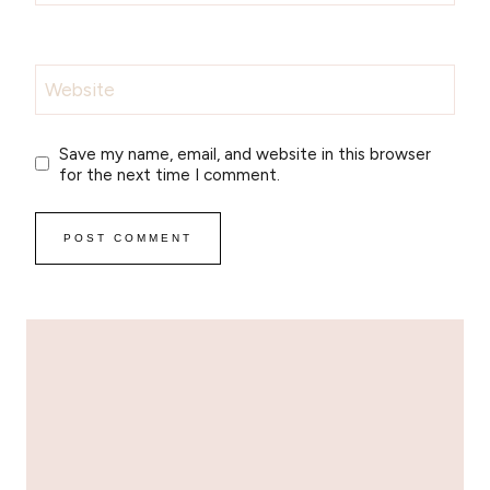
Website
Save my name, email, and website in this browser
for the next time I comment.