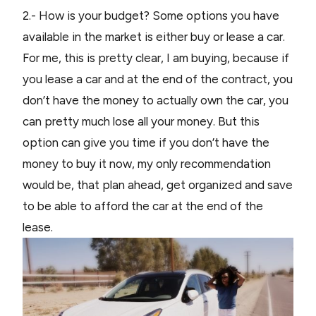
2.- How is your budget? Some options you have
available in the market is either buy or lease a car.
For me, this is pretty clear, I am buying, because if
you lease a car and at the end of the contract, you
don’t have the money to actually own the car, you
can pretty much lose all your money. But this
option can give you time if you don’t have the
money to buy it now, my only recommendation
would be, that plan ahead, get organized and save
to be able to afford the car at the end of the
lease.