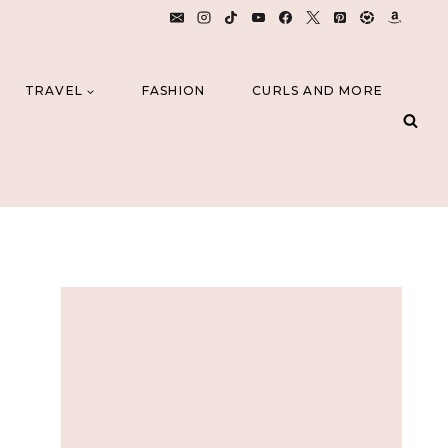
TRAVEL
FASHION
CURLS AND MORE