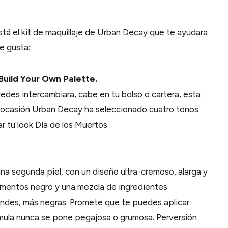
está el kit de maquillaje de Urban Decay que te ayudara
e gusta:
Build Your Own Palette.
des intercambiara, cabe en tu bolso o cartera, esta
a ocasión Urban Decay ha seleccionado cuatro tonos:
 tu look Día de los Muertos.
na segunda piel, con un diseño ultra-cremoso, alarga y
gmentos negro y una mezcla de ingredientes
ndes, más negras. Promete que te puedes aplicar
rmula nunca se pone pegajosa o grumosa. Perversión