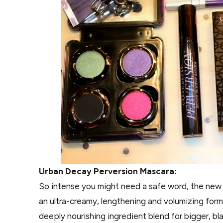
Urban Decay Perversion Mascara:
So intense you might need a safe word, the new P
an ultra-creamy, lengthening and volumizing formu
deeply nourishing ingredient blend for bigger, bl