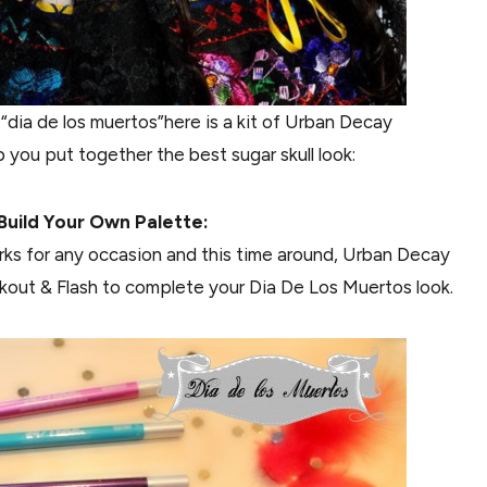
dia de los muertos”here is a kit of Urban Decay
 you put together the best sugar skull look:
Build Your Own Palette:
works for any occasion and this time around, Urban Decay
kout & Flash to complete your Dia De Los Muertos look.