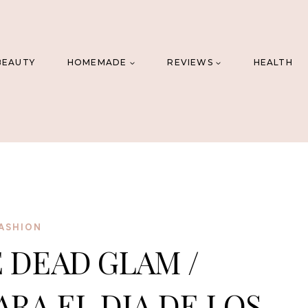
BEAUTY
HOMEMADE
REVIEWS
HEALTH
ASHION
 DEAD GLAM /
ARA EL DIA DE LOS