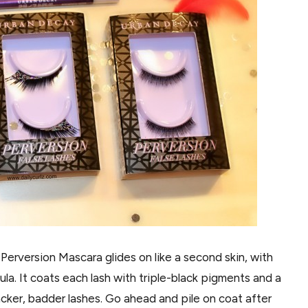
erversion Mascara glides on like a second skin, with
la. It coats each lash with triple-black pigments and a
acker, badder lashes. Go ahead and pile on coat after