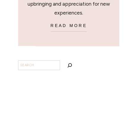
upbringing and appreciation for new
experiences.
READ MORE
SEARCH