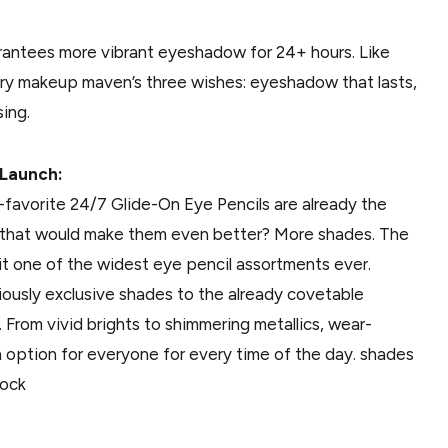
arantees more vibrant eyeshadow for 24+ hours. Like
very makeup maven’s three wishes: eyeshadow that lasts,
sing.
-Launch:
-favorite 24/7 Glide-On Eye Pencils are already the
g that would make them even better? More shades. The
it one of the widest eye pencil assortments ever.
ously exclusive shades to the already covetable
ll. From vivid brights to shimmering metallics, wear-
n option for everyone for every time of the day. shades
tock