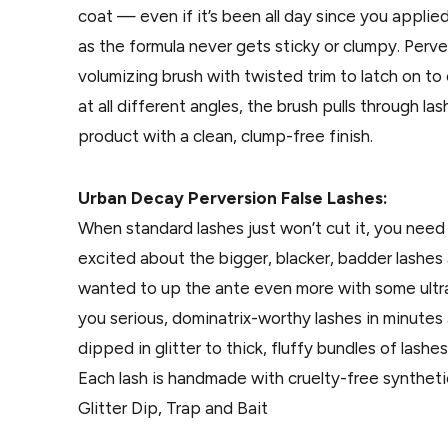
coat — even if it’s been all day since you appli
as the formula never gets sticky or clumpy. Perv
volumizing brush with twisted trim to latch on t
at all different angles, the brush pulls through 
product with a clean, clump-free finish.
Urban Decay Perversion False Lashes:
When standard lashes just won’t cut it, you need
excited about the bigger, blacker, badder lashe
wanted to up the ante even more with some ultra-
you serious, dominatrix-worthy lashes in minutes
dipped in glitter to thick, fluffy bundles of lash
Each lash is handmade with cruelty-free synthetic h
Glitter Dip, Trap and Bait