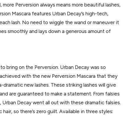
ed, more Perversion always means more beautiful lashes,
ersion Mascara features Urban Decay’s high-tech,
o each lash. No need to wiggle the wand or maneuver it
lashes smoothly and lays down a generous amount of
 to bring on the Perversion. Urban Decay was so
s achieved with the new Perversion Mascara that they
dramatic new lashes. These striking lashes will give
 and are guaranteed to make a statement. From falsies
es, Urban Decay went all out with these dramatic falsies.
air, so there’s zero guilt. Available in three styles: