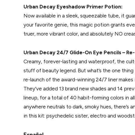
Urban Decay Eyeshadow Primer Potion:
Now available in a sleek, squeezable tube, it gu
your favorite genie, this magic potion grants e
truer, more vibrant color, and absolutely NO crea
Urban Decay 24/7 Glide-On Eye Pencils – Re
Creamy, forever-lasting and waterproof, the cult
stuff of beauty legend. But what’s the one thin
re-launch of the award-winning 24/7 liner makes 
They’ve added 13 brand new shades and 14 previ
lineup, for a total of 40 habit-forming colors in a
anywhere neutrals to dark, smoky hues, there’s a
in this kit: psychedelic sister, electro and woods
Español