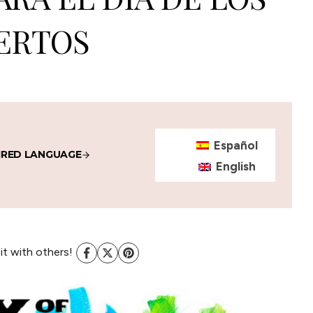
ERTOS
Español
IRED LANGUAGE
English
 it with others!