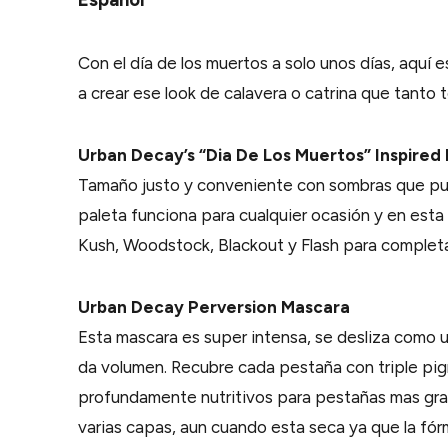
Con el día de los muertos a solo unos días, aquí 
a crear ese look de calavera o catrina que tanto t
Urban Decay’s “Dia De Los Muertos” Inspired 
Tamaño justo y conveniente con sombras que pue
paleta funciona para cualquier ocasión y en est
Kush, Woodstock, Blackout y Flash para completar
Urban Decay Perversion Mascara
Esta mascara es super intensa, se desliza como u
da volumen. Recubre cada pestaña con triple pi
profundamente nutritivos para pestañas mas gra
varias capas, aun cuando esta seca ya que la fó