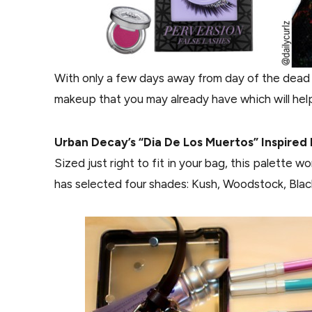
With only a few days away from day of the dead “
makeup that you may already have which will help
Urban Decay’s “Dia De Los Muertos” Inspired 
Sized just right to fit in your bag, this palette 
has selected four shades: Kush, Woodstock, Blac