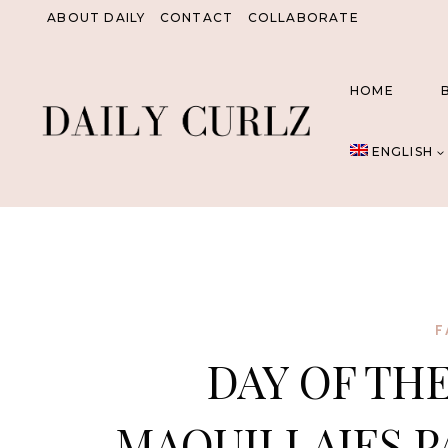
Skip
ABOUT DAILY
CONTACT
COLLABORATE
to
content
HOME
ENGLISH
F
DAY OF THE
MAQUILLAJES P