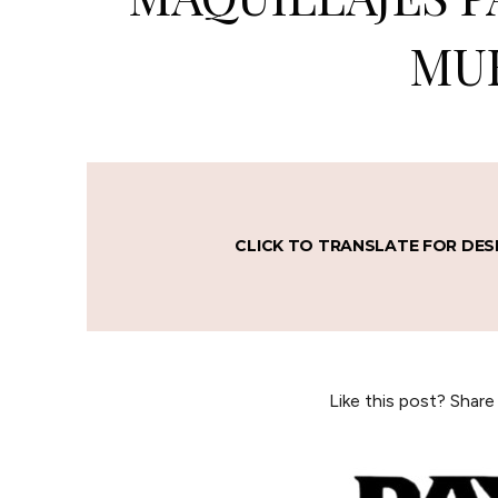
MU
CLICK TO TRANSLATE FOR DES
Like this post? Share