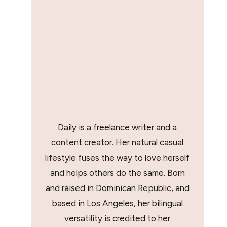
Daily is a freelance writer and a
content creator. Her natural casual
lifestyle fuses the way to love herself
and helps others do the same. Born
and raised in Dominican Republic, and
based in Los Angeles, her bilingual
versatility is credited to her