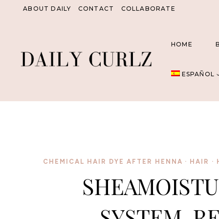
Saltar
ABOUT DAILY
CONTACT
COLLABORATE
al
Contenido
HOME
ESPAÑOL
CHEMICAL HAIR DYE AFTER HENNA
·
HAIR
·
SHEAMOISTU
SYSTEM, R