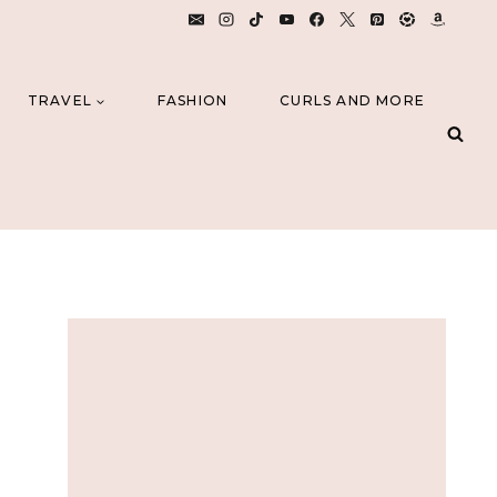
TRAVEL
FASHION
CURLS AND MORE