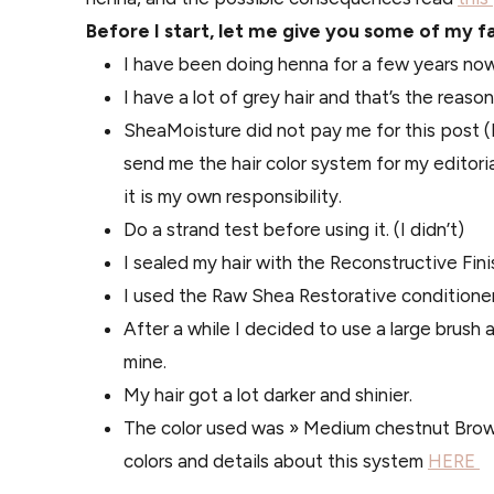
Before I start, let me give you some of my f
I have been doing henna for a few years now
I have a lot of grey hair and that’s the reason
SheaMoisture did not pay me for this post (N
send me the hair color system for my editoria
it is my own responsibility.
Do a strand test before using it. (I didn’t)
I sealed my hair with the Reconstructive Finish
I used the Raw Shea Restorative conditioner 
After a while I decided to use a large brush an
mine.
My hair got a lot darker and shinier.
The color used was » Medium chestnut Brown
colors and details about this system
HERE