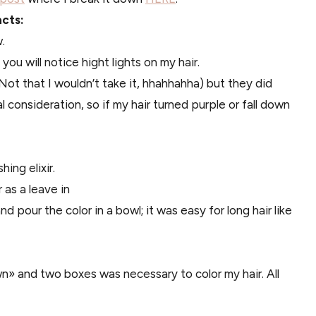
acts:
.
 you will notice hight lights on my hair.
ot that I wouldn’t take it, hhahhahha) but they did
l consideration, so if my hair turned purple or fall down
ing elixir.
as a leave in
d pour the color in a bowl; it was easy for long hair like
» and two boxes was necessary to color my hair. All