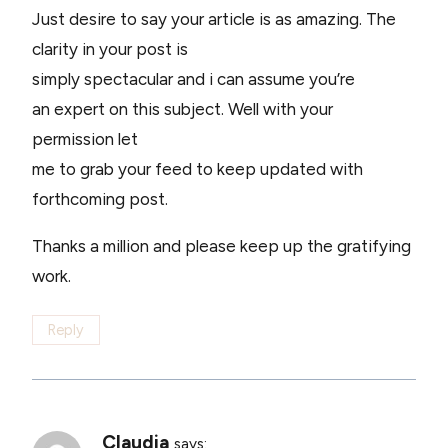
Just desire to say your article is as amazing. The
clarity in your post is
simply spectacular and i can assume you’re
an expert on this subject. Well with your
permission let
me to grab your feed to keep updated with
forthcoming post.
Thanks a million and please keep up the gratifying
work.
Reply
Claudia
says: