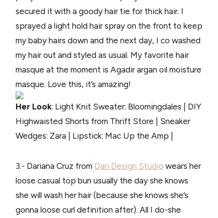
secured it with a goody hair tie for thick hair. I
sprayed a light hold hair spray on the front to keep
my baby hairs down and the next day, I co washed
my hair out and styled as usual. My favorite hair
masque at the moment is Agadir argan oil moisture
masque. Love this, it’s amazing!
Her Look
: Light Knit Sweater: Bloomingdales | DIY
Highwaisted Shorts from Thrift Store | Sneaker
Wedges: Zara | Lipstick: Mac Up the Amp |
3.- Dariana Cruz from
Dari Design Studio
wears her
loose casual top bun usually the day she knows
she will wash her hair (because she knows she’s
gonna loose curl definition after). All I do-she