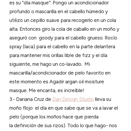
es su “día masque”: Pongo un acondicionador
profundo o mascarilla en el cabello húmedo y
utilizo un cepillo suave para recogerlo en un cola
alta. Entonces giro la cola de caballo en un moño y
aseguró con goody para el cabello grueso. Rocío
spray (laca) para el cabello en la parte delantera
para mantener mis orillas libre de fizz y el día
siguiente, me hago un co-lavado. Mi
mascarilla/acondicionador de pelo favorito en
este momento es Agadir argan oil moisture
masque. Me encanta, es increíble!
3.- Dariana Cruz de
Dari Design Studio
lleva su
moño flojo el día en que sabe que se va a lavar el
pelo (porque los moños hace que pierda
la definición de sus rizos). Todo lo que hago- nos