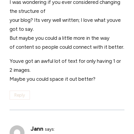
I was wondering if you ever considered changing
the structure of
your blog? Its very well written; I love what youve
got to say.
But maybe you could a little more in the way
of content so people could connect with it better.
Youve got an awful lot of text for only having 1 or
2 images.
Maybe you could space it out better?
Reply
Jann
says: