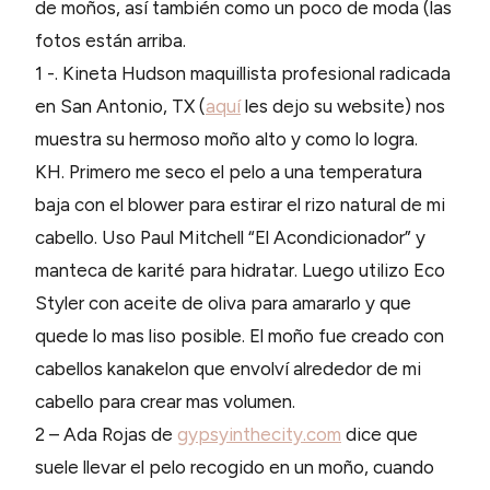
de moños, así también como un poco de moda (las
fotos están arriba.
1 -. Kineta Hudson maquillista profesional radicada
en San Antonio, TX (
aquí
les dejo su website) nos
muestra su hermoso moño alto y como lo logra.
KH. Primero me seco el pelo a una temperatura
baja con el blower para estirar el rizo natural de mi
cabello. Uso Paul Mitchell “El Acondicionador” y
manteca de karité para hidratar. Luego utilizo Eco
Styler con aceite de oliva para amararlo y que
quede lo mas liso posible. El moño fue creado con
cabellos kanakelon que envolví alrededor de mi
cabello para crear mas volumen.
2 – Ada Rojas de
gypsyinthecity.com
dice que
suele llevar el pelo recogido en un moño, cuando