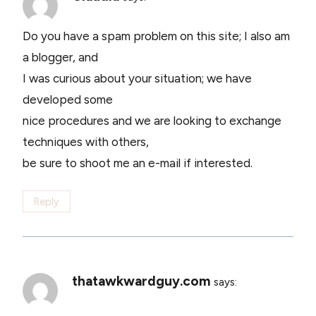
Do you have a spam problem on this site; I also am
a blogger, and
I was curious about your situation; we have
developed some
nice procedures and we are looking to exchange
techniques with others,
be sure to shoot me an e-mail if interested.
Reply
thatawkwardguy.com
says: