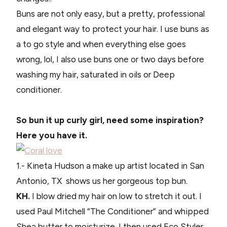
Buns are not only easy, but a pretty, professional
and elegant way to protect your hair. I use buns as
a to go style and when everything else goes
wrong, lol, I also use buns one or two days before
washing my hair, saturated in oils or Deep
conditioner.
So bun it up curly girl, need some inspiration?
Here you have it.
1.- Kineta Hudson a make up artist located in San
Antonio, TX shows us her gorgeous top bun.
KH.
I blow dried my hair on low to stretch it out. I
used Paul Mitchell “The Conditioner” and whipped
Shea butter to moisturize. I then used Eco Styler