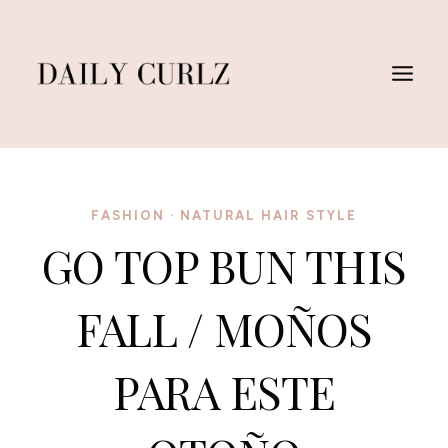
Skip
to
content
FASHION
·
NATURAL HAIR STYLE
GO TOP BUN THIS
FALL / MOÑOS
PARA ESTE