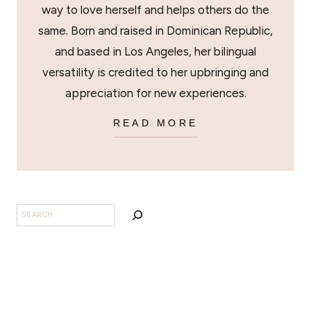
way to love herself and helps others do the
same. Born and raised in Dominican Republic,
and based in Los Angeles, her bilingual
versatility is credited to her upbringing and
appreciation for new experiences.
READ MORE
SEARCH