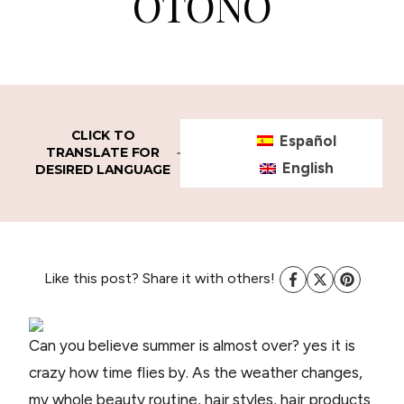
OTOÑO
CLICK TO
Español
TRANSLATE FOR
English
DESIRED LANGUAGE
Like this post? Share it with others!
Can you believe summer is almost over? yes it is
crazy how time flies by. As the weather changes,
my whole beauty routine, hair styles, hair products