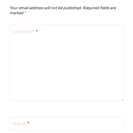
Your email address will not be published.
Required fields are
marked
*
Comment
*
Name
*