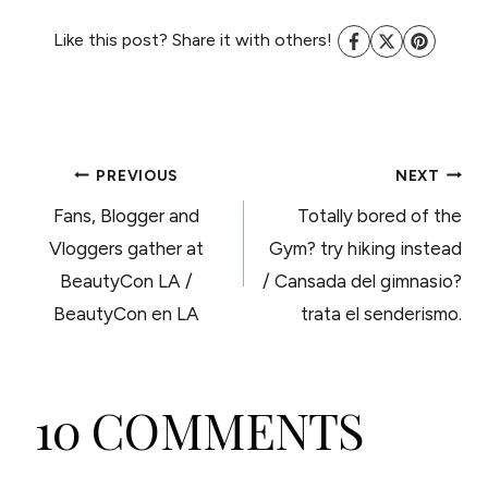
Like this post? Share it with others!
POST
PREVIOUS
NEXT
Fans, Blogger and
Totally bored of the
NAVIGATION
Vloggers gather at
Gym? try hiking instead
BeautyCon LA /
/ Cansada del gimnasio?
BeautyCon en LA
trata el senderismo.
10 COMMENTS