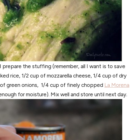
I prepare the stuffing (remember, all I want is to save
ked rice, 1/2 cup of mozzarella cheese, 1/4 cup of dry
p of green onions, 1/4 cup of finely chopped
La Morena
nough for moisture). Mix well and store until next day.