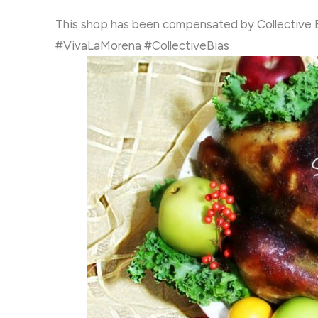
This shop has been compensated by Collective Bias
#VivaLaMorena #CollectiveBias