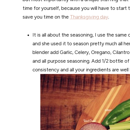
time for yourself, because you will have to start
save you time on the
Thanksgiving day
.
It is all about the seasoning, I use the sam
and she used it to season pretty much all her
blender add Garlic, Celery, Oregano, Cilantro
and all purpose seasoning. Add 1/2 bottle of
consistency and all your ingredients are wel