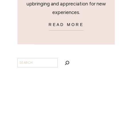
upbringing and appreciation for new
experiences.
READ MORE
SEARCH