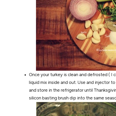
Once your turkey is clean and defrosted ( I c
liquid mix inside and out. Use and injector t
and store in the refrigerator until Thanksgiv
silicon basting brush dip into the same seas