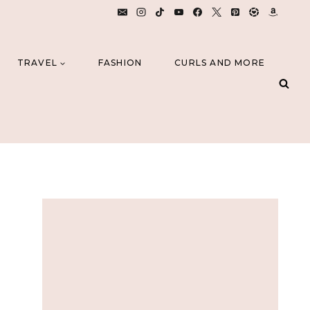
TRAVEL
FASHION
CURLS AND MORE