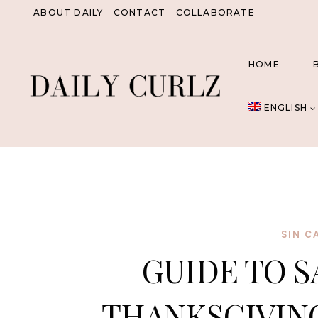
Skip
ABOUT DAILY
CONTACT
COLLABORATE
to
content
HOME
ENGLISH
SIN C
GUIDE TO S
THANKSGIVING