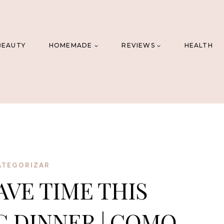
BEAUTY
HOMEMADE
REVIEWS
HEALTH
ATEGORIZAR
AVE TIME THIS
 DINNER | COMO