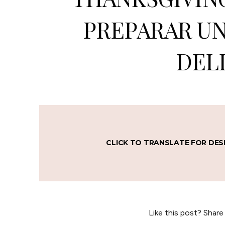
PREPARAR UN
DELI
CLICK TO TRANSLATE FOR DES
Like this post? Share