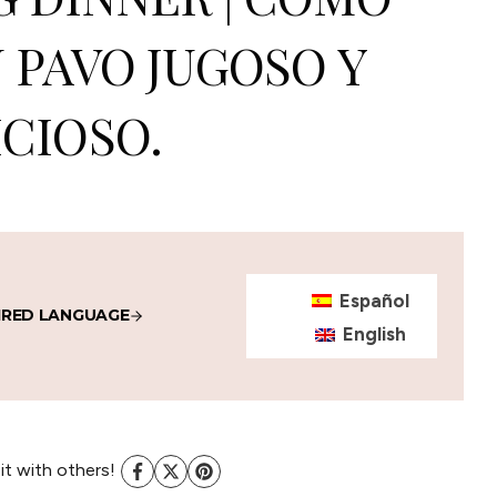
 PAVO JUGOSO Y
CIOSO.
Español
IRED LANGUAGE
English
 it with others!