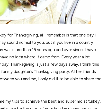
key for Thanksgiving, all I remember is that one day I
ay sound normal to you, but if you live in a country
 day was more than 15 years ago and ever since, I have
have no idea where it came from. Every year a lot
 day. Thanksgiving is just a few days away, I think this
 for my daughter’s Thanksgiving party. All her friends
tween you and me, I only did it to be able to share the
share my tips to achieve the best and super moist turkey,
will make be the start of your holiday dinner and save