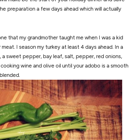
 the preparation a few days ahead which will actually
e one that my grandmother taught me when I was a kid
 meat. I season my turkey at least 4 days ahead. In a
, a sweet pepper, bay leaf, salt, pepper, red onions,
 cooking wine and olive oil until your adobo is a smooth
l blended.