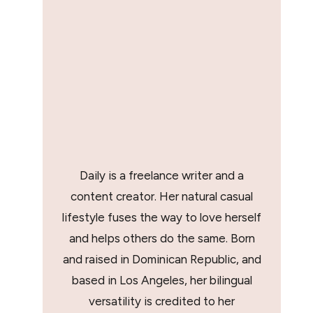
Daily is a freelance writer and a
content creator. Her natural casual
lifestyle fuses the way to love herself
and helps others do the same. Born
and raised in Dominican Republic, and
based in Los Angeles, her bilingual
versatility is credited to her