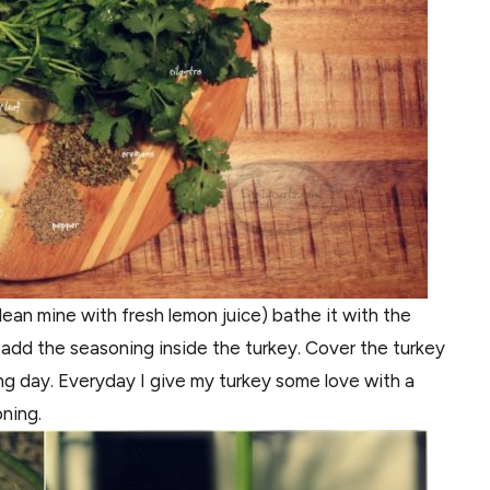
lean mine with fresh lemon juice) bathe it with the
o add the seasoning inside the turkey. Cover the turkey
ing day. Everyday I give my turkey some love with a
oning.