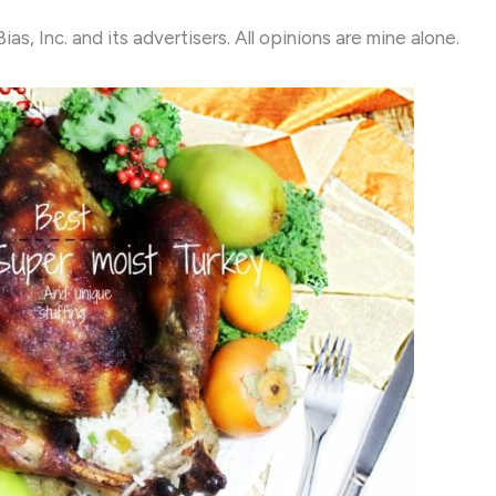
, Inc. and its advertisers. All opinions are mine alone.