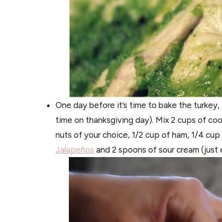
One day before it’s time to bake the turkey, 
time on thanksgiving day). Mix 2 cups of coo
nuts of your choice, 1/2 cup of ham, 1/4 cu
Jalapeños
and 2 spoons of sour cream (just e