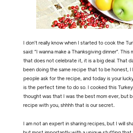
I don’t really know when I started to cook the Tur
said: “I wanna make a Thanksgiving dinner”. This m
that does not celebrate it, it is a big deal. That
been doing the same recipe that to be honest, I 
people ask for the recipe, and today is your lucky
is the perfect time to do so. I cooked this Turkey
thought was that I was the best mom ever, but be
recipe with you, shhhh that is our secret..
I am not an expert in sharing recipes, but I will 
but most importantly with a unique stuffing that 