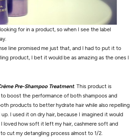
 looking for in a product, so when I see the label
ay.
e line promised me just that, and I had to put it to
ling product, I bet it would be as amazing as the ones I
il Crème Pre-Shampoo Treatment
. This product is
o to boost the performance of both shampoos and
oth products to better hydrate hair while also repelling
up. I used it on dry hair, because I imagined it would
 I loved how soft it left my hair, cashmere soft and
lp to cut my detangling process almost to 1/2.