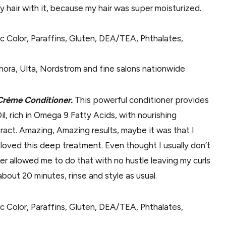
 hair with it, because my hair was super moisturized.
ic Color, Paraffins, Gluten, DEA/TEA, Phthalates,
hora, Ulta, Nordstrom and fine salons nationwide
 Crème Conditioner.
This powerful conditioner provides
Oil, rich in Omega 9 Fatty Acids, with nourishing
ract. Amazing, Amazing results, maybe it was that I
 loved this deep treatment. Even thought I usually don’t
r allowed me to do that with no hustle leaving my curls
bout 20 minutes, rinse and style as usual.
ic Color, Paraffins, Gluten, DEA/TEA, Phthalates,