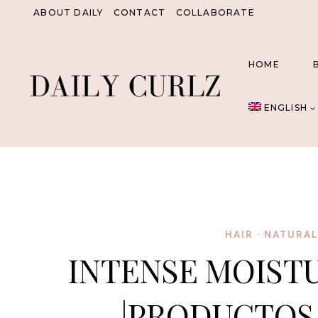
Skip
ABOUT DAILY
CONTACT
COLLABORATE
to
content
HOME
ENGLISH
HAIR
·
NATURAL
INTENSE MOISTU
|PRODUCTOS