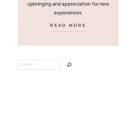
upbringing and appreciation for new
experiences.
READ MORE
SEARCH