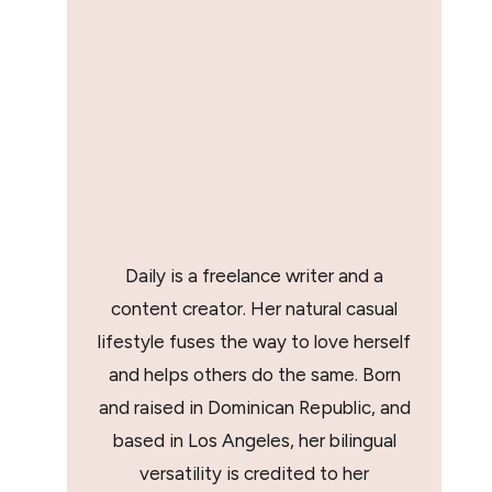
Daily is a freelance writer and a
content creator. Her natural casual
lifestyle fuses the way to love herself
and helps others do the same. Born
and raised in Dominican Republic, and
based in Los Angeles, her bilingual
versatility is credited to her