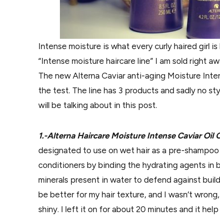
Intense moisture is what every curly haired girl is
“Intense moisture haircare line” I am sold right aw
The new Alterna Caviar anti-aging Moisture Intens
the test. The line has 3 products and sadly no sty
will be talking about in this post.
1.-Alterna Haircare Moisture Intense Caviar O
designated to use on wet hair as a pre-shampo
conditioners by binding the hydrating agents in b
minerals present in water to defend against build 
be better for my hair texture, and I wasn’t wrong,
shiny. I left it on for about 20 minutes and it he