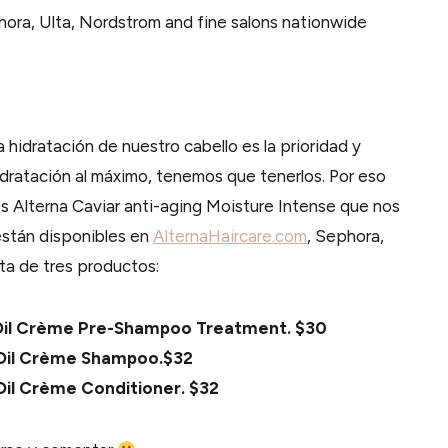
hora, Ulta, Nordstrom and fine salons nationwide
a hidratación de nuestro cabello es la prioridad y
ratación al máximo, tenemos que tenerlos. Por eso
s Alterna Caviar anti-aging Moisture Intense que nos
están disponibles en
AlternaHaircare.com
, Sephora,
sta de tres productos:
r Oil Crème Pre-Shampoo Treatment. $30
r Oil Crème Shampoo.$32
 Oil Crème Conditioner. $32