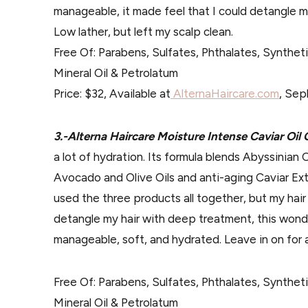
manageable, it made feel that I could detangle my
Low lather, but left my scalp clean.
Free Of: Parabens, Sulfates, Phthalates, Synthet
Mineral Oil & Petrolatum
Price: $32, Available at
AlternaHaircare.com
, Sep
3.-Alterna Haircare Moisture Intense Caviar Oil
a lot of hydration. Its formula blends Abyssinian 
Avocado and Olive Oils and anti-aging Caviar Ext
used the three products all together, but my hair
detangle my hair with deep treatment, this wonde
manageable, soft, and hydrated. Leave in on for a
Free Of: Parabens, Sulfates, Phthalates, Synthet
Mineral Oil & Petrolatum