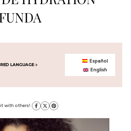
FUNDA
Español
IRED LANGUAGE
English
 it with others!