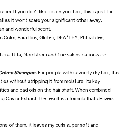
cream. If you don’t like oils on your hair, this is just for
ll as it won’t scare your significant other away,
lean and wonderful scent.
ic Color, Paraffins, Gluten, DEA/TEA, Phthalates,
hora, Ulta, Nordstrom and fine salons nationwide.
il Crème Shampoo.
For people with severely dry hair, this
ties without stripping it from moisture. Its key
rities and bad oils on the hair shaft. When combined
 Caviar Extract, the result is a formula that delivers
one of them, it leaves my curls super soft and