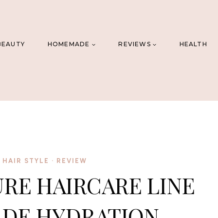
BEAUTY
HOMEMADE
REVIEWS
HEALTH
 HAIR STYLE
·
REVIEW
RE HAIRCARE LINE
 DE HYDRATION