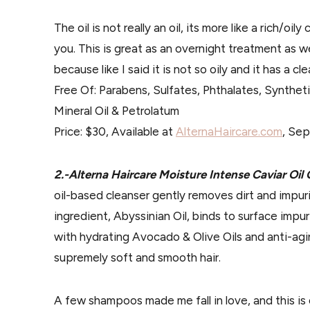
The oil is not really an oil, its more like a rich/oily 
you. This is great as an overnight treatment as we
because like I said it is not so oily and it has a c
Free Of: Parabens, Sulfates, Phthalates, Synthet
Mineral Oil & Petrolatum
Price: $30, Available at
AlternaHaircare.com
, Sep
2.-Alterna Haircare Moisture Intense Caviar O
oil-based cleanser gently removes dirt and impuri
ingredient, Abyssinian Oil, binds to surface impu
with hydrating Avocado & Olive Oils and anti-aging
supremely soft and smooth hair.
A few shampoos made me fall in love, and this is 