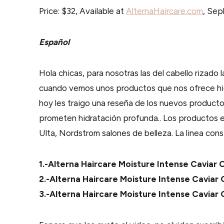
Price: $32, Available at
AlternaHaircare.com
, Sep
Español
Hola chicas, para nosotras las del cabello rizado l
cuando vemos unos productos que nos ofrece hid
hoy les traigo una reseña de los nuevos producto
prometen hidratación profunda.. Los productos 
Ulta, Nordstrom salones de belleza. La linea con
1.-Alterna Haircare Moisture Intense Cavia
2.-Alterna Haircare Moisture Intense Cavia
3.-Alterna Haircare Moisture Intense Caviar