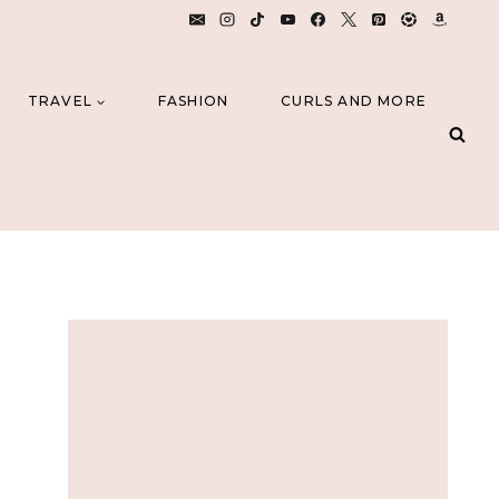
TRAVEL
FASHION
CURLS AND MORE