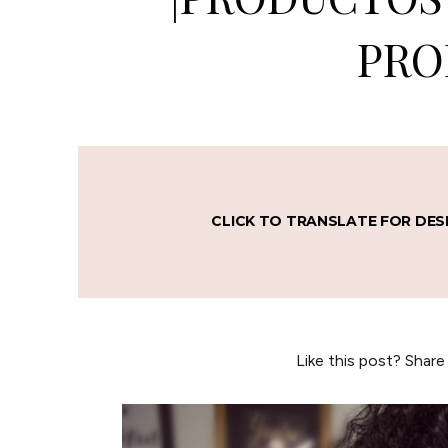
PRO
CLICK TO TRANSLATE FOR DES
Like this post? Share