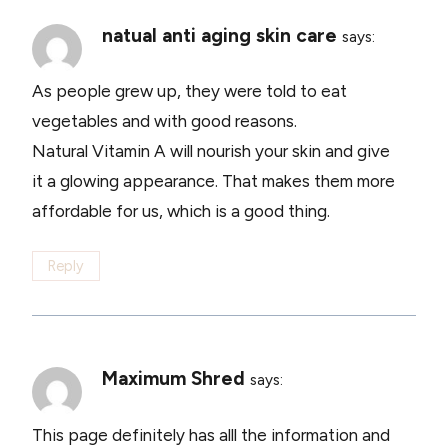
natual anti aging skin care
says:
As people grew up, they were told to eat
vegetables and with good reasons.
Natural Vitamin A will nourish your skin and give
it a glowing appearance. That makes them more
affordable for us, which is a good thing.
Reply
Maximum Shred
says:
This page definitely has alll the information and