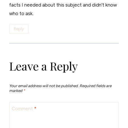
facts I needed about this subject and didn’t know
who to ask.
Reply
Leave a Reply
Your email address will not be published.
Required fields are
marked
*
Comment
*