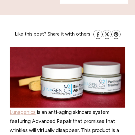
Like this post? Share it with others!
Lunagenics
is an anti-aging skincare system
featuring Advanced Repair that promises that
wrinkles will virtually disappear. This product is a