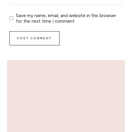
Save my name, email, and website in this browser
for the next time I comment.