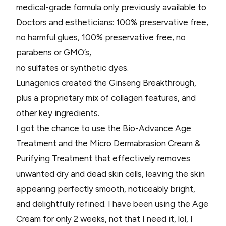
medical-grade formula only previously available to
Doctors and estheticians: 100% preservative free,
no harmful glues, 100% preservative free, no
parabens or GMO’s,
no sulfates or synthetic dyes.
Lunagenics created the Ginseng Breakthrough,
plus a proprietary mix of collagen features, and
other key ingredients.
I got the chance to use the Bio-Advance Age
Treatment and the Micro Dermabrasion Cream &
Purifying Treatment that effectively removes
unwanted dry and dead skin cells, leaving the skin
appearing perfectly smooth, noticeably bright,
and delightfully refined. I have been using the Age
Cream for only 2 weeks, not that I need it, lol, I