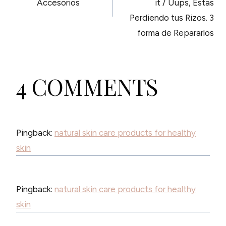
Accesorios
it / Uups, Estas
Perdiendo tus Rizos. 3
forma de Repararlos
4 COMMENTS
Pingback:
natural skin care products for healthy
skin
Pingback:
natural skin care products for healthy
skin