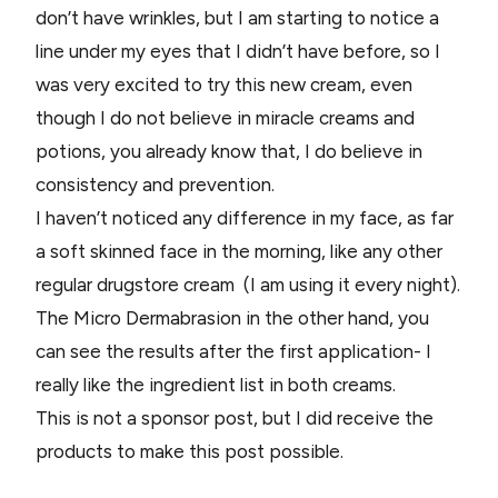
don’t have wrinkles, but I am starting to notice a
line under my eyes that I didn’t have before, so I
was very excited to try this new cream, even
though I do not believe in miracle creams and
potions, you already know that, I do believe in
consistency and prevention.
I haven’t noticed any difference in my face, as far
a soft skinned face in the morning, like any other
regular drugstore cream (I am using it every night).
The Micro Dermabrasion in the other hand, you
can see the results after the first application- I
really like the ingredient list in both creams.
This is not a sponsor post, but I did receive the
products to make this post possible.