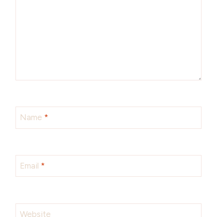
Name
*
Email
*
Website