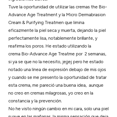
Tuve la oportunidad de utilizar las cremas the Bio-
Advance Age Treatment y la Micro Dermabrasion
Cream & Purifying Treatmen que limina
eficazmente la piel seca y muerta, dejando la piel
perfectamente lisa, notablemente brillante, y
reafirma los poros. He estado utilizando la
crema Bio-Advance Age Treatme por 2 semanas,
si ya se que no la necesito, jejjej pero he estado
notado una linea de expresión debajo de mis ojos
y cuando se me presento la oportunidad de tratar
esta crema, me pareció una buena idea, aunque
no creo en cremas milagrosas, yo creo en la
constancia y la prevención.
No he visto ningún cambio en mi cara, solo una piel
suave en las mañanas, la misma sensación que deja