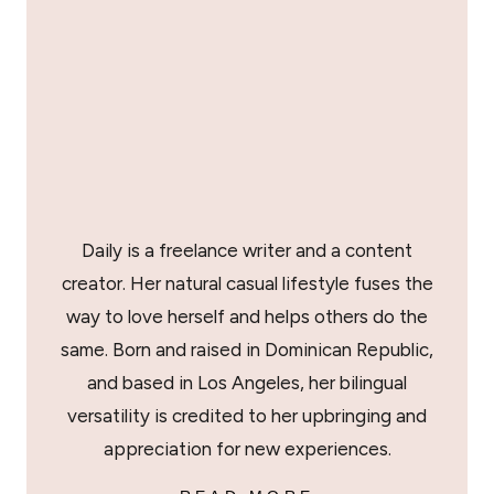
Daily is a freelance writer and a content
creator. Her natural casual lifestyle fuses the
way to love herself and helps others do the
same. Born and raised in Dominican Republic,
and based in Los Angeles, her bilingual
versatility is credited to her upbringing and
appreciation for new experiences.