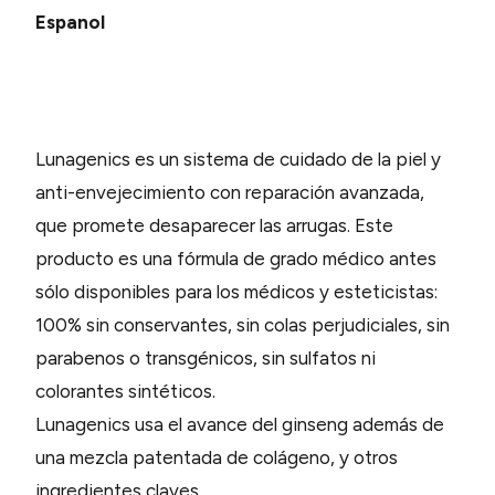
Espanol
Lunagenics es un sistema de cuidado de la piel y
anti-envejecimiento con reparación avanzada,
que promete desaparecer las arrugas. Este
producto es una fórmula de grado médico antes
sólo disponibles para los médicos y esteticistas:
100% sin conservantes, sin colas perjudiciales, sin
parabenos o transgénicos, sin sulfatos ni
colorantes sintéticos.
Lunagenics usa el avance del ginseng además de
una mezcla patentada de colágeno, y otros
ingredientes claves.