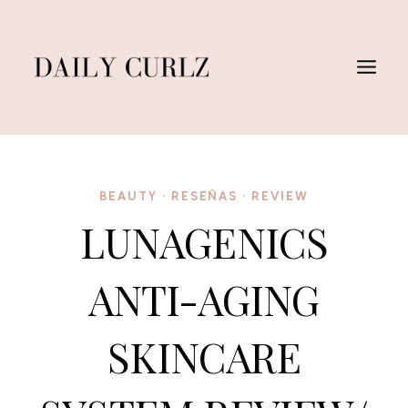
Skip
to
content
BEAUTY
·
RESEÑAS
·
REVIEW
LUNAGENICS
ANTI-AGING
SKINCARE