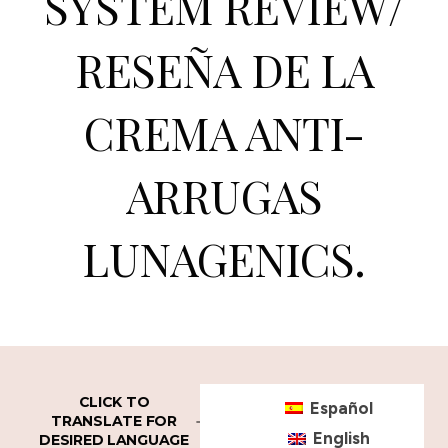
SYSTEM REVIEW/
RESEÑA DE LA
CREMA ANTI-
ARRUGAS
LUNAGENICS.
CLICK TO
Español
TRANSLATE FOR
English
DESIRED LANGUAGE