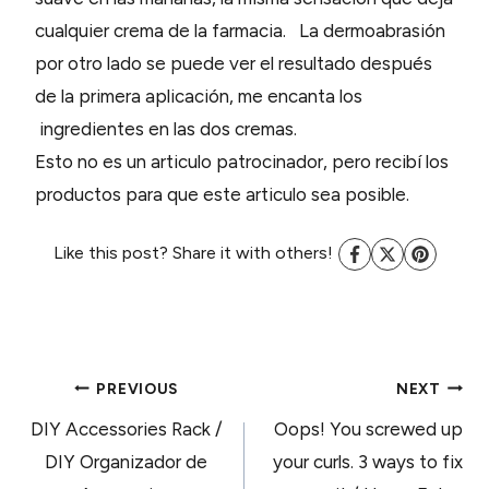
cualquier crema de la farmacia. La dermoabrasión
por otro lado se puede ver el resultado después
de la primera aplicación, me encanta los
ingredientes en las dos cremas.
Esto no es un articulo patrocinador, pero recibí los
productos para que este articulo sea posible.
Like this post? Share it with others!
POST
PREVIOUS
NEXT
DIY Accessories Rack /
Oops! You screwed up
NAVIGATION
DIY Organizador de
your curls. 3 ways to fix