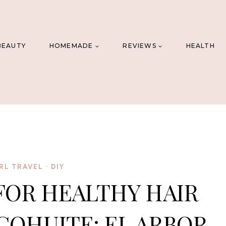
BEAUTY
HOMEMADE
REVIEWS
HEALTH
RL TRAVEL
·
DIY
FOR HEALTHY HAIR
COHUITE: EL ARBOR