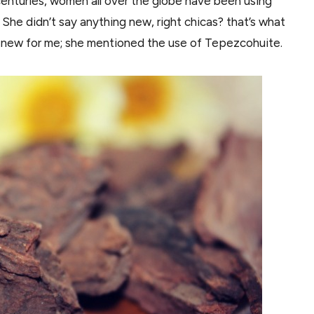
centuries, women all over the globe have been using
 She didn’t say anything new, right chicas? that’s what
was new for me; she mentioned the use of Tepezcohuite.