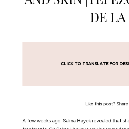
DE LA
CLICK TO TRANSLATE FOR DES
Like this post? Share
A few weeks ago, Salma Hayek revealed that she 