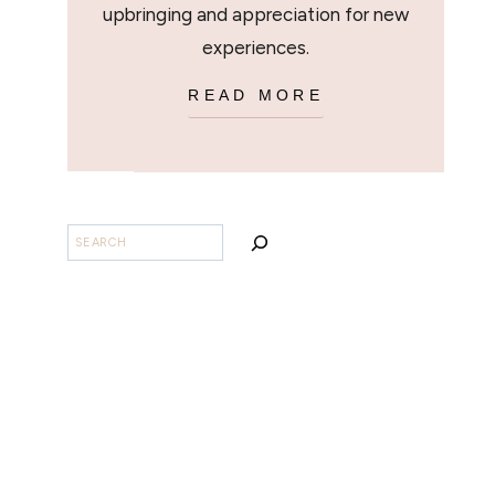
upbringing and appreciation for new
experiences.
READ MORE
SEARCH