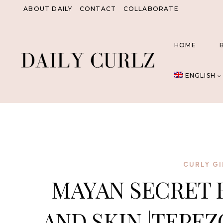
Skip
ABOUT DAILY
CONTACT
COLLABORATE
to
content
HOME
ENGLISH
CURLY GI
MAYAN SECRET 
AND SKIN |TEPEZ