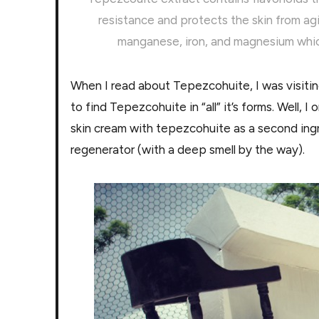
resistance and protects the skin from agi
manganese, iron, and magnesium which 
When I read about Tepezcohuite, I was visiti
to find Tepezcohuite in “all” it’s forms. Well, 
skin cream with tepezcohuite as a second ing
regenerator (with a deep smell by the way).