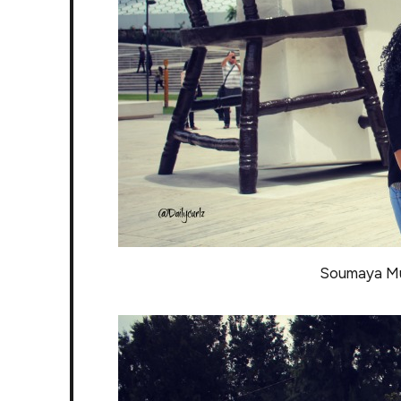
Soumaya Mu