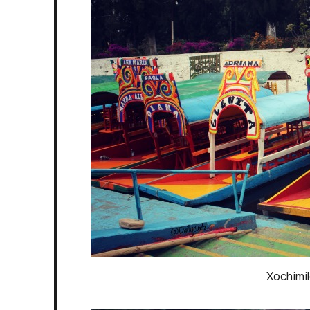
Xochimil