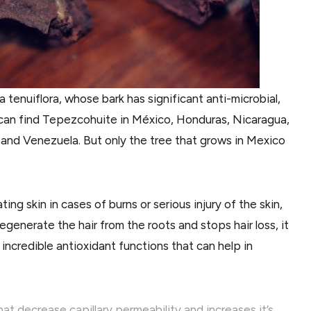
tenuiflora, whose bark has significant anti-microbial,
u can find Tepezcohuite in México, Honduras, Nicaragua,
 and Venezuela. But only the tree that grows in Mexico
g skin in cases of burns or serious injury of the skin,
generate the hair from the roots and stops hair loss, it
 incredible antioxidant functions that can help in
at decrease capillary permeability and increases it’s