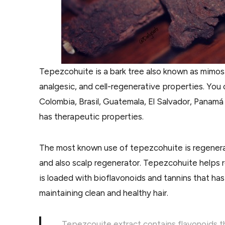
Tepezcohuite is a bark tree also known as mimosa 
analgesic, and cell-regenerative properties. Yo
Colombia, Brasil, Guatemala, El Salvador, Panamá
has therapeutic properties.
The most known use of tepezcohuite is regeneratin
and also scalp regenerator. Tepezcohuite helps re
is loaded with bioflavonoids and tannins that has
maintaining clean and healthy hair.
Tepezcouite extract contains flavonoids th