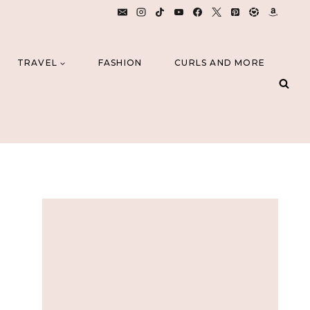
TRAVEL
FASHION
CURLS AND MORE