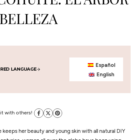
 BELLEZA
Español
IRED LANGUAGE
English
 it with others!
keeps her beauty and young skin with all natural DIY