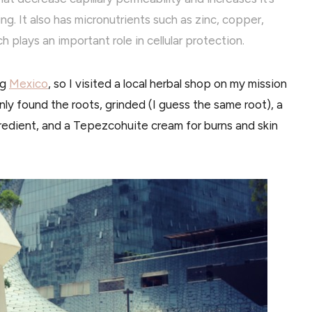
ng. It also has micronutrients such as zinc, copper,
plays an important role in cellular protection.
ng
Mexico
, so I visited a local herbal shop on my mission
I only found the roots, grinded (I guess the same root), a
redient, and a Tepezcohuite cream for burns and skin