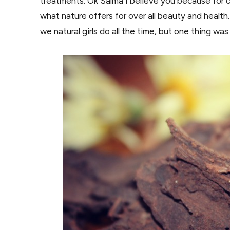
treatments. Ok Salma I believe you because for 
what nature offers for over all beauty and health.
we natural girls do all the time, but one thing 