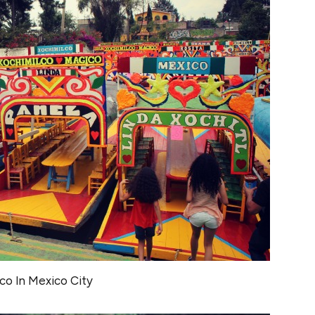
co In Mexico City