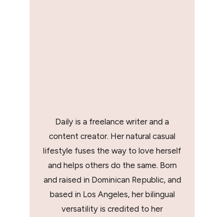
Daily is a freelance writer and a
content creator. Her natural casual
lifestyle fuses the way to love herself
and helps others do the same. Born
and raised in Dominican Republic, and
based in Los Angeles, her bilingual
versatility is credited to her