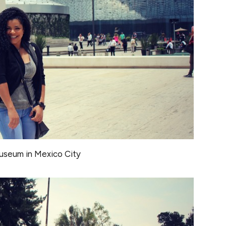
seum in Mexico City