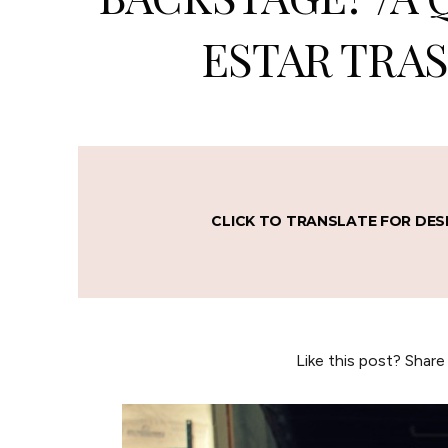
ESTAR TRAS
CLICK TO TRANSLATE FOR DES
Like this post? Share