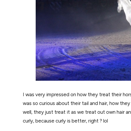
I was very impressed on how they treat their hors
was so curious about their tail and hair, how the
well, they just treat it as we treat out own hair 
curly, because curly is better, right ? lol