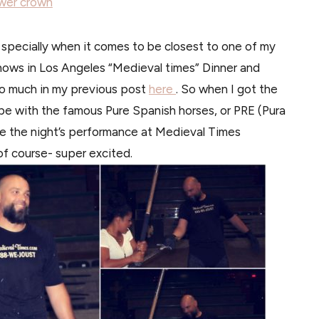
wer crown
, specially when it comes to be closest to one of my
shows in Los Angeles “Medieval times” Dinner and
 so much in my previous post
here
. So when I got the
be with the famous Pure Spanish horses, or PRE (Pura
e the night’s performance at Medieval Times
f course- super excited.