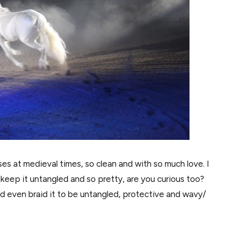
es at medieval times, so clean and with so much love. I
y keep it untangled and so pretty, are you curious too?
and even braid it to be untangled, protective and wavy/