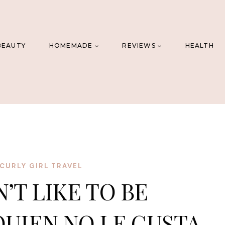
BEAUTY
HOMEMADE
REVIEWS
HEALTH
CURLY GIRL TRAVEL
T LIKE TO BE
QUIEN NO LE GUSTA