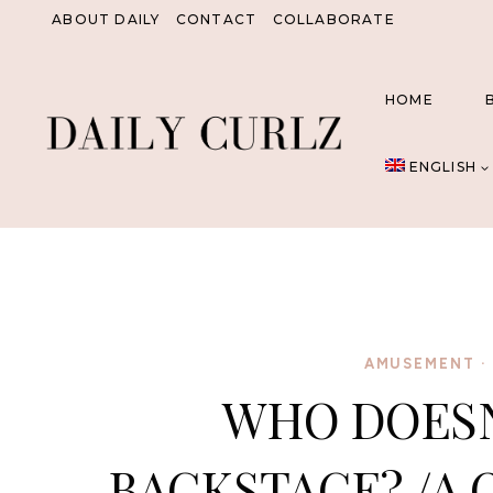
Skip
ABOUT DAILY
CONTACT
COLLABORATE
to
content
HOME
ENGLISH
AMUSEMENT
·
WHO DOESN’
BACKSTAGE? /A 