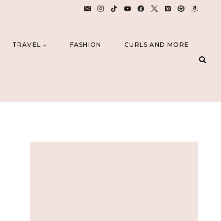
TRAVEL
FASHION
CURLS AND MORE