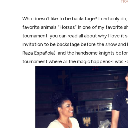
Flo
Who doesn’t like to be backstage? I certainly do
favorite animals “Horses” in one of my favorite 
tournament, you can read all about why I love it
invitation to be backstage before the show and 
Raza Española), and the handsome knights befor
tournament where all the magic happens-I was -o