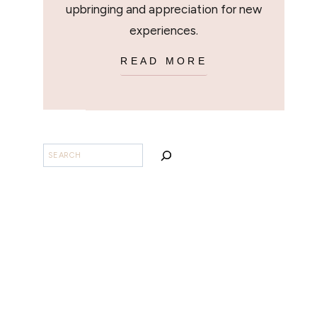
upbringing and appreciation for new
experiences.
READ MORE
SEARCH