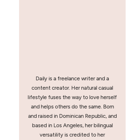
Daily is a freelance writer and a
content creator. Her natural casual
lifestyle fuses the way to love herself
and helps others do the same. Born
and raised in Dominican Republic, and
based in Los Angeles, her bilingual
versatility is credited to her