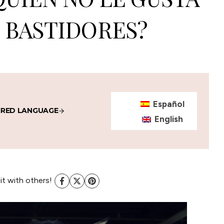
 BASTIDORES?
Español
IRED LANGUAGE
English
 it with others!