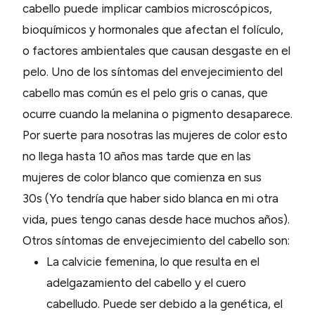
cabello puede implicar cambios microscópicos,
bioquímicos y hormonales que afectan el folículo,
o factores ambientales que causan desgaste en el
pelo. Uno de los síntomas del envejecimiento del
cabello mas común es el pelo gris o canas, que
ocurre cuando la melanina o pigmento desaparece.
Por suerte para nosotras las mujeres de color esto
no llega hasta 10 años mas tarde que en las
mujeres de color blanco que comienza en sus
30s (Yo tendría que haber sido blanca en mi otra
vida, pues tengo canas desde hace muchos años).
Otros síntomas de envejecimiento del cabello son:
La calvicie femenina, lo que resulta en el
adelgazamiento del cabello y el cuero
cabelludo. Puede ser debido a la genética, el