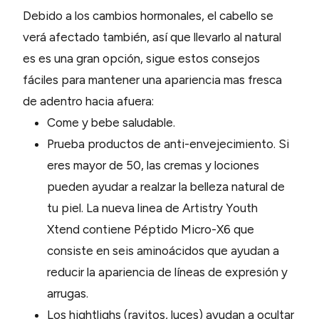
Debido a los cambios hormonales, el cabello se
verá afectado también, así que llevarlo al natural
es es una gran opción, sigue estos consejos
fáciles para mantener una apariencia mas fresca
de adentro hacia afuera:
Come y bebe saludable.
Prueba productos de anti-envejecimiento. Si
eres mayor de 50, las cremas y lociones
pueden ayudar a realzar la belleza natural de
tu piel. La nueva linea de Artistry Youth
Xtend contiene Péptido Micro-X6 que
consiste en seis aminoácidos que ayudan a
reducir la apariencia de líneas de expresión y
arrugas.
Los hightlighs (rayitos, luces) ayudan a ocultar