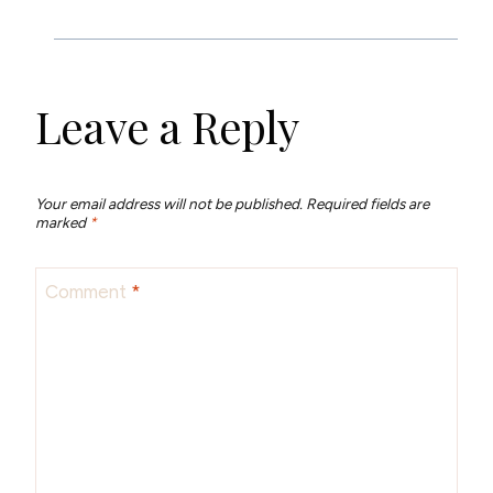
Leave a Reply
Your email address will not be published.
Required fields are
marked
*
Comment
*