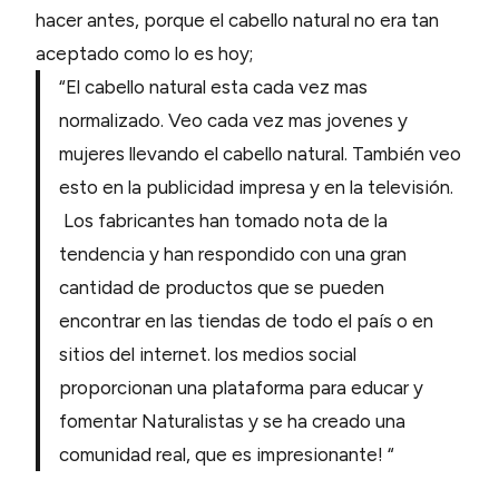
hacer antes, porque el cabello natural no era tan
aceptado como lo es hoy;
“El cabello natural esta cada vez mas
normalizado. Veo cada vez mas jovenes y
mujeres llevando el cabello natural. También veo
esto en la publicidad impresa y en la televisión.
Los fabricantes han tomado nota de la
tendencia y han respondido con una gran
cantidad de productos que se pueden
encontrar en las tiendas de todo el país o en
sitios del internet. los medios social
proporcionan una plataforma para educar y
fomentar Naturalistas y se ha creado una
comunidad real, que es impresionante! “