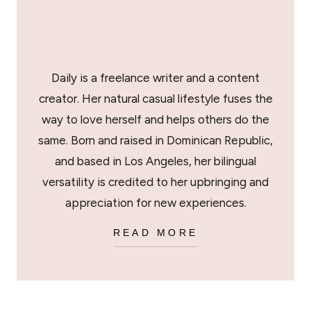
Daily is a freelance writer and a content
creator. Her natural casual lifestyle fuses the
way to love herself and helps others do the
same. Born and raised in Dominican Republic,
and based in Los Angeles, her bilingual
versatility is credited to her upbringing and
appreciation for new experiences.
READ MORE