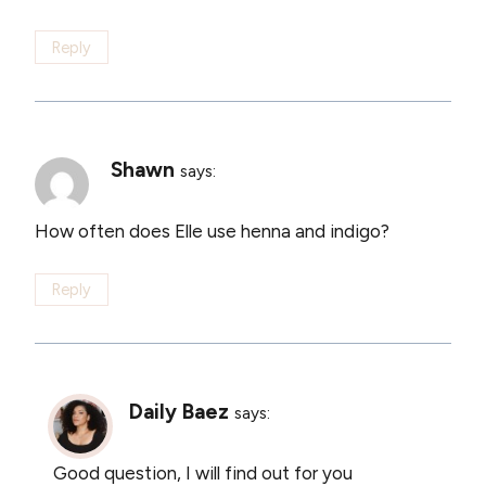
Reply
Shawn
says:
How often does Elle use henna and indigo?
Reply
Daily Baez
says:
Good question, I will find out for you