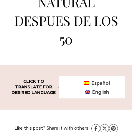
NATURAL
DESPUES DE LOS
50
CLICK TO
Español
TRANSLATE FOR
English
DESIRED LANGUAGE
Like this post? Share it with others!