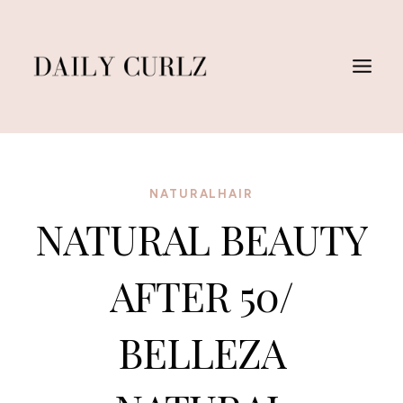
Skip
to
content
NATURALHAIR
NATURAL BEAUTY
AFTER 50/
BELLEZA