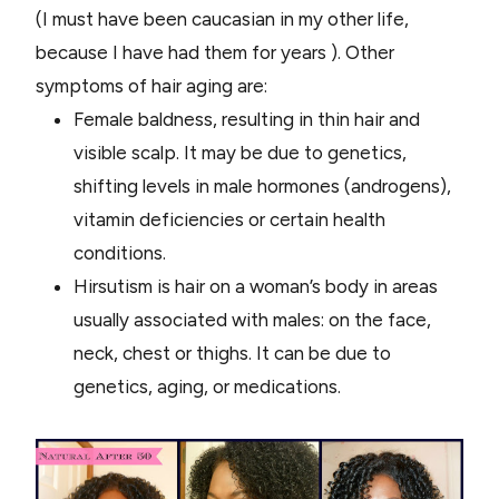
(I must have been caucasian in my other life,
because I have had them for years ). Other
symptoms of hair aging are:
Female baldness, resulting in thin hair and
visible scalp. It may be due to genetics,
shifting levels in male hormones (androgens),
vitamin deficiencies or certain health
conditions.
Hirsutism is hair on a woman’s body in areas
usually associated with males: on the face,
neck, chest or thighs. It can be due to
genetics, aging, or medications.