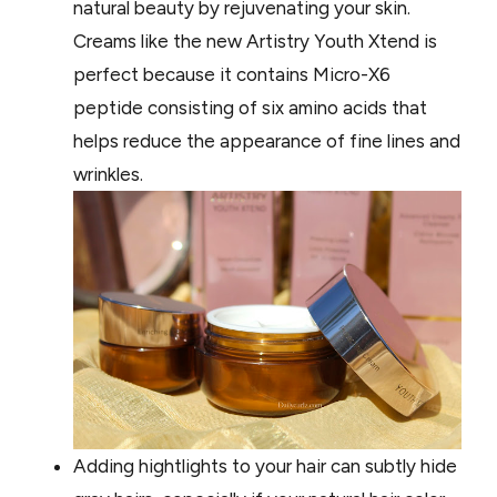
natural beauty by rejuvenating your skin.
Creams like the new Artistry Youth Xtend is
perfect because it contains Micro-X6
peptide consisting of six amino acids that
helps reduce the appearance of fine lines and
wrinkles.
Adding hightlights to your hair can subtly hide