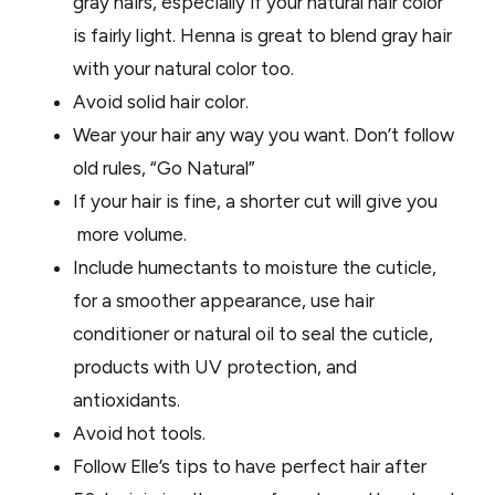
gray hairs, especially if your natural hair color
is fairly light. Henna is great to blend gray hair
with your natural color too.
Avoid solid hair color.
Wear your hair any way you want. Don’t follow
old rules, “Go Natural”
If your hair is fine, a shorter cut will give you
more volume.
Include humectants to moisture the cuticle,
for a smoother appearance, use hair
conditioner or natural oil to seal the cuticle,
products with UV protection, and
antioxidants.
Avoid hot tools.
Follow Elle’s tips to have perfect hair after