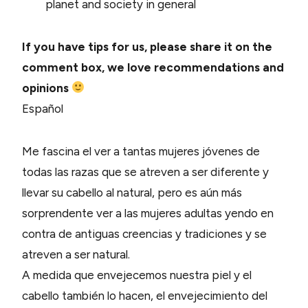
planet and society in general
If you have tips for us, please share it on the
comment box, we love recommendations and
opinions
Español
Me fascina el ver a tantas mujeres jóvenes de
todas las razas que se atreven a ser diferente y
llevar su cabello al natural, pero es aún más
sorprendente ver a las mujeres adultas yendo en
contra de antiguas creencias y tradiciones y se
atreven a ser natural.
A medida que envejecemos nuestra piel y el
cabello también lo hacen, el envejecimiento del