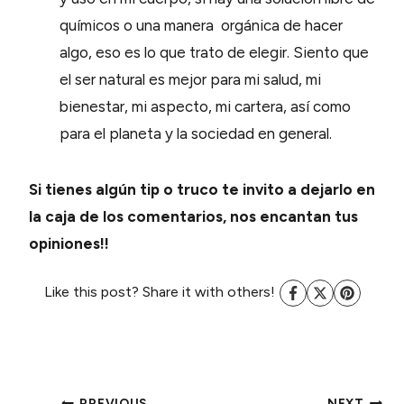
químicos o una manera orgánica de hacer
algo, eso es lo que trato de elegir. Siento que
el ser natural es mejor para mi salud, mi
bienestar, mi aspecto, mi cartera, así como
para el planeta y la sociedad en general.
Si tienes algún tip o truco te invito a dejarlo en
la caja de los comentarios, nos encantan tus
opiniones!!
Like this post? Share it with others!
PREVIOUS
NEXT