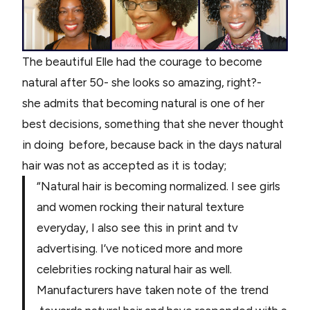
The beautiful Elle had the courage to become
natural after 50- she looks so amazing, right?-
she admits that becoming natural is one of her
best decisions, something that she never thought
in doing before, because back in the days natural
hair was not as accepted as it is today;
“Natural hair is becoming normalized. I see girls
and women rocking their natural texture
everyday, I also see this in print and tv
advertising. I’ve noticed more and more
celebrities rocking natural hair as well.
Manufacturers have taken note of the trend