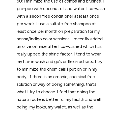
50:
I minimize the use of combs and brushes. I
pre-poo with coconut oil and water. I co-wash
with a silicon free conditioner at least once
per week. I use a sulfate free shampoo at
least once per month on preparation for my
henna/indigo color sessions. I recently added
an olive oil rinse after I co-washed which has
really upped the shine factor. I tend to wear
my hair in wash and go’s or flexi-rod sets.
I try
to minimize the chemicals I put on or in my
body, if there is an organic, chemical free
solution or way of doing something, that’s
what I try to choose. I feel that going the
natural route is better for my health and well
being, my looks, my wallet, as well as the