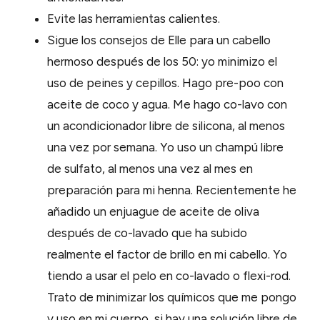
Evite las herramientas calientes.
Sigue los consejos de Elle para un cabello
hermoso después de los 50: yo minimizo el
uso de peines y cepillos. Hago pre-poo con
aceite de coco y agua. Me hago co-lavo con
un acondicionador libre de silicona, al menos
una vez por semana. Yo uso un champú libre
de sulfato, al menos una vez al mes en
preparación para mi henna. Recientemente he
añadido un enjuague de aceite de oliva
después de co-lavado que ha subido
realmente el factor de brillo en mi cabello. Yo
tiendo a usar el pelo en co-lavado o flexi-rod.
Trato de minimizar los químicos que me pongo
y uso en mi cuerpo, si hay una solución libre de