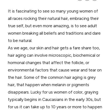
It is fascinating to see so many young women of
all races rocking their natural hair, embracing their
true self, but even more amazing, is to see adult
women breaking all beliefs and traditions and dare
to be natural.
As we age, our skin and hair gets a fare share too,
hair aging can involve microscopic, biochemical or
hormonal changes that affect the follicle, or
environmental factors that cause wear and tear on
the hair. Some of the common hair aging is grey
hair, that happen when melanin or pigments
disappears. Lucky for us women of color, graying
typically begins in Caucasians in the early 30s, but
for us it can take up to 10 years or more to happen