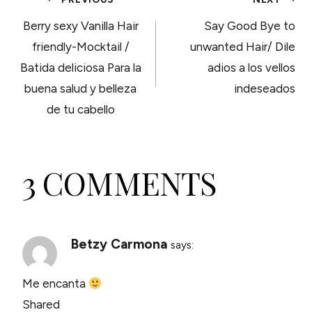
POST
Berry sexy Vanilla Hair
Say Good Bye to
NAVIGATION
friendly-Mocktail /
unwanted Hair/ Dile
Batida deliciosa Para la
adios a los vellos
buena salud y belleza
indeseados
de tu cabello
3 COMMENTS
Betzy Carmona
says:
Me encanta
Shared