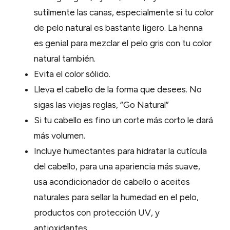
sutilmente las canas, especialmente si tu color
de pelo natural es bastante ligero. La henna
es genial para mezclar el pelo gris con tu color
natural también.
Evita el color sólido.
Lleva el cabello de la forma que desees. No
sigas las viejas reglas, “Go Natural”
Si tu cabello es fino un corte más corto le dará
más volumen.
Incluye humectantes para hidratar la cutícula
del cabello, para una apariencia más suave,
usa acondicionador de cabello o aceites
naturales para sellar la humedad en el pelo,
productos con protección UV, y
antioxidantes.