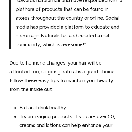
towards natural hair and have responded with a
plethora of products that can be found in
stores throughout the country or online. Social
media has provided a platform to educate and
encourage Naturalistas and created a real
community, which is awesome!”
Due to hormone changes, your hair will be
affected too, so going natural is a great choice,
follow these easy tips to maintain your beauty
from the inside out:
Eat and drink healthy.
Try anti-aging products. If you are over 50,
creams and lotions can help enhance your