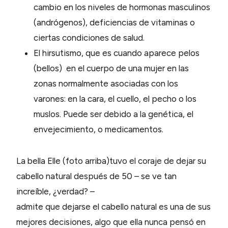
cambio en los niveles de hormonas masculinos
(andrógenos), deficiencias de vitaminas o
ciertas condiciones de salud.
El hirsutismo, que es cuando aparece pelos
(bellos) en el cuerpo de una mujer en las
zonas normalmente asociadas con los
varones: en la cara, el cuello, el pecho o los
muslos. Puede ser debido a la genética, el
envejecimiento, o medicamentos.
La bella Elle (foto arriba)tuvo el coraje de dejar su
cabello natural después de 50 – se ve tan
increíble, ¿verdad? –
admite que dejarse el cabello natural es una de sus
mejores decisiones, algo que ella nunca pensó en