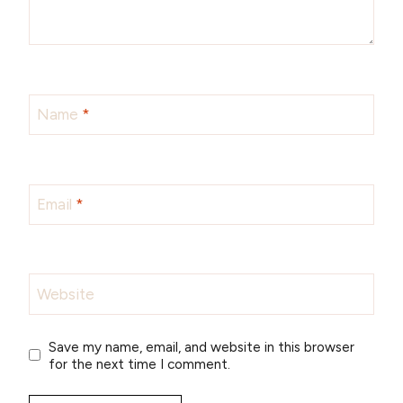
Name
*
Email
*
Website
Save my name, email, and website in this browser
for the next time I comment.