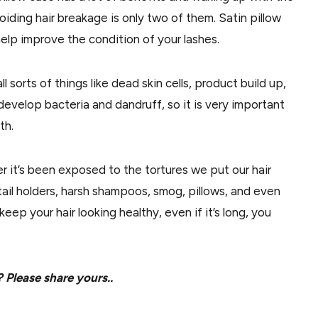
iding hair breakage is only two of them. Satin pillow
help improve the condition of your lashes.
ll sorts of things like dead skin cells, product build up,
develop bacteria and dandruff, so it is very important
th.
ger it’s been exposed to the tortures we put our hair
ail holders, harsh shampoos, smog, pillows, and even
o keep your hair looking healthy, even if it’s long, you
 Please share yours..