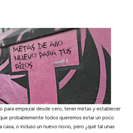
o para empezar desde cero, tener metas y establecer
é que probablemente todos queremos estar un poco
a casa, o incluso un nuevo novio, pero ¿qué tal unas