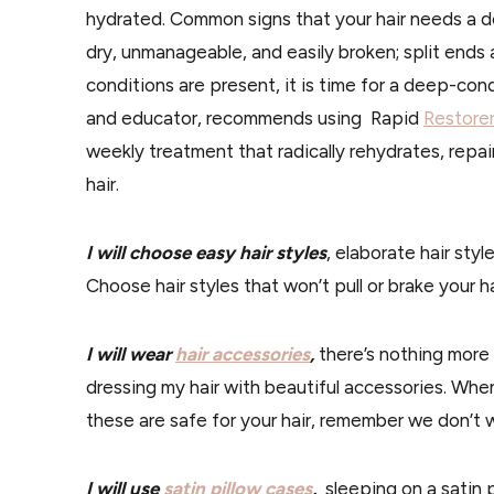
hydrated. Common signs that your hair needs a dee
dry, unmanageable, and easily broken; split ends a
conditions are present, it is time for a deep-con
and educator, recommends using Rapid
Restore
weekly treatment that radically rehydrates, repa
hair.
I will choose easy hair styles
, elaborate hair styl
Choose hair styles that won’t pull or brake your h
I will wear
hair accessories
,
there’s nothing more 
dressing my hair with beautiful accessories. When
these are safe for your hair, remember we don’t wa
I will use
satin pillow cases
,
sleeping on a satin 