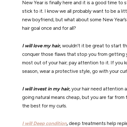
New Year is finally here and it is a good time to 
stick to it. I know we all probably want to be a li
new boyfriend, but what about some New Year’s na
hair goal once and for all?
I will love my hair,
wouldn’t it be great to start th
conquer those flaws that stop you from getting yo
most out of your hair; pay attention to it. If you 
season, wear a protective style, go with your curls
I will invest in my hair,
your hair need attention 
going natural means cheap, but you are far from the
the best for my curls.
I will Deep condition
,
deep treatments help reple