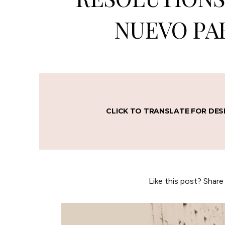
NUEVO PAR
CLICK TO TRANSLATE FOR DES
Like this post? Share