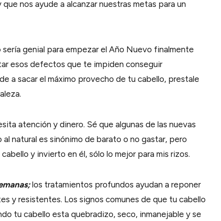
y que nos ayude a alcanzar nuestras metas para un
 sería genial para empezar el Año Nuevo finalmente
tar esos defectos que te impiden conseguir
de a sacar el máximo provecho de tu cabello, prestale
aleza.
sita atención y dinero. Sé que algunas de las nuevas
 al natural es sinónimo de barato o no gastar, pero
abello y invierto en él, sólo lo mejor para mis rizos.
semanas;
los tratamientos profundos ayudan a reponer
tes y resistentes. Los signos comunes de que tu cabello
o tu cabello esta quebradizo, seco, inmanejable y se