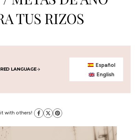
A TUS RIZOS
Español
IRED LANGUAGE
English
 it with others!