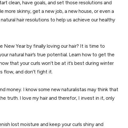
start clean, have goals, and set those resolutions and
ttle more skinny, get a new job, a new house, or even a
tural hair resolutions to help us achieve our healthy
e New Year by finally loving our hair? It is time to
ur natural hair’s true potential. Learn how to get the
know that your curls won’t be at it’s best during winter
 flow, and don’t fight it.
and money. I know some new naturalistas may think that
 truth. I love my hair and therefor, I invest in it, only
nish lost moisture and keep your curls shiny and