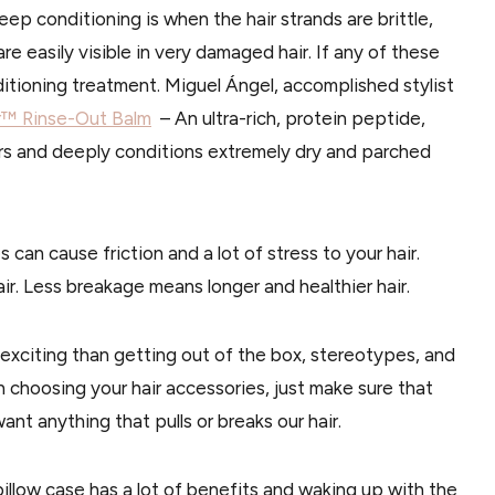
p conditioning is when the hair strands are brittle,
re easily visible in very damaged hair. If any of these
ditioning treatment. Miguel Ángel, accomplished stylist
r™ Rinse-Out Balm
– An ultra-rich, protein peptide,
irs and deeply conditions extremely dry and parched
es can cause friction and a lot of stress to your hair.
air. Less breakage means longer and healthier hair.
exciting than getting out of the box, stereotypes, and
 choosing your hair accessories, just make sure that
nt anything that pulls or breaks our hair.
pillow case has a lot of benefits and waking up with the