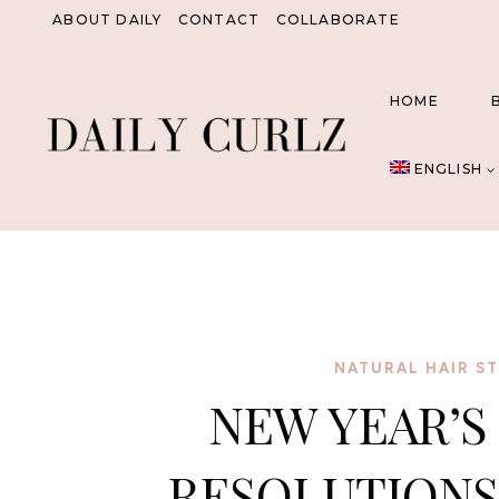
Skip
ABOUT DAILY
CONTACT
COLLABORATE
to
content
HOME
ENGLISH
NATURAL HAIR ST
NEW YEAR’S
RESOLUTIONS 