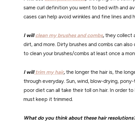
same curl definition you went to bed with and avo
cases can help avoid wrinkles and fine lines and 
I will
clean my brushes and combs
,
they collect a
dirt, and more. Dirty brushes and combs can also 
to clean your brushes/combs at least once a mon
I will
trim my hair
,
the longer the hair is, the lon
through everyday. Sun, wind, blow-drying, pony-t
poor diet can all take their toll on hair. In order t
must keep it trimmed.
What do you think about these hair resolutions?