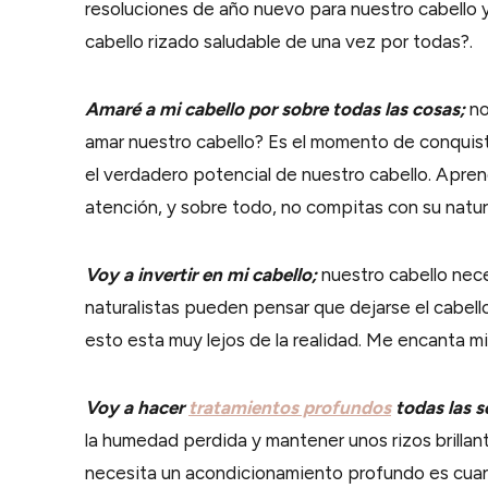
resoluciones de año nuevo para nuestro cabello 
cabello rizado saludable de una vez por todas?.
Amaré a mi cabello por sobre todas las cosas;
no
amar nuestro cabello? Es el momento de conquis
el verdadero potencial de nuestro cabello. Apren
atención, y sobre todo, no compitas con su natur
Voy a invertir en mi cabello;
nuestro cabello nece
naturalistas pueden pensar que dejarse el cabello
esto esta muy lejos de la realidad. Me encanta mi c
Voy a hacer
tratamientos profundos
todas las 
la humedad perdida y mantener unos rizos brillan
necesita un acondicionamiento profundo es cuand