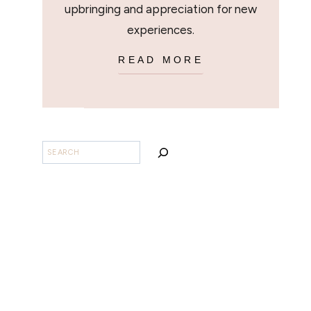
upbringing and appreciation for new
experiences.
READ MORE
SEARCH