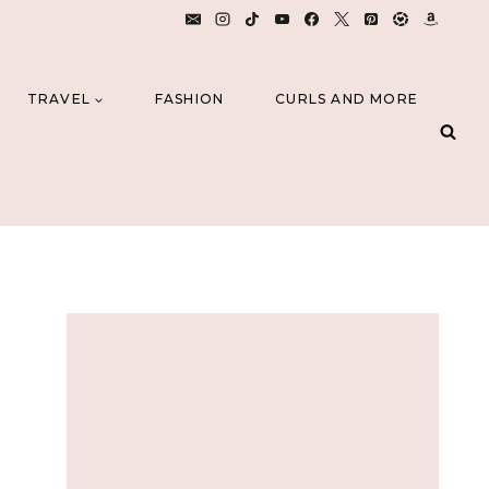
TRAVEL
FASHION
CURLS AND MORE