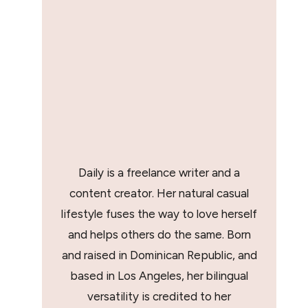
Daily is a freelance writer and a
content creator. Her natural casual
lifestyle fuses the way to love herself
and helps others do the same. Born
and raised in Dominican Republic, and
based in Los Angeles, her bilingual
versatility is credited to her