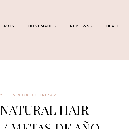
BEAUTY
HOMEMADE
REVIEWS
HEALTH
YLE
·
SIN CATEGORIZAR
 NATURAL HAIR
/ METAS DE AÑO