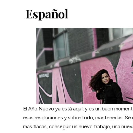
Español
El Año Nuevo ya está aquí, y es un buen moment
esas resoluciones y sobre todo, mantenerlas. S
más flacas, conseguir un nuevo trabajo, una nuev