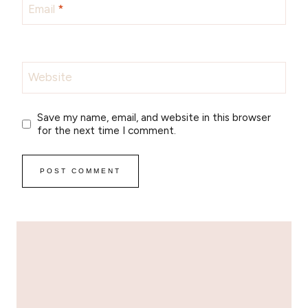
Email
*
Website
Save my name, email, and website in this browser
for the next time I comment.