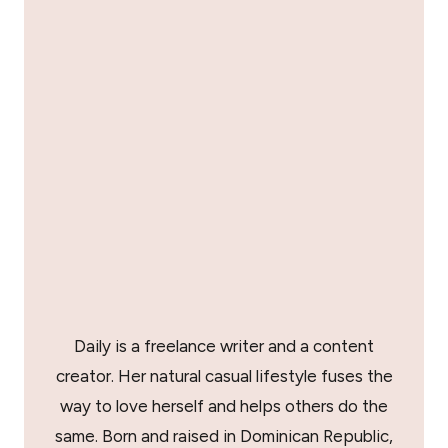
Daily is a freelance writer and a content
creator. Her natural casual lifestyle fuses the
way to love herself and helps others do the
same. Born and raised in Dominican Republic,