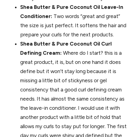
Shea Butter & Pure Coconut Oil Leave-In
Conditioner:
Two words “great and great”
the size is just perfect. It softens the hair and
prepare your curls for the next products.
Shea Butter & Pure Coconut Oil Curl
Defining Cream:
Where do I start? this is a
great product, it is, but on one hand it does
define but it won’t stay long because it is
missing a little bit of stickyness or gel
consistency that a good curl defining cream
needs. It has almost the same consistency as
the leave-in conditioner. I would use it with
another product with a little bit of hold that
allows my curls to stay put for longer. The first
day my curls were shiny and defined but the