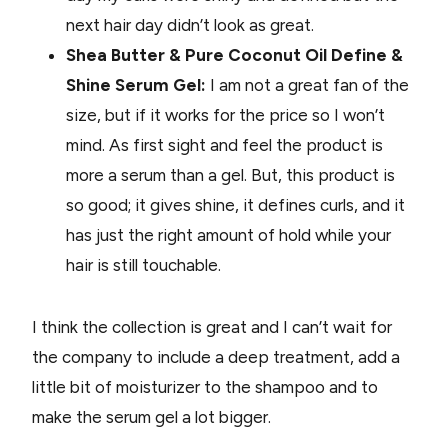
next hair day didn’t look as great.
Shea Butter & Pure Coconut Oil Define &
Shine Serum Gel:
I am not a great fan of the
size, but if it works for the price so I won’t
mind. As first sight and feel the product is
more a serum than a gel. But, this product is
so good; it gives shine, it defines curls, and it
has just the right amount of hold while your
hair is still touchable.
I think the collection is great and I can’t wait for
the company to include a deep treatment, add a
little bit of moisturizer to the shampoo and to
make the serum gel a lot bigger.