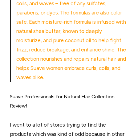
coils, and waves – free of any sulfates,
parabens, or dyes. The formulas are also color
safe. Each moisture-rich formula is infused with
natural shea butter, known to deeply
moisturize, and pure coconut oil to help fight
frizz, reduce breakage, and enhance shine. The
collection nourishes and repairs natural hair and
helps Suave women embrace curls, coils, and
waves alike.
Suave Professionals for Natural Hair Collection
Review!
I went to a lot of stores trying to find the
products which was kind of odd because in other