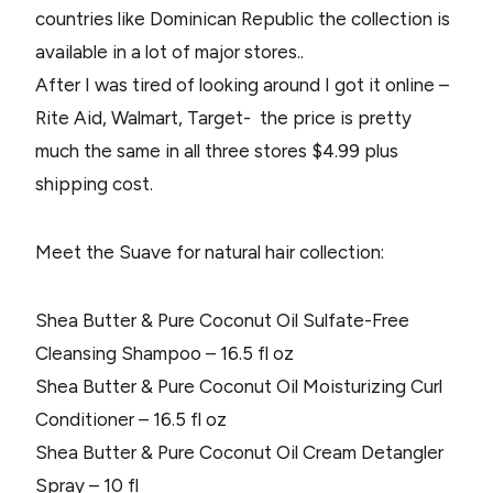
countries like Dominican Republic the collection is
available in a lot of major stores..
After I was tired of looking around I got it online –
Rite Aid, Walmart, Target- the price is pretty
much the same in all three stores $4.99 plus
shipping cost.
Meet the Suave for natural hair collection:
Shea Butter & Pure Coconut Oil Sulfate-Free
Cleansing Shampoo – 16.5 fl oz
Shea Butter & Pure Coconut Oil Moisturizing Curl
Conditioner – 16.5 fl oz
Shea Butter & Pure Coconut Oil Cream Detangler
Spray – 10 fl