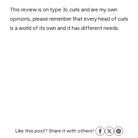
This review is on type 3c curls and are my own
opinions, please remenber that every head of curls
is a world of its own and it has different needs.
Like this post? Share it with others!