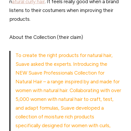
n
atural curly hair
. It feels really good when a brand
listens to their costumers when improving their
products.
About the Collection (their claim)
To create the right products for natural hair,
Suave asked the experts. Introducing the
NEW Suave Professionals Collection for
Natural Hair – a range inspired by and made for
women with natural hair. Collaborating with over
5,000 women with natural hair to craft, test,
and adapt formulas, Suave developed a
collection of moisture rich products
specifically designed for women with curls,