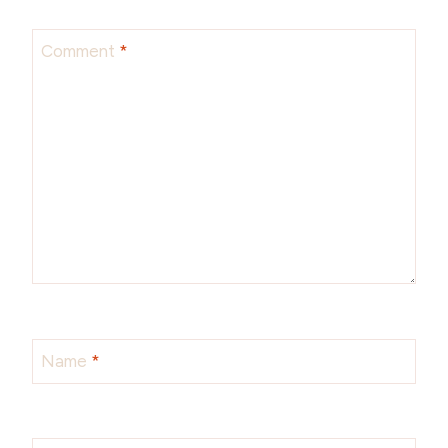
Comment
*
Name
*