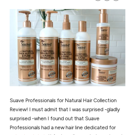
Suave Professionals for Natural Hair Collection
Review! I must admit that I was surprised -gladly
surprised -when I found out that Suave
Professionals had a new hair line dedicated for