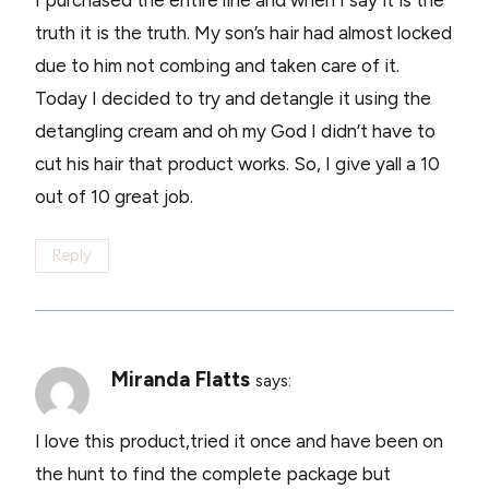
truth it is the truth. My son’s hair had almost locked
due to him not combing and taken care of it.
Today I decided to try and detangle it using the
detangling cream and oh my God I didn’t have to
cut his hair that product works. So, I give yall a 10
out of 10 great job.
Reply
Miranda Flatts
says:
I love this product,tried it once and have been on
the hunt to find the complete package but