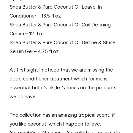
Shea Butter & Pure Coconut Oil Leave-In
Conditioner – 13.5 fl oz
Shea Butter & Pure Coconut Oil Curl Defining
Cream – 12 fl oz
Shea Butter & Pure Coconut Oil Define & Shine
Serum Gel – 4.75 fl oz
At first sight I noticed that we are missing the
deep conditioner treatment which for me is
essential, but it’s ok, let’s focus on the products
we do have.
The collection has an amazing tropical scent, if
you like coconut, which I happen to love.
No parabéns -No dyes – No sulfates – color safe..