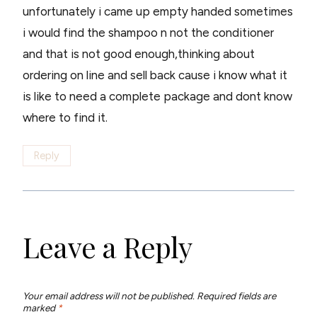
unfortunately i came up empty handed sometimes
i would find the shampoo n not the conditioner
and that is not good enough,thinking about
ordering on line and sell back cause i know what it
is like to need a complete package and dont know
where to find it.
Reply
Leave a Reply
Your email address will not be published.
Required fields are
marked
*