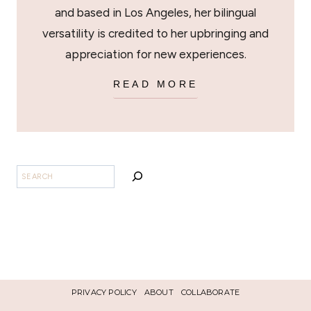
and based in Los Angeles, her bilingual
versatility is credited to her upbringing and
appreciation for new experiences.
READ MORE
SEARCH
PRIVACY POLICY
ABOUT
COLLABORATE