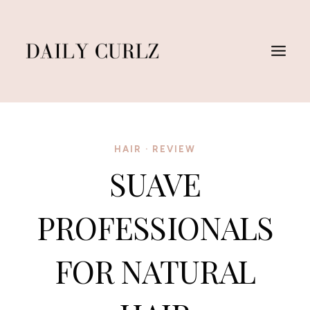
Skip
to
content
HAIR
·
REVIEW
SUAVE
PROFESSIONALS
FOR NATURAL