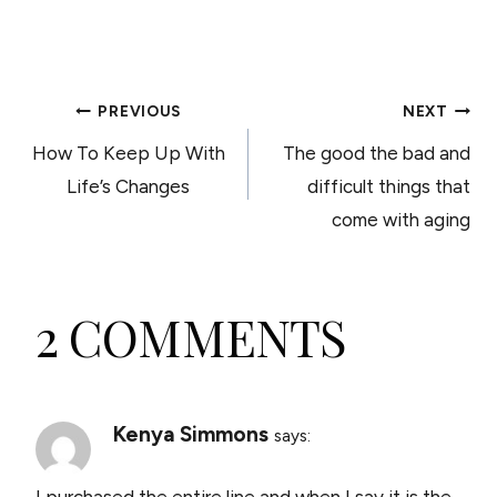
POST
PREVIOUS
NEXT
How To Keep Up With
The good the bad and
NAVIGATION
Life’s Changes
difficult things that
come with aging
2 COMMENTS
Kenya Simmons
says:
I purchased the entire line and when I say it is the