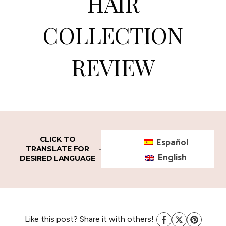
HAIR
COLLECTION
REVIEW
CLICK TO
Español
TRANSLATE FOR
English
DESIRED LANGUAGE
Like this post? Share it with others!