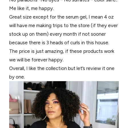
Me like it, me happy.
Great size except for the serum gel, I mean 4 oz
will have me making trips to the store (if they ever
stock up on them) every month if not sooner
because there is 3 heads of curls in this house.
The price is just amazing, if these products work
we will be forever happy.
Overall, I like the collection but let’s review it one
by one.