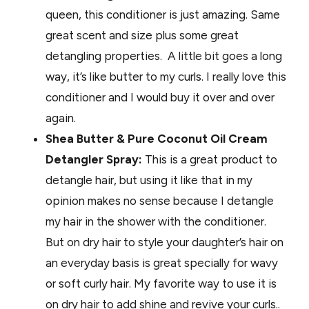
queen, this conditioner is just amazing. Same
great scent and size plus some great
detangling properties. A little bit goes a long
way, it’s like butter to my curls. I really love this
conditioner and I would buy it over and over
again.
Shea Butter & Pure Coconut Oil Cream
Detangler Spray:
This is a great product to
detangle hair, but using it like that in my
opinion makes no sense because I detangle
my hair in the shower with the conditioner.
But on dry hair to style your daughter’s hair on
an everyday basis is great specially for wavy
or soft curly hair. My favorite way to use it is
on dry hair to add shine and revive your curls..