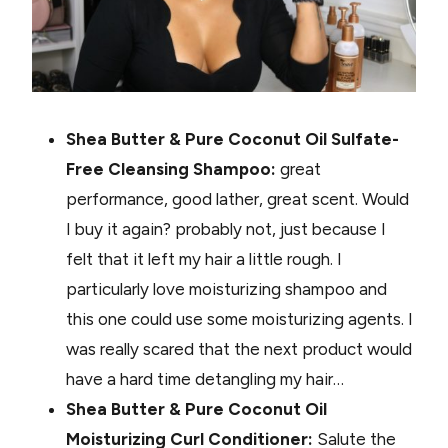
Shea Butter & Pure Coconut Oil Sulfate-
Free Cleansing Shampoo:
great
performance, good lather, great scent. Would
I buy it again? probably not, just because I
felt that it left my hair a little rough. I
particularly love moisturizing shampoo and
this one could use some moisturizing agents. I
was really scared that the next product would
have a hard time detangling my hair…
Shea Butter & Pure Coconut Oil
Moisturizing Curl Conditioner:
Salute the