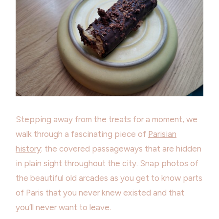
Stepping away from the treats for a moment, we
walk through a fascinating piece of
Parisian
history
: the covered passageways that are hidden
in plain sight throughout the city. Snap photos of
the beautiful old arcades as you get to know parts
of Paris that you never knew existed and that
you’ll never want to leave.