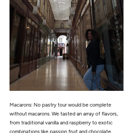
Macarons: No pastry tour would be complete
without macarons. We tasted an array of flavors,
from traditional vanilla and raspberry to exotic
combinations like passion fruit and chocolate.