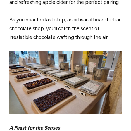
and refreshing apple cider for the perfect pairing.
As you near the last stop, an artisanal bean-to-bar
chocolate shop, you’ll catch the scent of
irresistible chocolate wafting through the air.
A Feast for the Senses