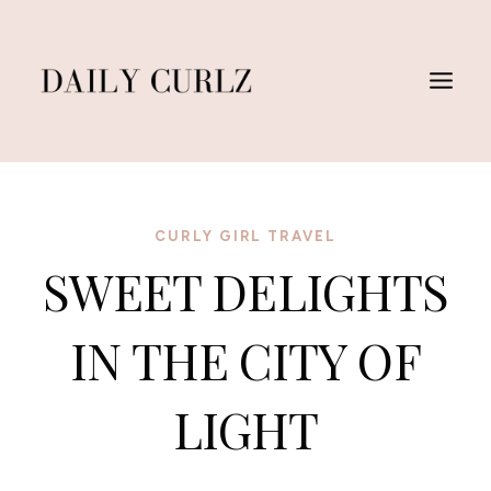
Skip
to
content
CURLY GIRL TRAVEL
SWEET DELIGHTS
IN THE CITY OF
LIGHT