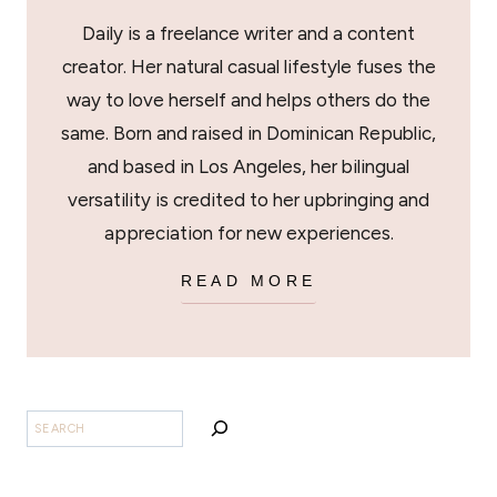
Daily is a freelance writer and a content
creator. Her natural casual lifestyle fuses the
way to love herself and helps others do the
same. Born and raised in Dominican Republic,
and based in Los Angeles, her bilingual
versatility is credited to her upbringing and
appreciation for new experiences.
READ MORE
SEARCH