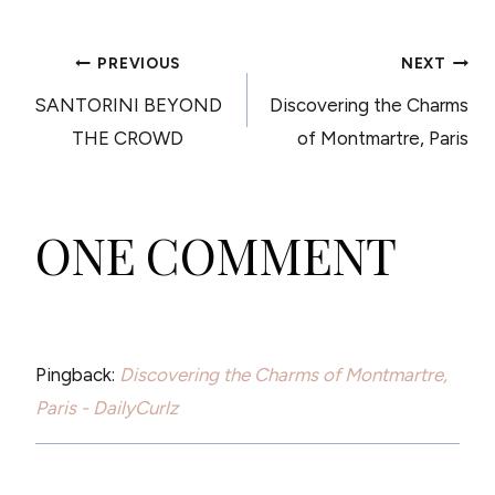
POST
PREVIOUS
NEXT
SANTORINI BEYOND
Discovering the Charms
NAVIGATION
THE CROWD
of Montmartre, Paris
ONE COMMENT
Pingback:
Discovering the Charms of Montmartre,
Paris - DailyCurlz