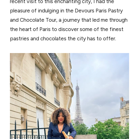
recent visit to this enchanting city, I had the
pleasure of indulging in the Devours Paris Pastry
and Chocolate Tour, a journey that led me through
the heart of Paris to discover some of the finest
pastries and chocolates the city has to offer.