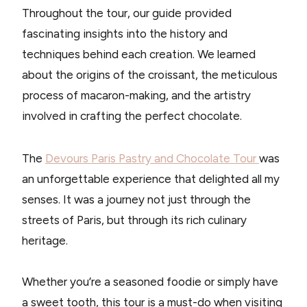
Throughout the tour, our guide provided
fascinating insights into the history and
techniques behind each creation. We learned
about the origins of the croissant, the meticulous
process of macaron-making, and the artistry
involved in crafting the perfect chocolate.
The
Devours Paris Pastry and Chocolate Tour
was
an unforgettable experience that delighted all my
senses. It was a journey not just through the
streets of Paris, but through its rich culinary
heritage.
Whether you’re a seasoned foodie or simply have
a sweet tooth, this tour is a must-do when visiting