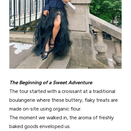
The Beginning of a Sweet Adventure
The tour started with a croissant at a traditional
boulangerie where these buttery, flaky treats are
made on-site using organic flour.
The moment we walked in, the aroma of freshly
baked goods enveloped us.