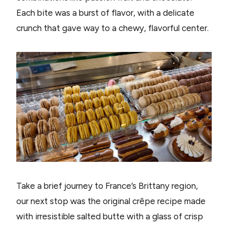
Each bite was a burst of flavor, with a delicate
crunch that gave way to a chewy, flavorful center.
Take a brief journey to France’s Brittany region,
our next stop was the original crêpe recipe made
with irresistible salted butte with a glass of crisp