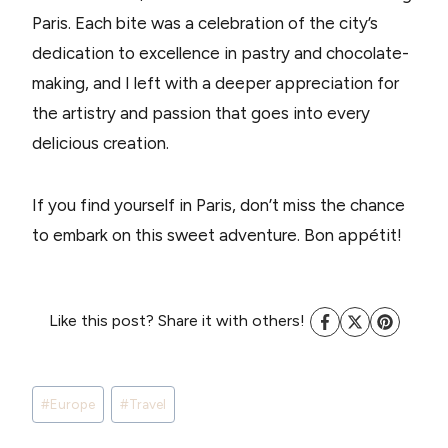
Paris. Each bite was a celebration of the city’s
dedication to excellence in pastry and chocolate-
making, and I left with a deeper appreciation for
the artistry and passion that goes into every
delicious creation.
If you find yourself in Paris, don’t miss the chance
to embark on this sweet adventure. Bon appétit!
Like this post? Share it with others!
Post
#
Europe
#
Travel
Tags: