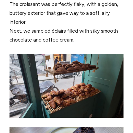
The croissant was perfectly flaky, with a golden,
buttery exterior that gave way to a soft, airy
interior.
Next, we sampled éclairs filled with silky smooth
chocolate and coffee cream.