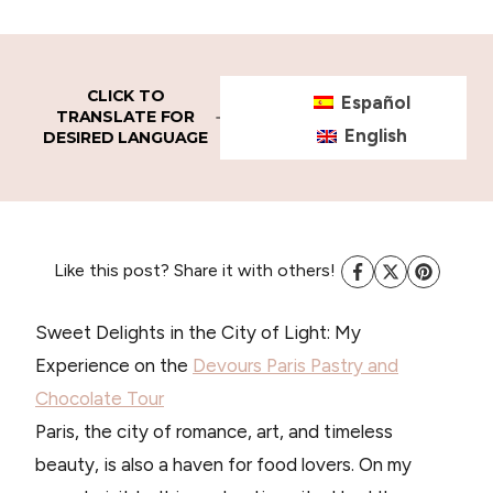
CLICK TO
Español
TRANSLATE FOR
English
DESIRED LANGUAGE
Like this post? Share it with others!
Sweet Delights in the City of Light: My
Experience on the
Devours Paris Pastry and
Chocolate
Tour
Paris, the city of romance, art, and timeless
beauty, is also a haven for food lovers. On my