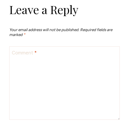
Leave a Reply
Your email address will not be published.
Required fields are
marked
*
Comment
*