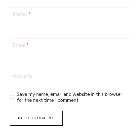
Name
*
Email
*
Website
Save my name, email, and website in this browser
for the next time I comment.