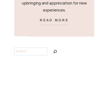
upbringing and appreciation for new
experiences.
READ MORE
SEARCH