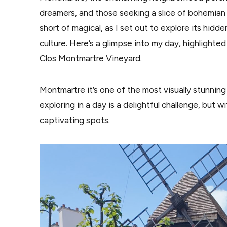
dreamers, and those seeking a slice of bohemian l
short of magical, as I set out to explore its hidd
culture. Here’s a glimpse into my day, highlight
Clos Montmartre Vineyard.
Montmartre it’s one of the most visually stunning 
exploring in a day is a delightful challenge, but wi
captivating spots.