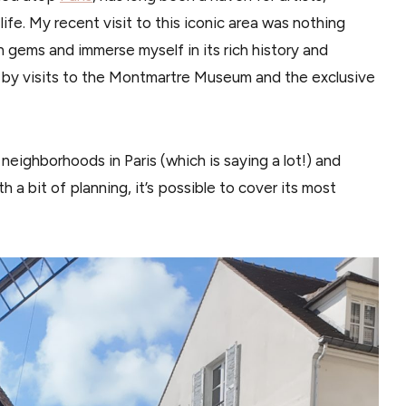
ife. My recent visit to this iconic area was nothing
en gems and immerse myself in its rich history and
ed by visits to the Montmartre Museum and the exclusive
neighborhoods in Paris (which is saying a lot!) and
th a bit of planning, it’s possible to cover its most