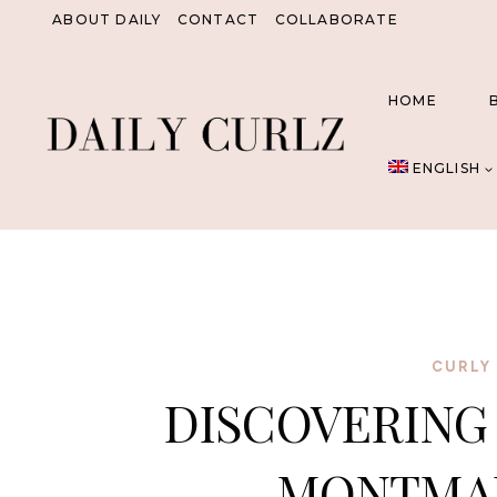
Skip
ABOUT DAILY
CONTACT
COLLABORATE
to
content
HOME
ENGLISH
CURLY 
DISCOVERING
MONTMAR