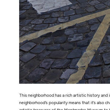
This neighborhood has a rich artistic history and
neighborhood’s popularity means that it’s also c
artistic treasures of the Montmartre Museum to t