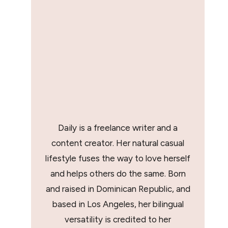
Daily is a freelance writer and a
content creator. Her natural casual
lifestyle fuses the way to love herself
and helps others do the same. Born
and raised in Dominican Republic, and
based in Los Angeles, her bilingual
versatility is credited to her