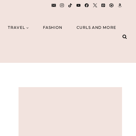
TRAVEL
FASHION
CURLS AND MORE