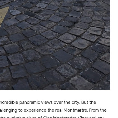
 incredible panoramic views over the city. But the
hallenging to experience the real Montmartre. From the
he exclusive allure of Clos Montmartre Vineyard, my