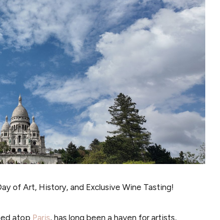
ay of Art, History, and Exclusive Wine Tasting!
hed atop
Paris
, has long been a haven for artists,