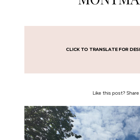
CLICK TO TRANSLATE FOR DES
Like this post? Share