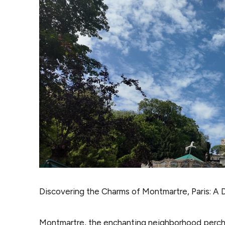
Discovering the Charms of Montmartre, Paris: A D
Montmartre, the enchanting neighborhood perc