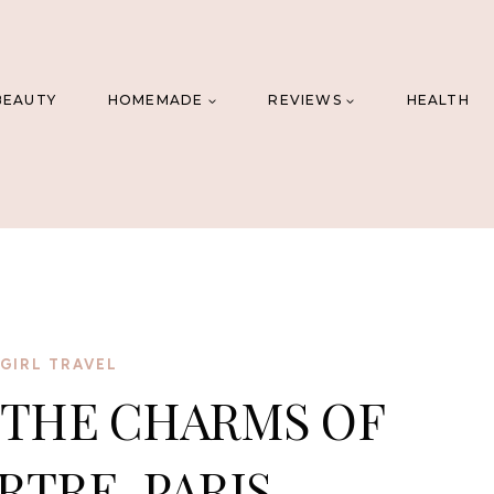
BEAUTY
HOMEMADE
REVIEWS
HEALTH
GIRL TRAVEL
 THE CHARMS OF
TRE, PARIS