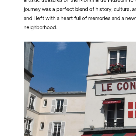
journey was a perfect blend of history, culture, 
and I left with a heart full of memories and a new
neighborhood.