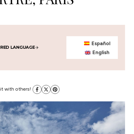
Español
IRED LANGUAGE
English
 it with others!