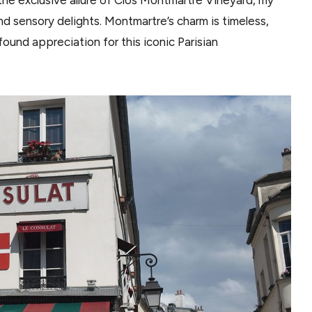
and sensory delights. Montmartre’s charm is timeless,
found appreciation for this iconic Parisian