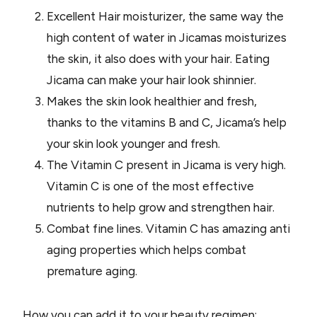
Excellent Hair moisturizer, the same way the
high content of water in Jicamas moisturizes
the skin, it also does with your hair. Eating
Jicama can make your hair look shinnier.
Makes the skin look healthier and fresh,
thanks to the vitamins B and C, Jicama’s help
your skin look younger and fresh.
The Vitamin C present in Jicama is very high.
Vitamin C is one of the most effective
nutrients to help grow and strengthen hair.
Combat fine lines. Vitamin C has amazing anti
aging properties which helps combat
premature aging.
How you can add it to your beauty regimen: