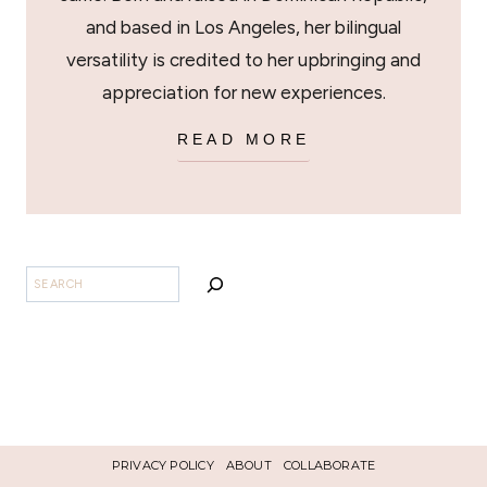
and based in Los Angeles, her bilingual
versatility is credited to her upbringing and
appreciation for new experiences.
READ MORE
SEARCH
PRIVACY POLICY
ABOUT
COLLABORATE