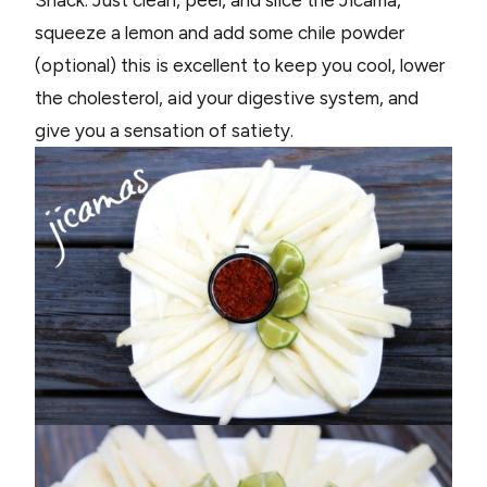
squeeze a lemon and add some chile powder
(optional) this is excellent to keep you cool, lower
the cholesterol, aid your digestive system, and
give you a sensation of satiety.