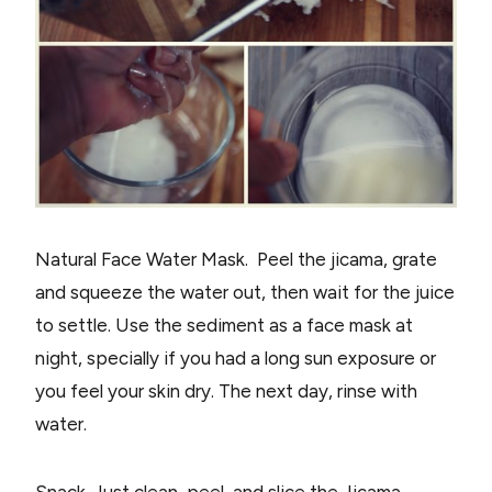
Natural Face Water Mask. Peel the jicama, grate
and squeeze the water out, then wait for the juice
to settle. Use the sediment as a face mask at
night, specially if you had a long sun exposure or
you feel your skin dry. The next day, rinse with
water.
Snack. Just clean, peel, and slice the Jicama,