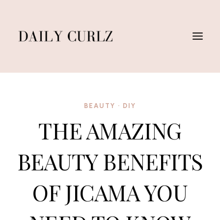
Skip
to
content
BEAUTY
·
DIY
THE AMAZING
BEAUTY BENEFITS
OF JICAMA YOU