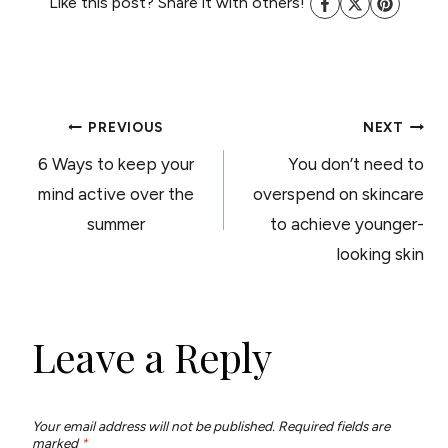
Like this post? Share it with others!
POST
PREVIOUS
NEXT
6 Ways to keep your
You don’t need to
NAVIGATION
mind active over the
overspend on skincare
summer
to achieve younger-
looking skin
Leave a Reply
Your email address will not be published.
Required fields are
marked
*