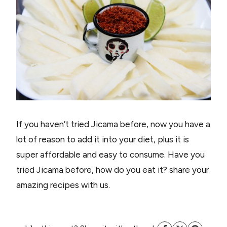
If you haven’t tried Jicama before, now you have a
lot of reason to add it into your diet, plus it is
super affordable and easy to consume. Have you
tried Jicama before, how do you eat it? share your
amazing recipes with us.