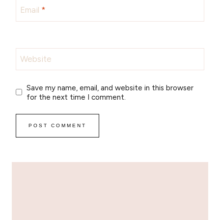
Email
*
Website
Save my name, email, and website in this browser
for the next time I comment.