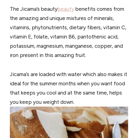
The Jicama’s beauty
beauty
benefits comes from
the amazing and unique mixtures of minerals,
vitamins, phytonutrients, dietary fibers, vitamin C,
vitamin E, folate, vitamin B6, pantothenic acid,
potassium, magnesium, manganese, copper, and
iron present in this amazing fruit.
Jicama’s are loaded with water which also makes it
ideal for the summer months when you want food
that keeps you cool and at the same time, helps
you keep you weight down.