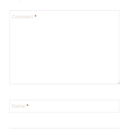
Comment
*
Name
*