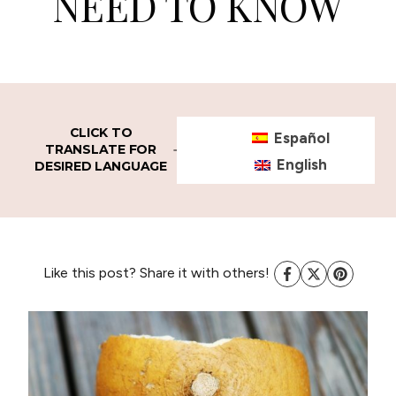
NEED TO KNOW
CLICK TO
Español
TRANSLATE FOR
English
DESIRED LANGUAGE
Like this post? Share it with others!