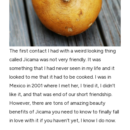
The first contact I had with a weird looking thing
called Jicama was not very friendly. It was
something that I had never seen in my life and it
looked to me that it had to be cooked. I was in
Mexico in 2001 where I met her, I tried it, I didn’t
like it, and that was end of our short friendship.
However, there are tons of amazing beauty
benefits of Jicama you need to know to finally fall
in love with it if you haven’t yet, I know I do now.