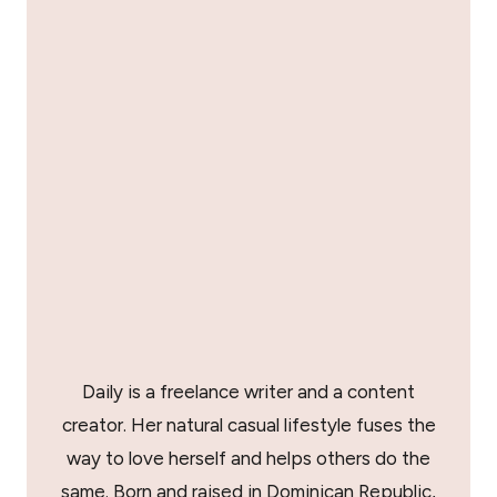
Daily is a freelance writer and a content
creator. Her natural casual lifestyle fuses the
way to love herself and helps others do the
same. Born and raised in Dominican Republic,