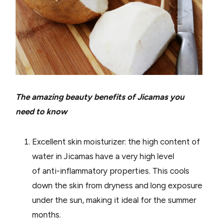
The amazing beauty benefits of Jicamas you
need to know
Excellent skin moisturizer: the high content of
water in Jicamas have a very high level
of anti-inflammatory properties. This cools
down the skin from dryness and long exposure
under the sun, making it ideal for the summer
months.