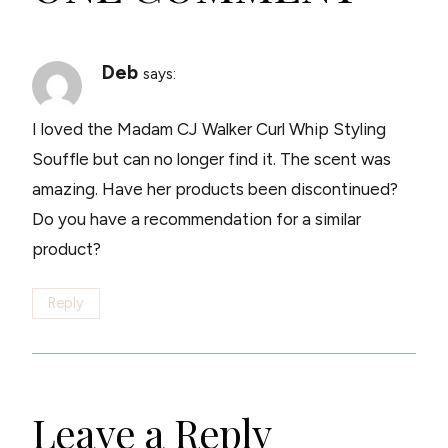
Deb
says:
I loved the Madam CJ Walker Curl Whip Styling
Souffle but can no longer find it. The scent was
amazing. Have her products been discontinued?
Do you have a recommendation for a similar
product?
Reply
Leave a Reply