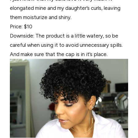
elongated mine and my daughter’s curls, leaving
them moisturize and shiny.
Price: $10
Downside: The product is a little watery, so be
careful when using it to avoid unnecessary spills.
And make sure that the cap is in it’s place.