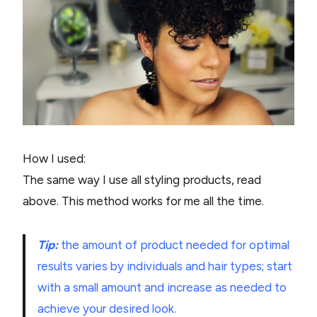
How I used:
The same way I use all styling products, read
above. This method works for me all the time.
Tip:
the amount of product needed for optimal
results varies by individuals and hair types; start
with a small amount and increase as needed to
achieve your desired look.