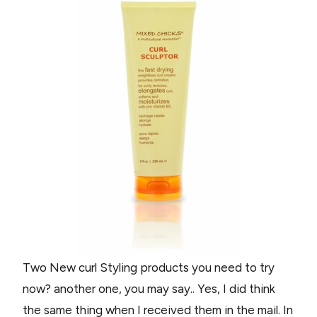
Two New curl Styling products you need to try
now? another one, you may say.. Yes, I did think
the same thing when I received them in the mail. In