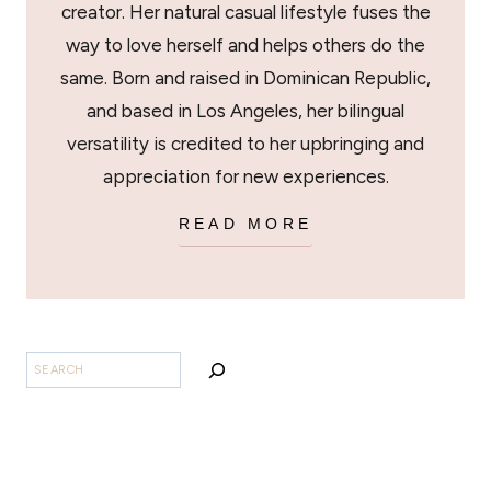
creator. Her natural casual lifestyle fuses the
way to love herself and helps others do the
same. Born and raised in Dominican Republic,
and based in Los Angeles, her bilingual
versatility is credited to her upbringing and
appreciation for new experiences.
READ MORE
SEARCH