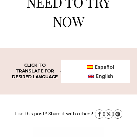
NEED TO TRY
NOW
CLICK TO
Español
TRANSLATE FOR
English
DESIRED LANGUAGE
Like this post? Share it with others!