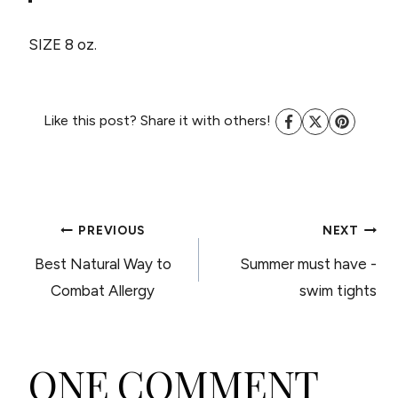
SIZE 8 oz.
Like this post? Share it with others!
POST
PREVIOUS
NEXT
Best Natural Way to
Summer must have -
NAVIGATION
Combat Allergy
swim tights
ONE COMMENT