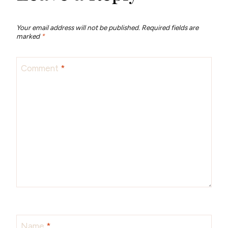
Your email address will not be published.
Required fields are
marked
*
Comment
*
Name
*