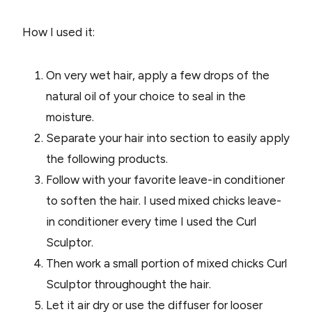
How I used it:
On very wet hair, apply a few drops of the
natural oil of your choice to seal in the
moisture.
Separate your hair into section to easily apply
the following products.
Follow with your favorite leave-in conditioner
to soften the hair. I used mixed chicks leave-
in conditioner every time I used the Curl
Sculptor.
Then work a small portion of mixed chicks Curl
Sculptor throughought the hair.
Let it air dry or use the diffuser for looser