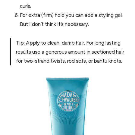
curls.
For extra (firm) hold you can add a styling gel.
But I don’t think it’s necessary.
Tip: Apply to clean, damp hair. For long lasting
results use a generous amount in sectioned hair
for two-strand twists, rod sets, or bantu knots.