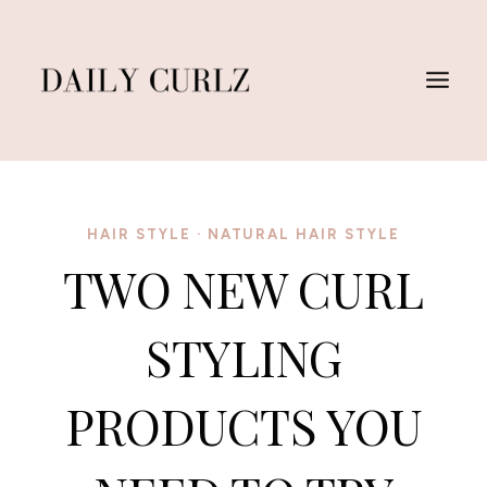
Skip
to
content
HAIR STYLE
·
NATURAL HAIR STYLE
TWO NEW CURL
STYLING
PRODUCTS YOU