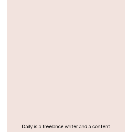
Daily is a freelance writer and a content