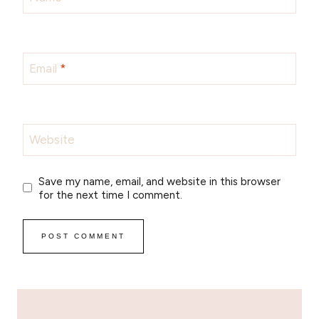
Email
*
Website
Save my name, email, and website in this browser
for the next time I comment.