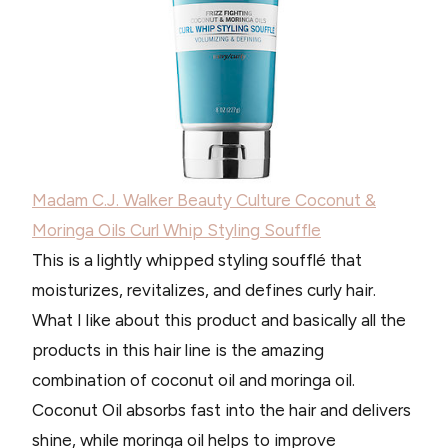
Madam C.J. Walker Beauty Culture Coconut &
Moringa Oils Curl Whip Styling Souffle
This is a lightly whipped styling soufflé that
moisturizes, revitalizes, and defines curly hair.
What I like about this product and basically all the
products in this hair line is the amazing
combination of coconut oil and moringa oil.
Coconut Oil absorbs fast into the hair and delivers
shine, while moringa oil helps to improve