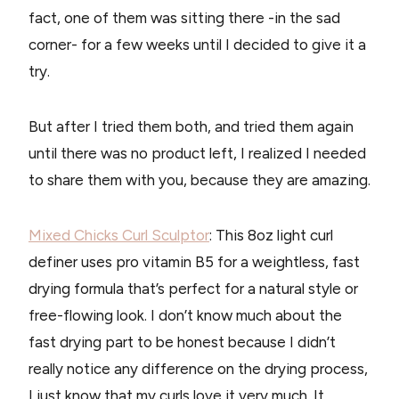
fact, one of them was sitting there -in the sad
corner- for a few weeks until I decided to give it a
try.
But after I tried them both, and tried them again
until there was no product left, I realized I needed
to share them with you, because they are amazing.
Mixed Chicks Curl Sculptor
: This 8oz light curl
definer uses pro vitamin B5 for a weightless, fast
drying formula that’s perfect for a natural style or
free-flowing look. I don’t know much about the
fast drying part to be honest because I didn’t
really notice any difference on the drying process,
I just know that my curls love it very much. It