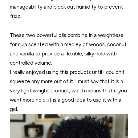
manageability and block out humidity to prevent
frizz.
These two powerful oils combine in a weightless
formula scented with a medley of woods, coconut,
and vanilla to provide a flexible, silky hold with
controlled volume.
I really enjoyed using this products until I couldn’t
squeeze any more out of it. I must say that it is a
very light weight product, which means that if you
want more hold, it is a good idea to use it with a
gel.