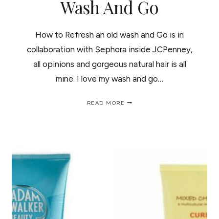
Wash And Go
How to Refresh an old wash and Go is in
collaboration with Sephora inside JCPenney,
all opinions and gorgeous natural hair is all
mine. I love my wash and go…
HOW
READ MORE
TO
REFRESH
AN
OLD
WASH
AND
GO