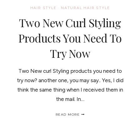
HAIR STYLE
·
NATURAL HAIR STYLE
Two New Curl Styling
Products You Need To
Try Now
Two New curl Styling products you need to
try now? another one, you may say.. Yes, I did
think the same thing when I received them in
the mail. In…
TWO
READ MORE
NEW
CURL
STYLING
PRODUCTS
YOU