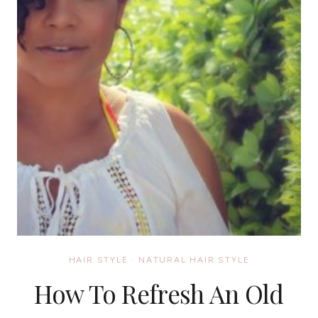
HAIR STYLE
·
NATURAL HAIR STYLE
How To Refresh An Old