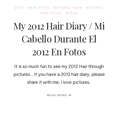
NEED
2012
·
HAIR STYLE
·
NATURAL HAIR
·
NATURAL
TO
HAIR STYLE
·
RIZOS
TRY
NOW
My 2012 Hair Diary / Mi
Cabello Durante El
2012 En Fotos
It is so much fun to see my 2012 Hair through
pictures… If you have a 2012 hair diary, please
share it with me, I love pictures..
MY
READ MORE
2012
HAIR
DIARY
/
MI