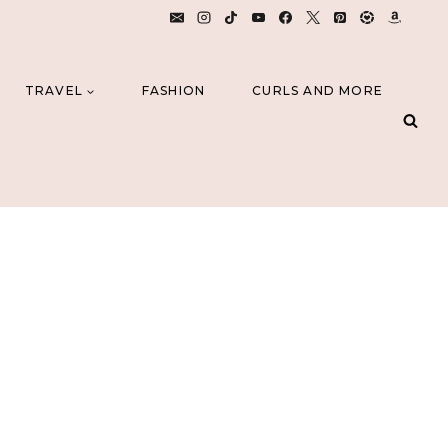
TRAVEL
FASHION
CURLS AND MORE