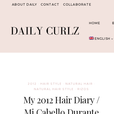
Skip
ABOUT DAILY
CONTACT
COLLABORATE
to
content
HOME
ENGLISH
2012
·
HAIR STYLE
·
NATURAL HAIR
·
NATURAL HAIR STYLE
·
RIZOS
My 2012 Hair Diary /
Mi Cabello Durante