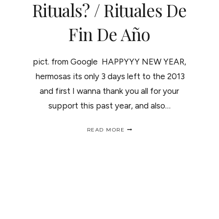
Rituals? / Rituales De
Fin De Año
pict. from Google HAPPYYY NEW YEAR,
hermosas its only 3 days left to the 2013
and first I wanna thank you all for your
support this past year, and also…
HAPPY
READ MORE
NEW
YEAR,
WHO’S
UP
FOR
SOME
RITUALS?
/
RITUALES
DE