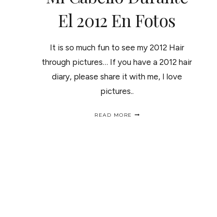
El 2012 En Fotos
It is so much fun to see my 2012 Hair
through pictures… If you have a 2012 hair
diary, please share it with me, I love
pictures..
MY
READ MORE
2012
HAIR
DIARY
/
MI
CABELLO
DURANTE
EL
2012
EN
FOTOS