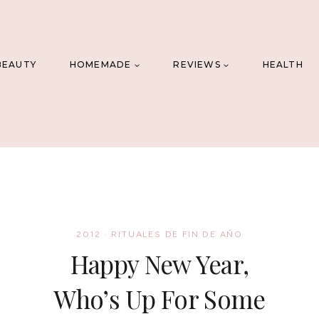
BEAUTY
HOMEMADE
REVIEWS
HEALTH
2012
·
RITUALES DE FIN DE AÑO
Happy New Year,
Who’s Up For Some