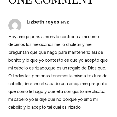
Lizbeth reyes
says:
Hay amiga pues a mi es lo contrario a mi como
decimos los mexicanos me lo chulean y me
preguntan que que hago para mantenerlo asi de
bonito y lo que yo contesto es que yo acepto que
mi cabello es rizado,que es un regalo de Dios que.
O todas las personas tenemos la misma textura de
cabello,de echo el sabado una amiga me pregunto
que como le hago y que ella con gusto me alisaba
mi cabello yo le dije que no porque yo amo mi
cabello y lo acepto tal cual es: rizado.