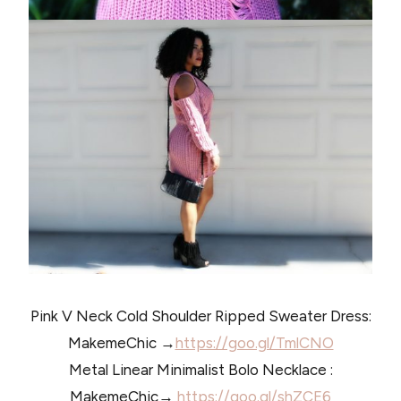
Pink V Neck Cold Shoulder Ripped Sweater Dress:
MakemeChic →
https://goo.gl/TmlCNO
Metal Linear Minimalist Bolo Necklace :
MakemeChic→
https://goo.gl/shZCE6