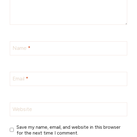
Name
*
Email
*
Website
Save my name, email, and website in this browser
for the next time I comment.