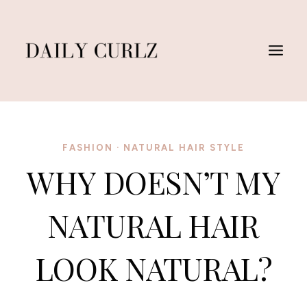
Skip
to
content
FASHION
·
NATURAL HAIR STYLE
WHY DOESN’T MY
NATURAL HAIR
LOOK NATURAL?