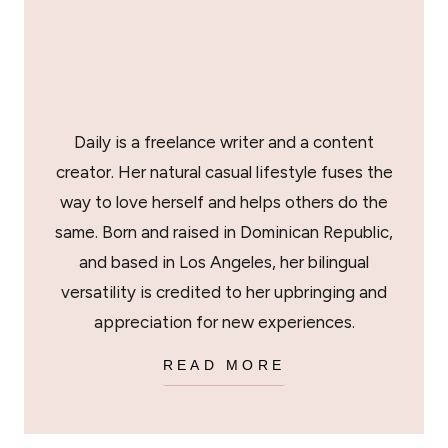
Daily is a freelance writer and a content
creator. Her natural casual lifestyle fuses the
way to love herself and helps others do the
same. Born and raised in Dominican Republic,
and based in Los Angeles, her bilingual
versatility is credited to her upbringing and
appreciation for new experiences.
READ MORE