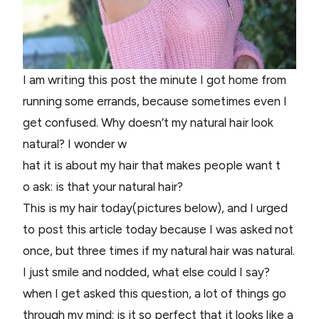
I am writing this post the minute I got home from
running some errands, because sometimes even I
get confused. Why doesn’t my natural hair look
natural? I wonder w
hat it is about my hair that makes people want t
o ask: is that your natural hair?
This is my hair today(pictures below), and I urged
to post this article today because I was asked not
once, but three times if my natural hair was natural.
I just smile and nodded, what else could I say?
when I get asked this question, a lot of things go
through my mind: is it so perfect that it looks like a