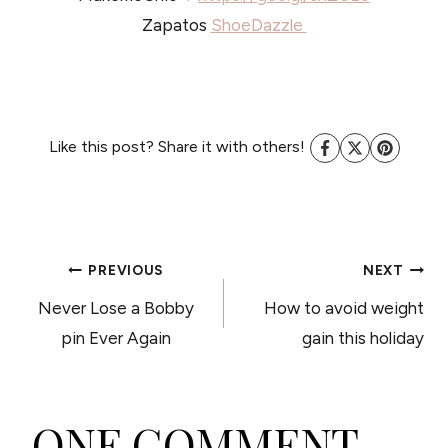
Zapatos
ShoeDazzle
Like this post? Share it with others!
POST
PREVIOUS
NEXT
Never Lose a Bobby
How to avoid weight
NAVIGATION
pin Ever Again
gain this holiday
ONE COMMENT