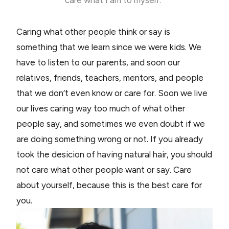
Caring what other people think or say is
something that we learn since we were kids. We
have to listen to our parents, and soon our
relatives, friends, teachers, mentors, and people
that we don’t even know or care for. Soon we live
our lives caring way too much of what other
people say, and sometimes we even doubt if we
are doing something wrong or not. If you already
took the desicion of having natural hair, you should
not care what other people want or say. Care
about yourself, because this is the best care for
you.