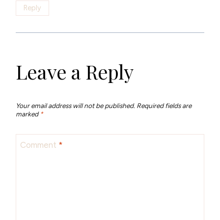
Reply
Leave a Reply
Your email address will not be published.
Required fields are
marked
*
Comment
*