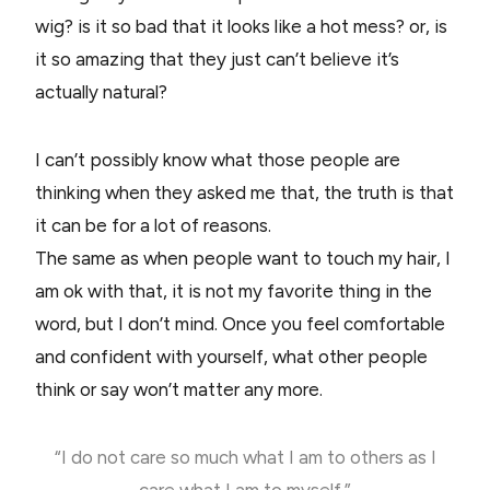
wig? is it so bad that it looks like a hot mess? or, is
it so amazing that they just can’t believe it’s
actually natural?
I can’t possibly know what those people are
thinking when they asked me that, the truth is that
it can be for a lot of reasons.
The same as when people want to touch my hair, I
am ok with that, it is not my favorite thing in the
word, but I don’t mind. Once you feel comfortable
and confident with yourself, what other people
think or say won’t matter any more.
“I do not care so much what I am to others as I
care what I am to myself.”