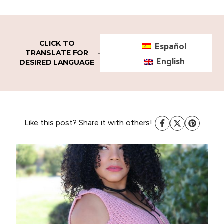
CLICK TO
Español
TRANSLATE FOR
English
DESIRED LANGUAGE
Like this post? Share it with others!