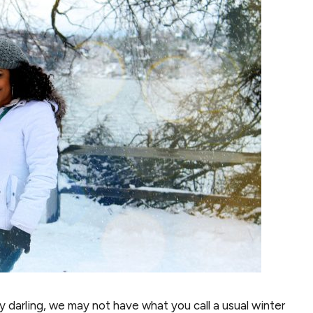
 darling, we may not have what you call a usual winter