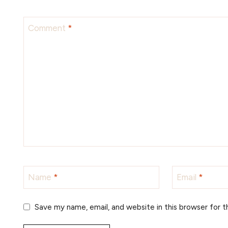
Comment
*
Name
*
Email
*
Save my name, email, and website in this browser for 