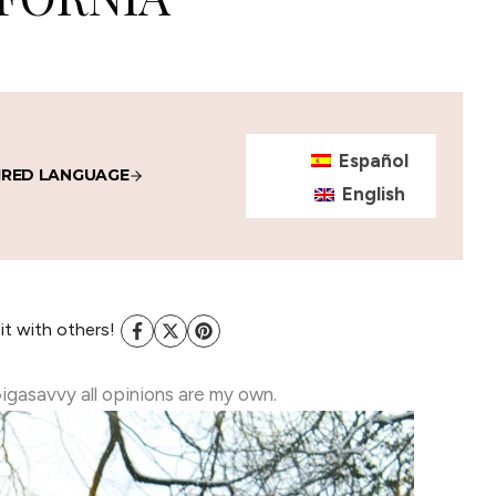
Español
IRED LANGUAGE
English
 it with others!
Gigasavvy all opinions are my own.