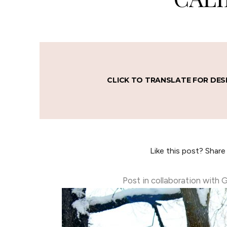
CLICK TO TRANSLATE FOR DES
Like this post? Share
Post in collaboration with 