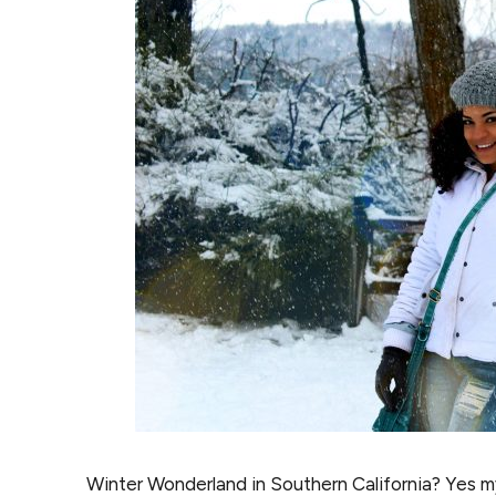
Winter Wonderland in Southern California? Yes my