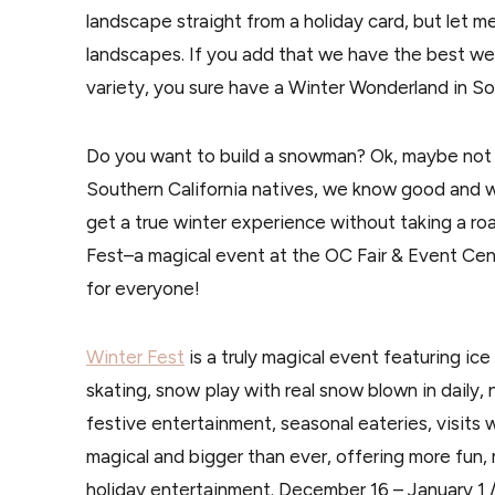
landscape straight from a holiday card, but let m
landscapes. If you add that we have the best wea
variety, you sure have a Winter Wonderland in Sou
Do you want to build a snowman? Ok, maybe not 
Southern California natives, we know good and w
get a true winter experience without taking a roa
Fest–a magical event at the OC Fair & Event Cen
for everyone!
Winter Fest
is a truly magical event featuring ice
skating, snow play with real snow blown in daily, 
festive entertainment, seasonal eateries, visits 
magical and bigger than ever, offering more fun,
holiday entertainment. December 16 – January