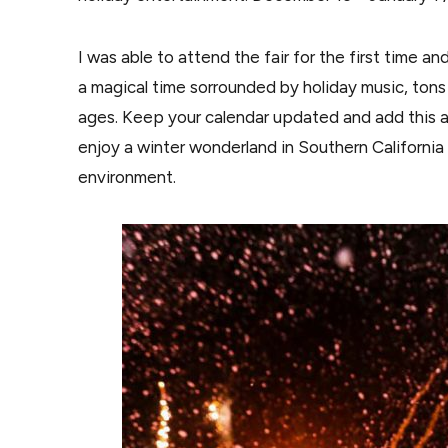
I was able to attend the fair for the first time a
a magical time sorrounded by holiday music, tons o
ages. Keep your calendar updated and add this act
enjoy a winter wonderland in Southern California
environment.