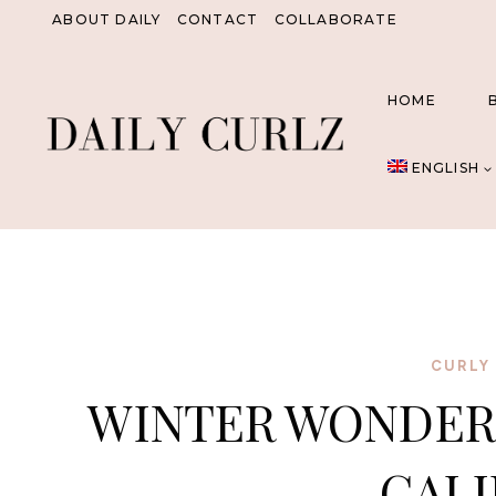
Skip
ABOUT DAILY
CONTACT
COLLABORATE
to
content
HOME
ENGLISH
CURLY 
WINTER WONDER
CALI