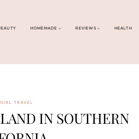
BEAUTY
HOMEMADE
REVIEWS
HEALTH
GIRL TRAVEL
LAND IN SOUTHERN
FORNIA