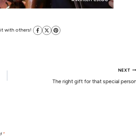
 it with others!
NEXT
The right gift for that special perso
ed
*