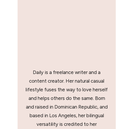
Daily is a freelance writer and a
content creator. Her natural casual
lifestyle fuses the way to love herself
and helps others do the same. Born
and raised in Dominican Republic, and
based in Los Angeles, her bilingual
versatility is credited to her