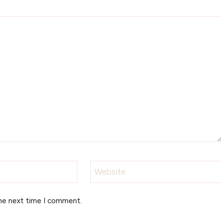
Website
the next time I comment.