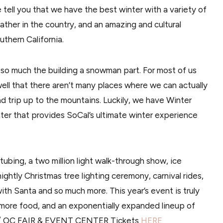
e tell you that we have the best winter with a variety of
ther in the country, and an amazing and cultural
thern California.
so much the building a snowman part. For most of us
ell that there aren’t many places where we can actually
d trip up to the mountains. Luckily, we have Winter
ter that provides SoCal’s ultimate winter experience
 tubing, a two million light walk-through show, ice
nightly Christmas tree lighting ceremony, carnival rides,
with Santa and so much more. This year’s event is truly
 more food, and an exponentially expanded lineup of
 1 / OC FAIR & EVENT CENTER Tickets
HERE