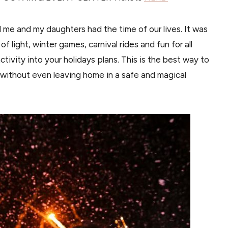
nd me and my daughters had the time of our lives. It was
f light, winter games, carnival rides and fun for all
ivity into your holidays plans. This is the best way to
 without even leaving home in a safe and magical