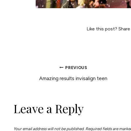
Like this post? Share
POST
PREVIOUS
Amazing results invisalign teen
NAVIGATION
Leave a Reply
Your email address will not be published.
Required fields are mark