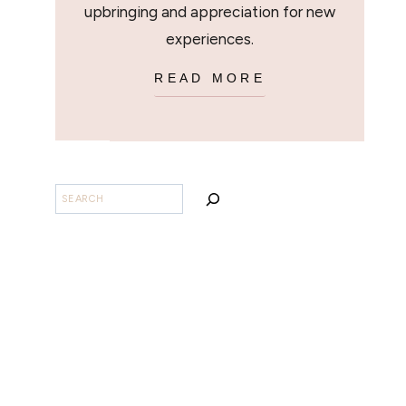
upbringing and appreciation for new
experiences.
READ MORE
SEARCH