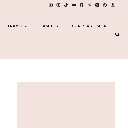
TRAVEL
FASHION
CURLS AND MORE