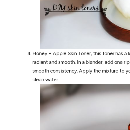
Honey + Apple Skin Toner, this toner has a lo
radiant and smooth. In a blender, add one r
smooth consistency. Apply the mixture to yo
clean water.