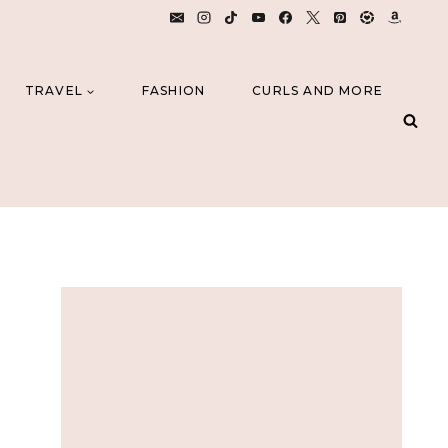
TRAVEL
FASHION
CURLS AND MORE