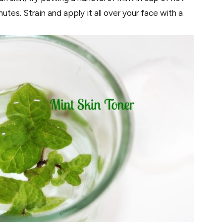
nutes. Strain and apply it all over your face with a