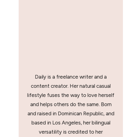
Daily is a freelance writer and a
content creator. Her natural casual
lifestyle fuses the way to love herself
and helps others do the same. Born
and raised in Dominican Republic, and
based in Los Angeles, her bilingual
versatility is credited to her