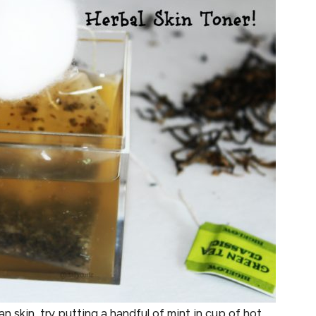
n skin, try putting a handful of mint in cup of hot