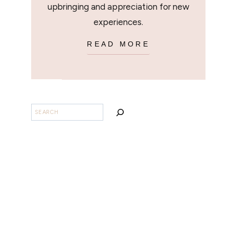
upbringing and appreciation for new
experiences.
READ MORE
SEARCH