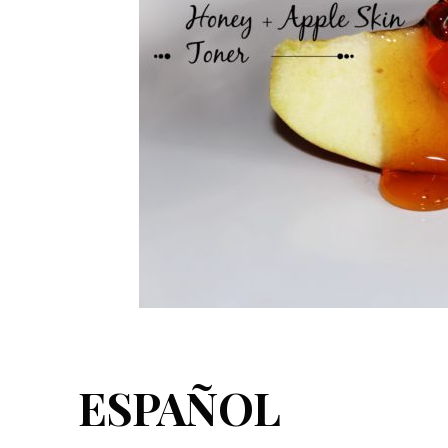
ESPAÑOL