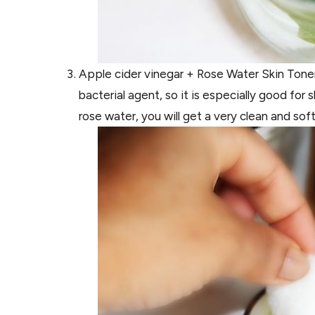
Apple cider vinegar + Rose Water Skin Toner
bacterial agent, so it is especially good fo
rose water, you will get a very clean and soft