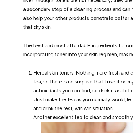
Even thought toners are not necessary, they are 
a secondary step of a cleaning process and can h
also help your other products penetrate better 
that dry skin.
The best and most affordable ingredients for our s
incorporating toner into your skin regimen, making 
Herbal skin toners: Nothing more fresh and 
tea, so there is no surprise that I use it on 
antioxidants you can find, so drink it and
of 
Just make the tea as
you
normally would, let
and drink
the
rest, win win situation.
Another excellent tea to clean and smooth yo