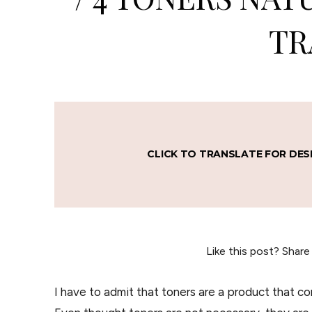
TR
CLICK TO TRANSLATE FOR DES
Like this post? Share
I have to admit that toners are a product that co