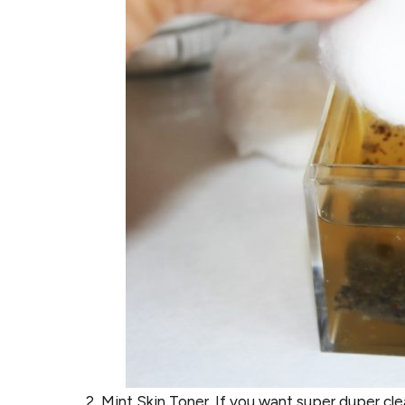
Mint Skin Toner. If you want super duper clea