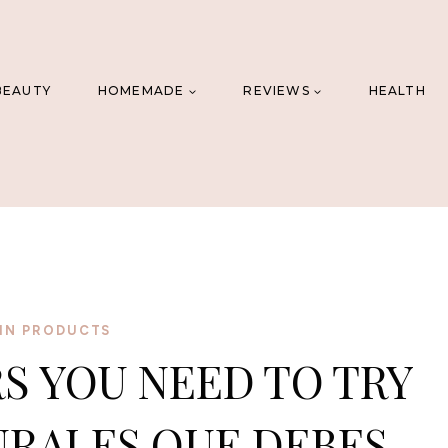
BEAUTY
HOMEMADE
REVIEWS
HEALTH
IN PRODUCTS
RS YOU NEED TO TRY
URALES QUE DEBES