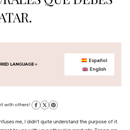
ATAR.
Español
IRED LANGUAGE
English
 it with others!
nfuses me, I didn’t quite understand the purpose of it.