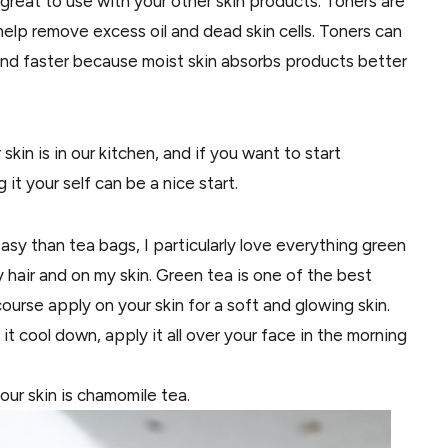
great to use with your other skin products. Toners are
elp remove excess oil and dead skin cells. Toners can
and faster because moist skin absorbs products better
kin is in our kitchen, and if you want to start
it your self can be a nice start.
easy
than
tea bags, I
particularly
love
everything
green
my hair and on my skin. Green tea is one of the best
course
apply on your skin for a soft and glowing skin.
 it cool down, apply it all over
your
face in the morning
ur skin is chamomile tea.