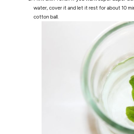
water, cover it and let it rest for about 10 mi
cotton ball.