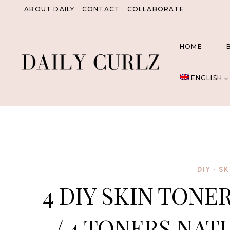
Skip
ABOUT DAILY
CONTACT
COLLABORATE
to
content
HOME
ENGLISH
DIY
·
SK
4 DIY SKIN TONE
/ 4 TONERS NAT