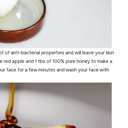
t of anti-bacterial properties and will leave your skin
ipe red apple and 1 tbs of 100% pure honey to make a
ur face for a few minutes and wash your face with