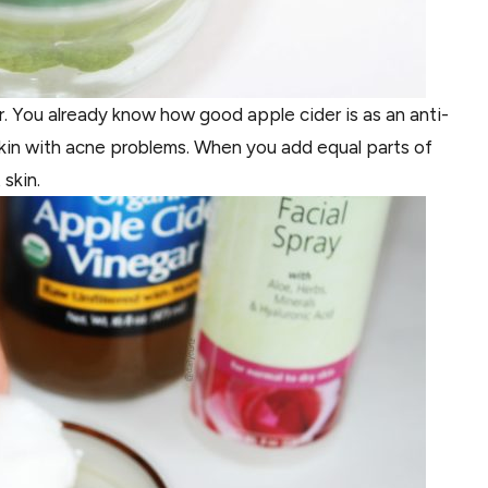
. You already know how good apple cider is as an anti-
r skin with acne problems. When you add equal parts of
 skin.