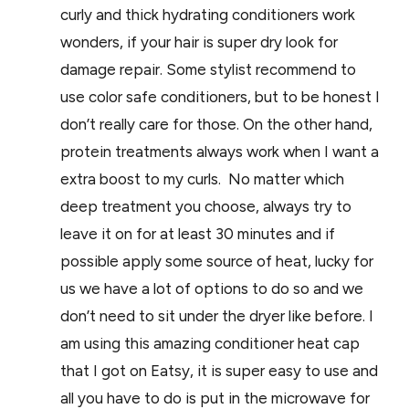
curly and thick hydrating conditioners work
wonders, if your hair is super dry look for
damage repair. Some stylist recommend to
use color safe conditioners, but to be honest I
don’t really care for those. On the other hand,
protein treatments always work when I want a
extra boost to my curls. No matter which
deep treatment you choose, always try to
leave it on for at least 30 minutes and if
possible apply some source of heat, lucky for
us we have a lot of options to do so and we
don’t need to sit under the dryer like before. I
am using this amazing conditioner heat cap
that I got on Eatsy, it is super easy to use and
all you have to do is put in the microwave for