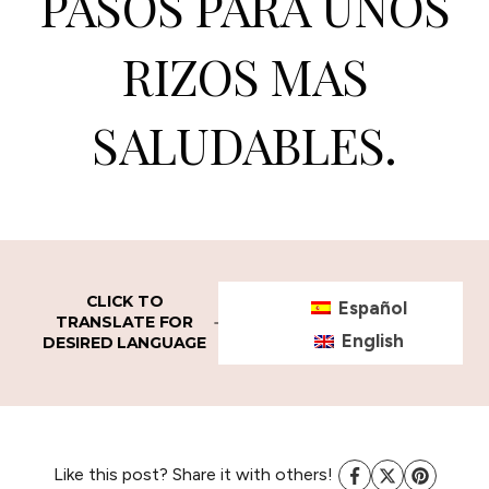
PASOS PARA UNOS
RIZOS MAS
SALUDABLES.
CLICK TO
Español
TRANSLATE FOR
English
DESIRED LANGUAGE
Like this post? Share it with others!