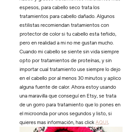
espesos, para cabello seco trata los
tratamientos para cabello dañado. Algunos
estilistas recomiendan tratamientos con
protector de color si tu cabello esta teñido,
pero en realidad a mi no me gustan mucho.
Cuando mi cabello se siente sin vida siempre
opto por tratamientos de proteínas, y sin
importar cual tratamiento use siempre lo dejo
en el cabello por al menos 30 minutos y aplico
alguna fuente de calor. Ahora estoy usando
una maravilla que conseguí en Etsy, se trata
de un gorro para tratamiento que lo pones en
el microonda por unos segundos y listo, si
quieres mas información, has click
AQUI
.