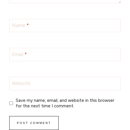
Name
*
Email
*
Website
Save my name, email, and website in this browser
for the next time I comment.