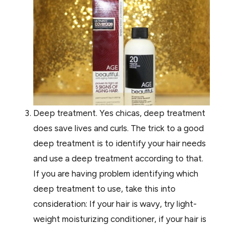
Deep treatment. Yes chicas, deep treatment
does save lives and curls. The trick to a good
deep treatment is to identify your hair needs
and use a deep treatment according to that.
If you are having problem identifying which
deep treatment to use, take this into
consideration: If your hair is wavy, try light-
weight moisturizing conditioner, if your hair is