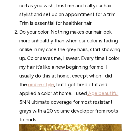
curl as you wish, trust me and call your hair
stylist and set up an appointment for a trim.
Trim is essential for healthier hair.
Do your color. Nothing makes our hair look
more unhealthy than when our color is fading
or like in my case the grey hairs, start showing
up. Color saves me, I swear. Every time I color
my hair it’s like a new beginning for me. I
usually do this at home, except when I did
the
ombre style
, but I got tired of it and
applied a color at home. I used
Age beautiful
5NN ultimate coverage for most resistant
grays with a 20 volume developer from roots
to ends.