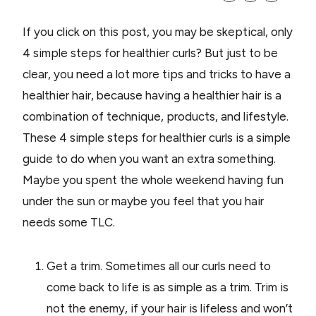
If you click on this post, you may be skeptical, only
4 simple steps for healthier curls? But just to be
clear, you need a lot more tips and tricks to have a
healthier hair, because having a healthier hair is a
combination of technique, products, and lifestyle.
These 4 simple steps for healthier curls is a simple
guide to do when you want an extra something.
Maybe you spent the whole weekend having fun
under the sun or maybe you feel that you hair
needs some TLC.
Get a trim. Sometimes all our curls need to
come back to life is as simple as a trim. Trim is
not the enemy, if your hair is lifeless and won’t