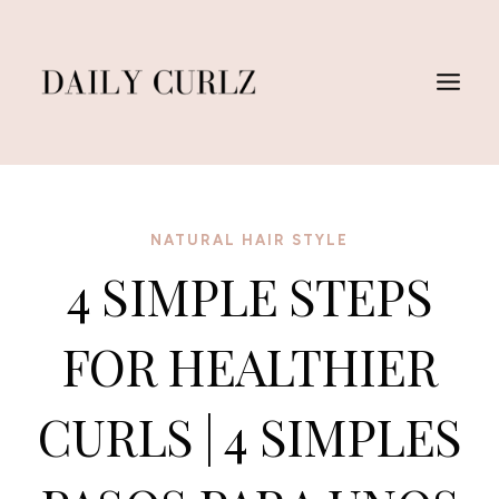
Skip
to
content
NATURAL HAIR STYLE
4 SIMPLE STEPS
FOR HEALTHIER
CURLS | 4 SIMPLES