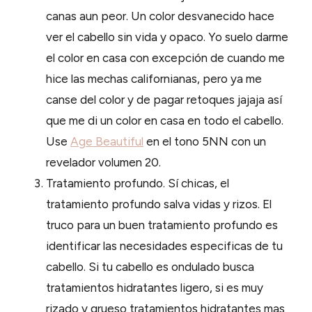
canas aun peor. Un color desvanecido hace
ver el cabello sin vida y opaco. Yo suelo darme
el color en casa con excepción de cuando me
hice las mechas californianas, pero ya me
canse del color y de pagar retoques jajaja así
que me di un color en casa en todo el cabello.
Use
Age Beautiful
en el tono 5NN con un
revelador volumen 20.
Tratamiento profundo. Sí chicas, el
tratamiento profundo salva vidas y rizos. El
truco para un buen tratamiento profundo es
identificar las necesidades especificas de tu
cabello. Si tu cabello es ondulado busca
tratamientos hidratantes ligero, si es muy
rizado y grueso tratamientos hidratantes mas