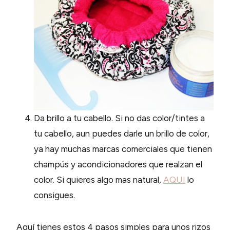
Da brillo a tu cabello. Si no das color/tintes a
tu cabello, aun puedes darle un brillo de color,
ya hay muchas marcas comerciales que tienen
champús y acondicionadores que realzan el
color. Si quieres algo mas natural,
AQUI
lo
consigues.
Aquí tienes estos 4 pasos simples para unos rizos