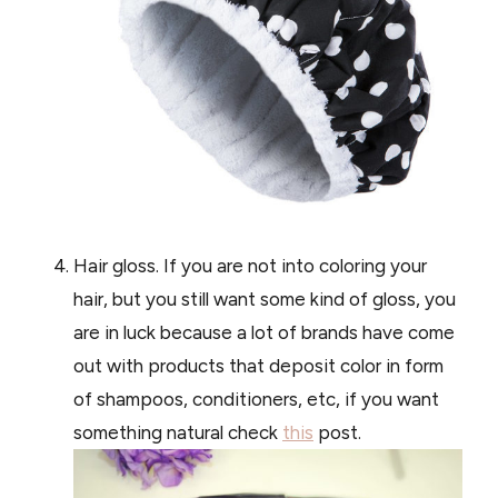
Hair gloss. If you are not into coloring your
hair, but you still want some kind of gloss, you
are in luck because a lot of brands have come
out with products that deposit color in form
of shampoos, conditioners, etc, if you want
something natural check
this
post.