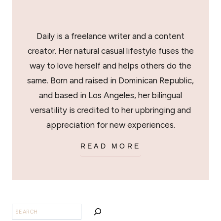
Daily is a freelance writer and a content
creator. Her natural casual lifestyle fuses the
way to love herself and helps others do the
same. Born and raised in Dominican Republic,
and based in Los Angeles, her bilingual
versatility is credited to her upbringing and
appreciation for new experiences.
READ MORE
SEARCH