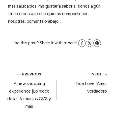
más saludables, me gustaría saber si tienes algún
truco o consejo que quieras compartir con
nosotras, coméntalo abajo…
Like this post? Share it with others!
POST
PREVIOUS
NEXT
A new shopping
True Love |Amor
NAVIGATION
experience |Lo niece
verdadero
de las farmacias CVS y
más