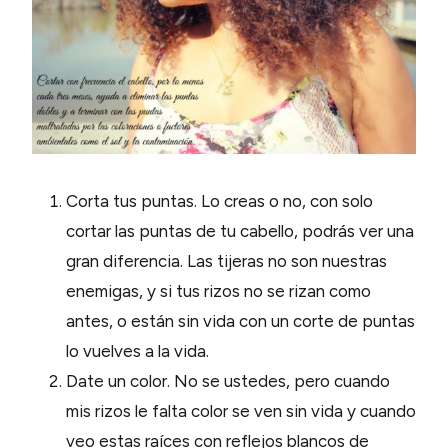
Corta tus puntas. Lo creas o no, con solo
cortar las puntas de tu cabello, podrás ver una
gran diferencia. Las tijeras no son nuestras
enemigas, y si tus rizos no se rizan como
antes, o están sin vida con un corte de puntas
lo vuelves a la vida.
Date un color. No se ustedes, pero cuando
mis rizos le falta color se ven sin vida y cuando
veo estas raíces con reflejos blancos de