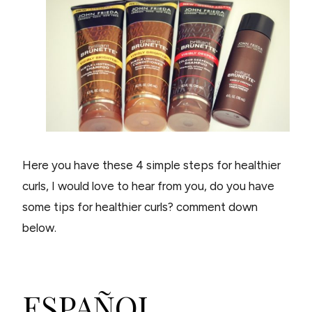
Here you have these 4 simple steps for healthier
curls, I would love to hear from you, do you have
some tips for healthier curls? comment down
below.
ESPAÑOL