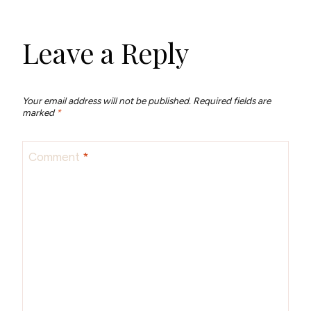
Leave a Reply
Your email address will not be published.
Required fields are
marked
*
Comment
*