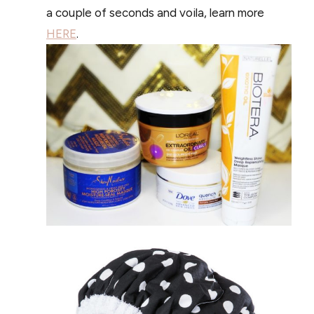
a couple of seconds and voila, learn more
HERE
.