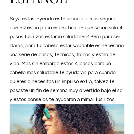
Si ya estas leyendo este articulo lo mas seguro
que estés un poco escéptica de que si con solo 4
pasos tus rizos estarán saludables? Pero para ser
claros, para tu cabello estar saludable es necesario
una serie de pasos, técnicas, trucos y estilo de
vida. Mas sin embargo estos 4 pasos para un
cabello mas saludable te ayudaran para cuando
quieres o necesitas un impulso extra, talvez te
pasaste un fin de semana muy divertido bajo el sol
y estos consejos te ayudaran a mimar tus rizos.