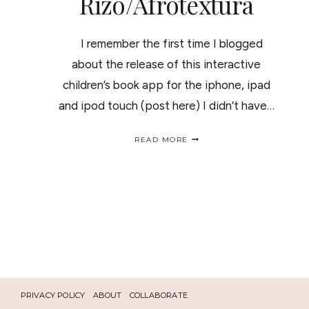
Rizo/Afrotextura
I remember the first time I blogged
about the release of this interactive
children’s book app for the iphone, ipad
and ipod touch (post here) I didn’t have…
AN
READ MORE
INTERACTIVE
BOOK
TO
TEACH
KIDS
TO
LOVE
THEIR
NATURAL
HAIR
"
THE
BIG
PRIVACY POLICY
ABOUT
COLLABORATE
HAIR