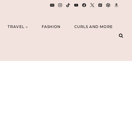
TRAVEL
FASHION
CURLS AND MORE