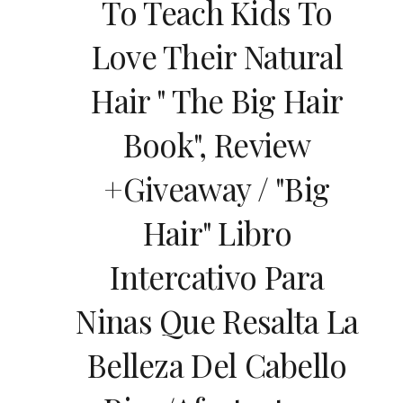
To Teach Kids To
Love Their Natural
Hair " The Big Hair
Book", Review
+giveaway / "Big
Hair" Libro
Intercativo Para
Ninas Que Resalta La
Belleza Del Cabello