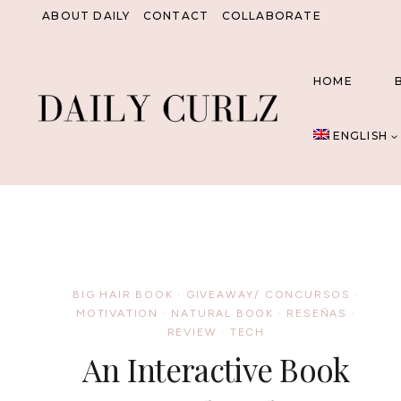
Skip
ABOUT DAILY
CONTACT
COLLABORATE
to
content
HOME
ENGLISH
BIG HAIR BOOK
·
GIVEAWAY/ CONCURSOS
·
MOTIVATION
·
NATURAL BOOK
·
RESEÑAS
·
REVIEW
·
TECH
An Interactive Book