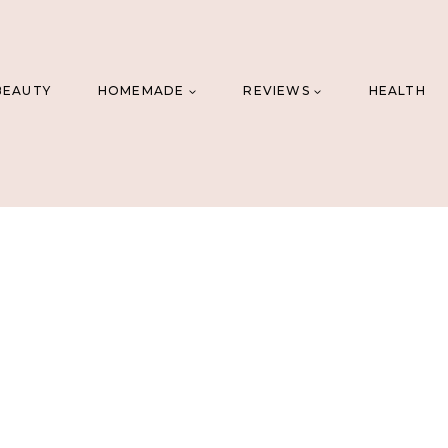
BEAUTY
HOMEMADE
REVIEWS
HEALTH