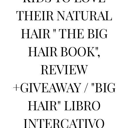
THEIR NATURAL
HAIR " THE BIG
HAIR BOOK",
REVIEW
+GIVEAWAY / "BIG
HAIR" LIBRO
INTERCATIVO