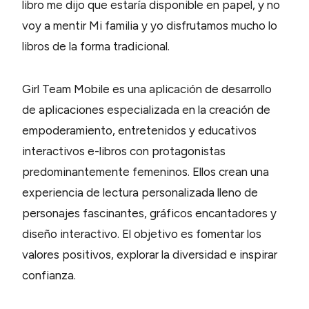
libro me dijo que estaría disponible en papel, y no
voy a mentir Mi familia y yo disfrutamos mucho lo
libros de la forma tradicional.
Girl Team Mobile es una aplicación de desarrollo
de aplicaciones especializada en la creación de
empoderamiento, entretenidos y educativos
interactivos e-libros con protagonistas
predominantemente femeninos. Ellos crean una
experiencia de lectura personalizada lleno de
personajes fascinantes, gráficos encantadores y
diseño interactivo. El objetivo es fomentar los
valores positivos, explorar la diversidad e inspirar
confianza.