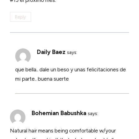
#15 el proximo mes.
Reply
Daily Baez
says:
que bella.. dale un beso y unas felicitaciones de
mi parte.. buena suerte
Bohemian Babushka
says:
Natural hair means being comfortable w/your