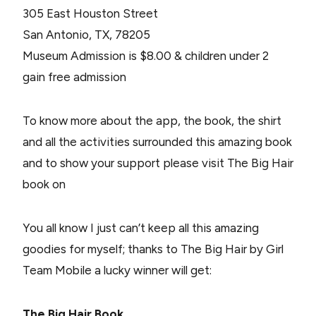
305 East Houston Street
San Antonio, TX, 78205
Museum Admission is $8.00 & children under 2
gain free admission
To know more about the app, the book, the shirt
and all the activities surrounded this amazing book
and to show your support please visit The Big Hair
book on
You all know I just can’t keep all this amazing
goodies for myself; thanks to The Big Hair by Girl
Team Mobile a lucky winner will get:
The Big Hair Book