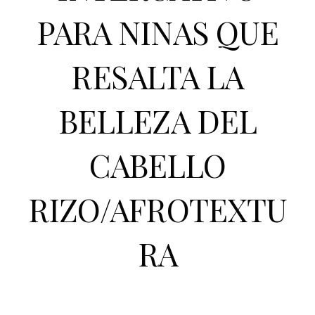
PARA NINAS QUE
RESALTA LA
BELLEZA DEL
CABELLO
RIZO/AFROTEXTU
RA