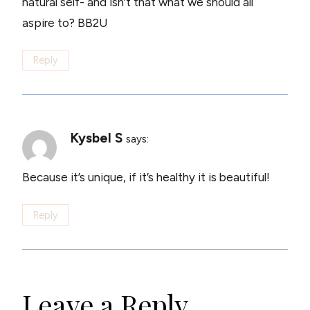
natural self- and isn’t that what we should all
aspire to? BB2U
Reply
Kysbel S
says:
Because it’s unique, if it’s healthy it is beautiful!
Reply
Leave a Reply