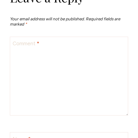
Your email address will not be published.
Required fields are
marked
*
Comment
*