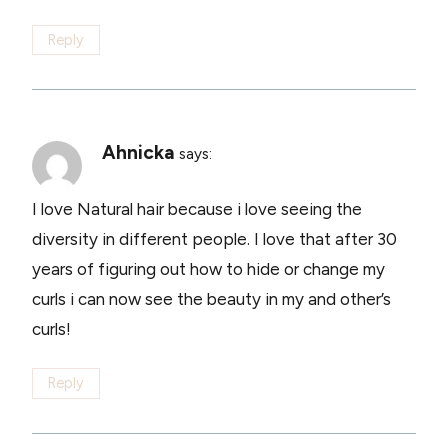
Reply
Ahnicka
says:
I love Natural hair because i love seeing the
diversity in different people. I love that after 30
years of figuring out how to hide or change my
curls i can now see the beauty in my and other’s
curls!
Reply