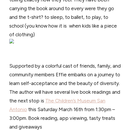
carrying the book around to every were they go
and the t-shirt? to sleep, to ballet, to play, to
school (you know how it is when kids like a piece
of clothing)
Supported by a colorful cast of friends, family, and
community members Effie embarks on a journey to
learn self-acceptance and the beauty of diversity.
The author will have several live book readings and
the next stop is
The Children’s Museum San
Antonio
this Saturday March 16th from 1:30pm –
3:00pm. Book reading, app viewing, tasty treats
and giveaways