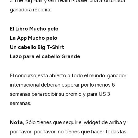
a The Big Hair y Girl Team Mobile una afortunada
ganadora recibirá:
El Libro Mucho pelo
La App Mucho pelo
Un cabello Big T-Shirt
Lazo para el cabello Grande
El concurso esta abierto a todo el mundo. ganador
internacional deberan esperar por lo menos 6
semanas para recibir su premio y para US 3
semanas.
Nota,
Sólo tienes que seguir el widget de arriba y
por favor, por favor, no tienes que hacer todas las