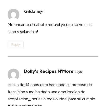
Gilda
says:
Me encanta el cabello natural ya que se ve mas
sano y saludable!
Reply
Dolly's Recipes N'More
says:
mi hija de 14 anos esta haciendo su proceso de
transicion y me ha dado una gran leccion de
aceptacion,,, seria un regalo ideal para su cumple