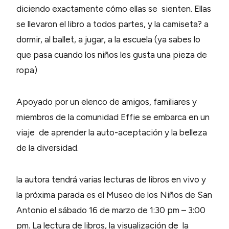
diciendo exactamente cómo ellas se sienten. Ellas
se llevaron el libro a todos partes, y la camiseta? a
dormir, al ballet, a jugar, a la escuela (ya sabes lo
que pasa cuando los niños les gusta una pieza de
ropa)
Apoyado por un elenco de amigos, familiares y
miembros de la comunidad Effie se embarca en un
viaje de aprender la auto-aceptación y la belleza
de la diversidad.
la autora tendrá varias lecturas de libros en vivo y
la próxima parada es el Museo de los Niños de San
Antonio el sábado 16 de marzo de 1:30 pm – 3:00
pm. La lectura de libros, la visualización de la