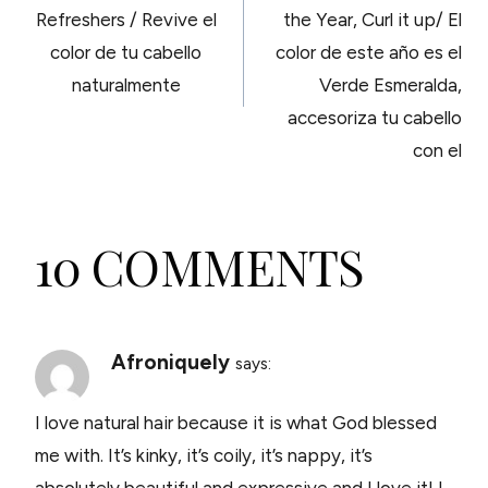
NAVIGATION
Refreshers / Revive el
the Year, Curl it up/ El
color de tu cabello
color de este año es el
naturalmente
Verde Esmeralda,
accesoriza tu cabello
con el
10 COMMENTS
Afroniquely
says:
I love natural hair because it is what God blessed
me with. It’s kinky, it’s coily, it’s nappy, it’s