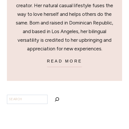
creator. Her natural casual lifestyle fuses the
way to love herself and helps others do the
same. Born and raised in Dominican Republic,
and based in Los Angeles, her bilingual
versatility is credited to her upbringing and
appreciation for new experiences.
READ MORE
SEARCH