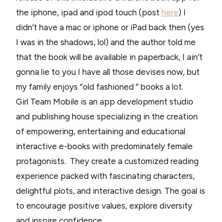
the iphone, ipad and ipod touch (post
here
) I
didn’t have a mac or iphone or iPad back then (yes
I was in the shadows, lol) and the author told me
that the book will be available in paperback, I ain’t
gonna lie to you I have all those devises now, but
my family enjoys “old fashioned ” books a lot.
Girl Team Mobile is an app development studio
and publishing house specializing in the creation
of empowering, entertaining and educational
interactive e-books with predominately female
protagonists. They create a customized reading
experience packed with fascinating characters,
delightful plots, and interactive design. The goal is
to encourage positive values, explore diversity
and inspire confidence.