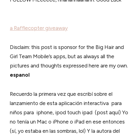
a Rafflecopter giveaway
Disclaim: this post is sponsor for the Big Hair and
Girl Team Mobile’s apps, but as always all the
pictures and thoughts expressed here are my own.
espanol
Recuerdo la primera vez que escribí sobre el
lanzamiento de esta aplicación interactiva para
niños para iphone, ipod touch ipad (post aquí) Yo
no tenía un Mac o iPhone o iPad en ese entonces
(sí, yo estaba en las sombras, lol) Y la autora del