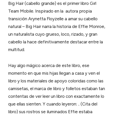
Big Hair (cabello grande) es el primer libro Girl
Team Mobile. Inspirado en la autora propia
transición Arynetta Floyzelle a amar su cabello
natural – Big Hair narra la historia de Effie Monroe,
un naturalista cuyo grueso, loco, rizado, y gran
cabello la hace definitivamente destacar entre la
multitud.
Hay algo mágico acerca de este libro, ese
momento en que mis hijas llegan a casa y ven el
libro y los materiales de apoyo coloridas como las
camisetas, el marca de libro y folletos estaban tan
contentas de ver leer un libro con exactamente lo
que ellas sienten. Y cuando leyeron: .. (Cita del
libro) sus rostros se iluminados Effie estaba