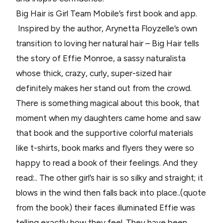
Big Hair is Girl Team Mobile’s first book and app.
Inspired by the author, Arynetta Floyzelle’s own
transition to loving her natural hair – Big Hair tells
the story of Effie Monroe, a sassy naturalista
whose thick, crazy, curly, super-sized hair
definitely makes her stand out from the crowd.
There is something magical about this book, that
moment when my daughters came home and saw
that book and the supportive colorful materials
like t-shirts, book marks and flyers they were so
happy to read a book of their feelings. And they
read:.. The other girl’s hair is so silky and straight; it
blows in the wind then falls back into place..(quote
from the book) their faces illuminated Effie was
telling exactly how they feel. They have been