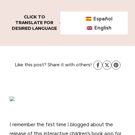
CLICK TO
Español
TRANSLATE FOR
English
DESIRED LANGUAGE
Like this post? Share it with others!
I remember the first time I blogged about the
release of this interactive children’s book app for