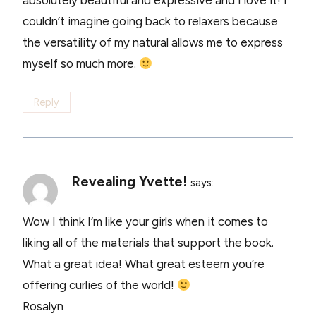
absolutely beautiful and expressive and I love it! I
couldn’t imagine going back to relaxers because
the versatility of my natural allows me to express
myself so much more.
Reply
Revealing Yvette!
says:
Wow I think I’m like your girls when it comes to
liking all of the materials that support the book.
What a great idea! What great esteem you’re
offering curlies of the world!
Rosalyn