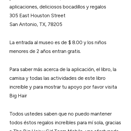
aplicaciones, deliciosos bocadillos y regalos
305 East Houston Street
San Antonio, TX, 78205
La entrada al museo es de $ 8.00 y los niños
menores de 2 años entran gratis.
Para saber más acerca de la aplicación, el libro, la
camisa y todas las actividades de este libro
increíble y para mostrar tu apoyo por favor visita
Big Hair
Todos ustedes saben que no puedo mantener
todos éstos regalos increíbles para mí sola, gracias