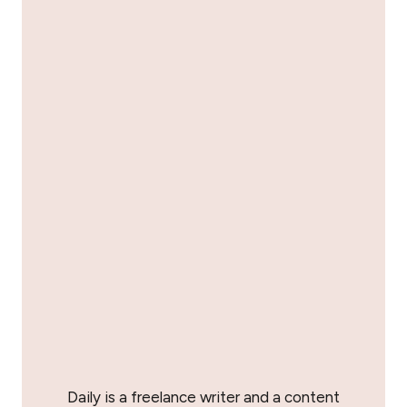
Daily is a freelance writer and a content