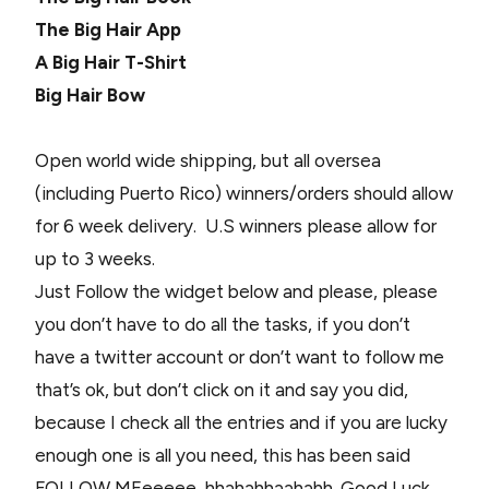
The Big Hair App
A Big Hair T-Shirt
Big Hair Bow
Open world wide shipping, but all oversea
(including Puerto Rico) winners/orders should allow
for 6 week delivery. U.S winners please allow for
up to 3 weeks.
Just Follow the widget below and please, please
you don’t have to do all the tasks, if you don’t
have a twitter account or don’t want to follow me
that’s ok, but don’t click on it and say you did,
because I check all the entries and if you are lucky
enough one is all you need, this has been said
FOLLOW MEeeeee, hhahahhaahahh. Good Luck