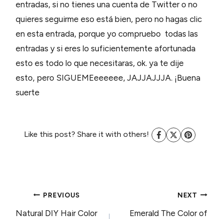
entradas, si no tienes una cuenta de Twitter o no
quieres seguirme eso está bien, pero no hagas clic
en esta entrada, porque yo compruebo todas las
entradas y si eres lo suficientemente afortunada
esto es todo lo que necesitaras, ok. ya te dije
esto, pero SIGUEMEeeeeee, JAJJAJJJA. ¡Buena
suerte
Like this post? Share it with others!
POST
PREVIOUS
NEXT
Natural DIY Hair Color
Emerald The Color of