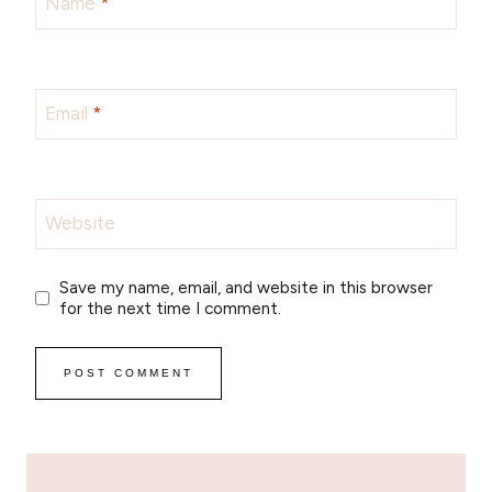
Name
*
Email
*
Website
Save my name, email, and website in this browser
for the next time I comment.