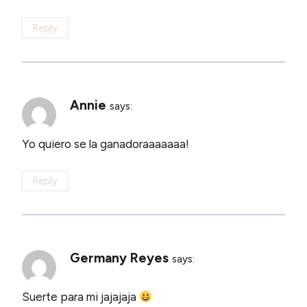
Reply
Annie
says:
Yo quiero se la ganadoraaaaaaa!
Reply
Germany Reyes
says:
Suerte para mi jajajaja