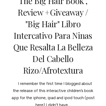
The Big Hair Book",
Review +giveaway /
"Big Hair" Libro
Intercativo Para Ninas
Que Resalta La Belleza
Del Cabello
Rizo/Afrotextura
I remember the first time I blogged about
the release of this interactive children’s book
app for the iphone, ipad and ipod touch (post
here) I didn’t have…