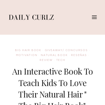
Skip
to
content
BIG HAIR BOOK
·
GIVEAWAY/ CONCURSOS
·
MOTIVATION
·
NATURAL BOOK
·
RESEÑAS
·
REVIEW
·
TECH
An Interactive Book To
Teach Kids To Love
Their Natural Hair "