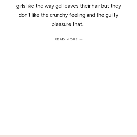
girls like the way gel leaves their hair but they
don’t like the crunchy feeling and the guilty
pleasure that…
ALL
READ MORE
ABOUT
HAIR
GEL/
TODO
SOBRE
LOS
GELES
PARA
EL
CABELLO.