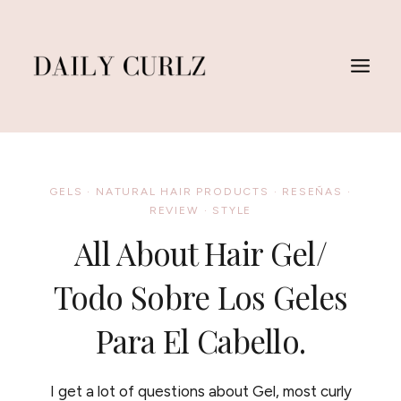
Skip
to
content
GELS
·
NATURAL HAIR PRODUCTS
·
RESEÑAS
·
REVIEW
·
STYLE
All About Hair Gel/
Todo Sobre Los Geles
Para El Cabello.
I get a lot of questions about Gel, most curly