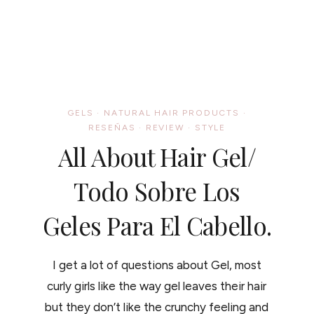
GELS
·
NATURAL HAIR PRODUCTS
·
RESEÑAS
·
REVIEW
·
STYLE
All About Hair Gel/
Todo Sobre Los
Geles Para El Cabello.
I get a lot of questions about Gel, most
curly girls like the way gel leaves their hair
but they don’t like the crunchy feeling and