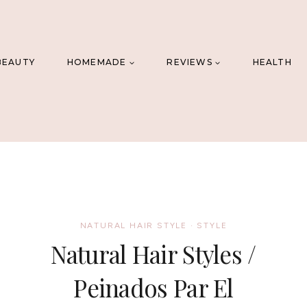
BEAUTY
HOMEMADE
REVIEWS
HEALTH
NATURAL HAIR STYLE
·
STYLE
Natural Hair Styles /
Peinados Par El