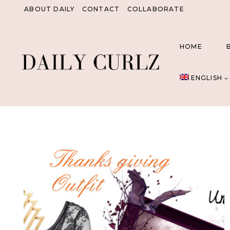
Skip
ABOUT DAILY
CONTACT
COLLABORATE
to
content
HOME
ENGLISH