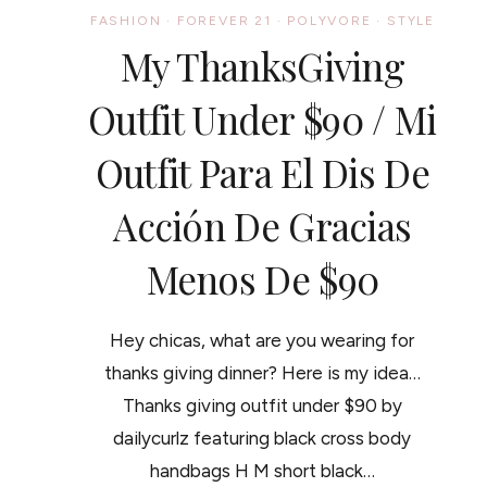
FASHION
·
FOREVER 21
·
POLYVORE
·
STYLE
My ThanksGiving
Outfit Under $90 / Mi
Outfit Para El Dis De
Acción De Gracias
Menos De $90
Hey chicas, what are you wearing for
thanks giving dinner? Here is my idea…
Thanks giving outfit under $90 by
dailycurlz featuring black cross body
handbags H M short black…