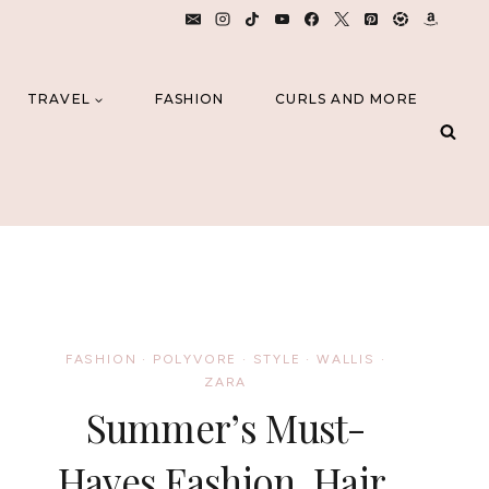
TRAVEL
FASHION
CURLS AND MORE
FASHION
·
POLYVORE
·
STYLE
·
WALLIS
·
ZARA
Summer’s Must-
Haves Fashion, Hair,