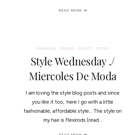
MY
READ MORE
THANKSGIVING
OUTFIT
UNDER
$90
/
MI
OUTFIT
FASHION
·
MODA
·
OUFIT
·
STYLE
PARA
Style Wednesday ./
EL
DIS
DE
Miercoles De Moda
ACCIÓN
DE
GRACIAS
MENOS
I am loving the style blog posts and since
DE
$90
you like it too, here I go with a little
fashionable, affordable style… The style on
my hair is Flexirods (read…
STYLE
READ MORE