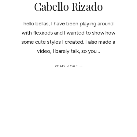
Cabello Rizado
hello bellas, I have been playing around
with flexirods and I wanted to show how
some cute styles I created. I also made a
video, I barely talk, so you…
NATURAL
READ MORE
HAIR
STYLES
/
PEINADOS
PAR
EL
CABELLO
RIZADO