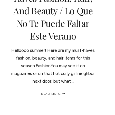
And Beauty / Lo Que
No Te Puede Faltar
Este Verano
Helloooo summer! Here are my must-haves
fashion, beauty, and hair items for this
season.FashionYou may see it on
magazines or on that hot curly girl neighbor
next door, but what…
SUMMER’S
READ MORE
MUST-
HAVES
FASHION,
HAIR,
AND