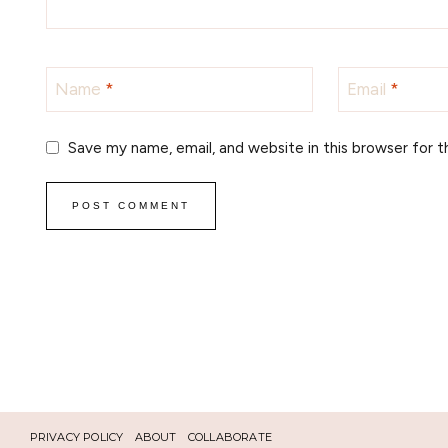
Name
*
Email
*
Save my name, email, and website in this browser for 
PRIVACY POLICY
ABOUT
COLLABORATE