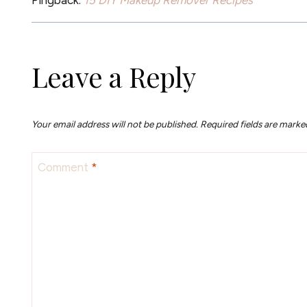
Leave a Reply
Your email address will not be published.
Required fields are mark
Comment
*