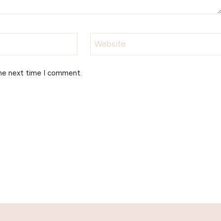
Website
the next time I comment.