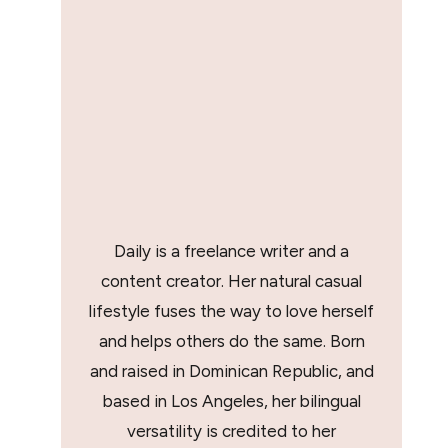
Daily is a freelance writer and a
content creator. Her natural casual
lifestyle fuses the way to love herself
and helps others do the same. Born
and raised in Dominican Republic, and
based in Los Angeles, her bilingual
versatility is credited to her