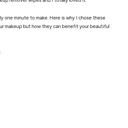
up remover wipes and I totally loved it.
ly one minute to make. Here is why I chose these
our makeup but how they can benefit your beautiful
: