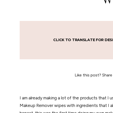
CLICK TO TRANSLATE FOR DES
Like this post? Share
I am already making a lot of the products that I 
Makeup Remover wipes with ingredients that I alr