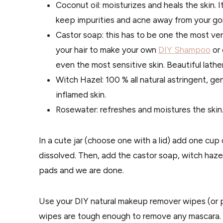
Coconut oil: moisturizes and heals the skin. I
keep impurities and acne away from your go
Castor soap: this has to be one the most vers
your hair to make your own
DIY Shampoo
or 
even the most sensitive skin. Beautiful lather
Witch Hazel: 100 % all natural astringent, gent
inflamed skin.
Rosewater: refreshes and moistures the skin. 
In a cute jar (choose one with a lid) add one cup 
dissolved. Then, add the castor soap, witch hazel
pads and we are done.
Use your DIY natural makeup remover wipes (or 
wipes are tough enough to remove any mascara. M