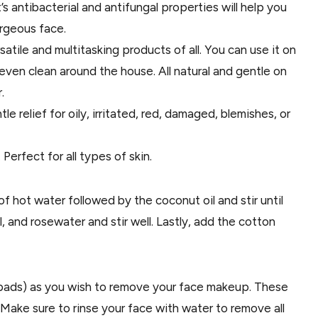
t’s antibacterial and antifungal properties will help you
rgeous face.
atile and multitasking products of all. You can use it on
even clean around the house. All natural and gentle on
.
le relief for oily, irritated, red, damaged, blemishes, or
Perfect for all types of skin.
of hot water followed by the coconut oil and stir until
, and rosewater and stir well. Lastly, add the cotton
pads) as you wish to remove your face makeup. These
ake sure to rinse your face with water to remove all