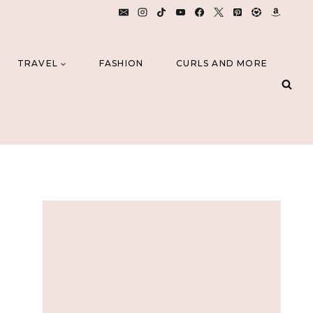
TRAVEL
FASHION
CURLS AND MORE