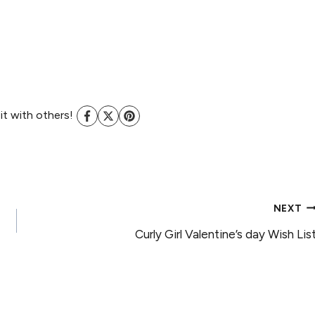
 it with others!
NEXT
Curly Girl Valentine’s day Wish Lis