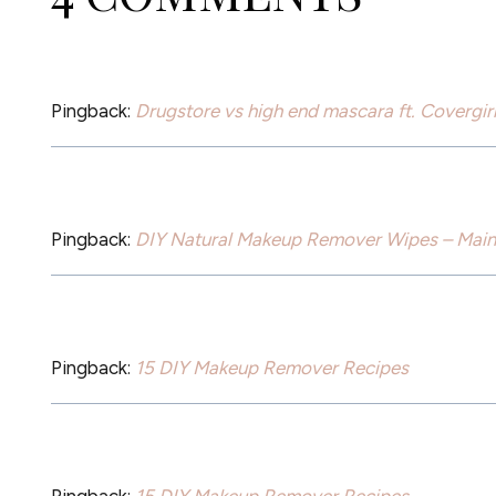
Pingback:
Drugstore vs high end mascara ft. Covergi
Pingback:
DIY Natural Makeup Remover Wipes – Main 
Pingback:
15 DIY Makeup Remover Recipes
Pingback:
15 DIY Makeup Remover Recipes