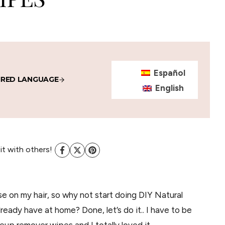
Español
IRED LANGUAGE
English
 it with others!
use on my hair, so why not start doing DIY Natural
eady have at home? Done, let’s do it.. I have to be