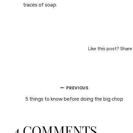
traces of soap.
Like this post? Share
POST
PREVIOUS
5 things to know before doing the big chop
NAVIGATION
4 COMMENTS