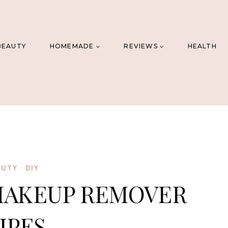
BEAUTY
HOMEMADE
REVIEWS
HEALTH
AUTY
·
DIY
MAKEUP REMOVER
IPES