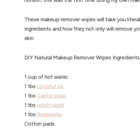
honest, this was the first time doing my own make
These makeup remover wipes will take you literal
ingredients and how they not only will remove y
skin.
DIY Natural Makeup Remover Wipes Ingredients
1 cup of hot water.
1 tbs
coconut oil
1 tbs
Castor soap
1 tbs
witch hazel
1 tbs
Rosewater
Cotton pads