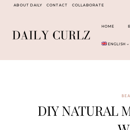
Skip
ABOUT DAILY
CONTACT
COLLABORATE
to
content
HOME
ENGLISH
BE
DIY NATURAL 
W