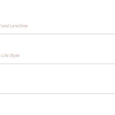
rl and Lancôme
Life Style