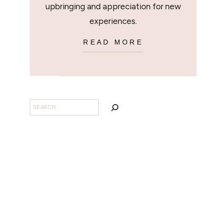
upbringing and appreciation for new
experiences.
READ MORE
SEARCH