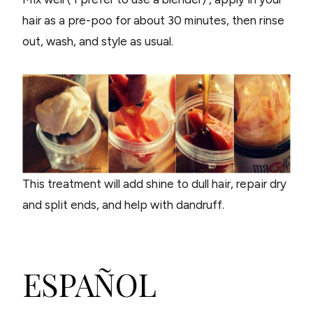
hair as a pre-poo for about 30 minutes, then rinse
out, wash, and style as usual.
This treatment will add shine to dull hair, repair dry
and split ends, and help with dandruff.
ESPAÑOL