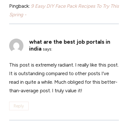
Pingback:
9 Easy DIY Face Pack Recipes To Try This
Spring -
what are the best job portals in
india
says:
This post is extremely radiant. I really like this post.
It is outstanding compared to other posts I’ve
read in quite a while. Much obliged for this better-
than-average post. I truly value it!
Reply