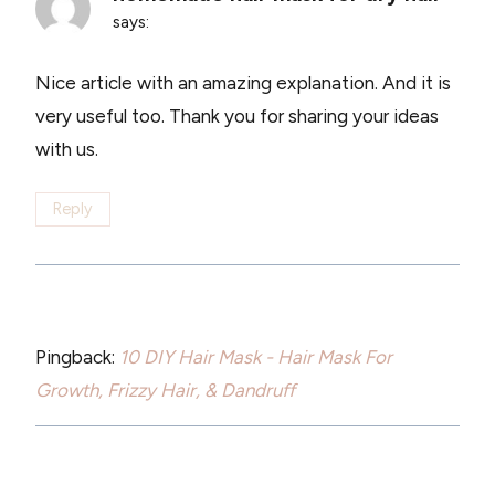
says:
Nice article with an amazing explanation. And it is
very useful too. Thank you for sharing your ideas
with us.
Reply
Pingback:
10 DIY Hair Mask - Hair Mask For
Growth, Frizzy Hair, & Dandruff