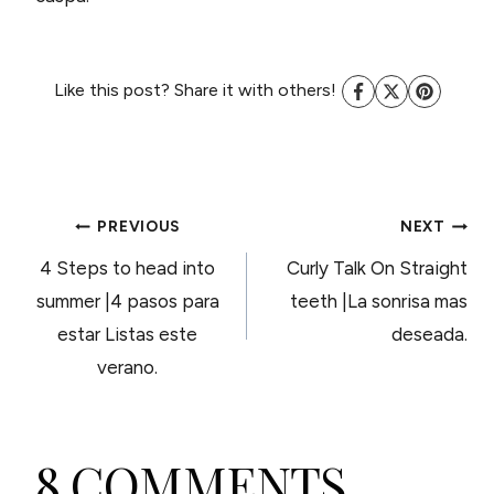
Like this post? Share it with others!
POST
PREVIOUS
NEXT
4 Steps to head into
Curly Talk On Straight
NAVIGATION
summer |4 pasos para
teeth |La sonrisa mas
estar Listas este
deseada.
verano.
8 COMMENTS