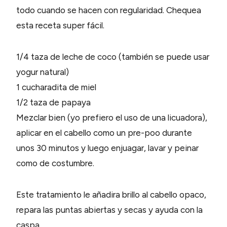
todo cuando se hacen con regularidad. Chequea
esta receta super fácil.
1/4 taza de leche de coco (también se puede usar
yogur natural)
1 cucharadita de miel
1/2 taza de papaya
Mezclar bien (yo prefiero el uso de una licuadora),
aplicar en el cabello como un pre-poo durante
unos 30 minutos y luego enjuagar, lavar y peinar
como de costumbre.
Este tratamiento le añadira brillo al cabello opaco,
repara las puntas abiertas y secas y ayuda con la
caspa.