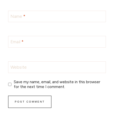
Name
*
Email
*
Website
Save my name, email, and website in this browser
for the next time I comment.