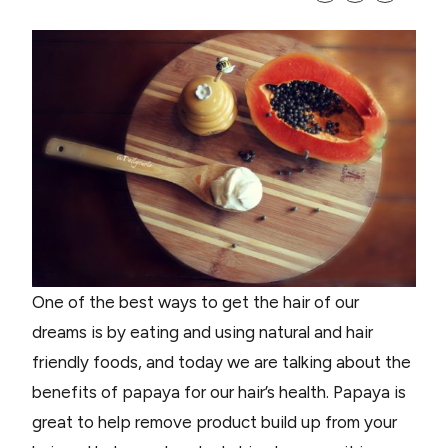
One of the best ways to get the hair of our
dreams is by eating and using natural and hair
friendly foods, and today we are talking about the
benefits of papaya for our hair’s health. Papaya is
great to help remove product build up from your