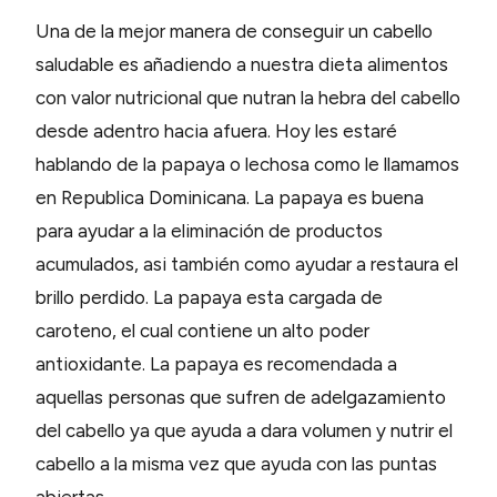
Una de la mejor manera de conseguir un cabello
saludable es añadiendo a nuestra dieta alimentos
con valor nutricional que nutran la hebra del cabello
desde adentro hacia afuera. Hoy les estaré
hablando de la papaya o lechosa como le llamamos
en Republica Dominicana. La papaya es buena
para ayudar a la eliminación de productos
acumulados, asi también como ayudar a restaura el
brillo perdido. La papaya esta cargada de
caroteno, el cual contiene un alto poder
antioxidante. La papaya es recomendada a
aquellas personas que sufren de adelgazamiento
del cabello ya que ayuda a dara volumen y nutrir el
cabello a la misma vez que ayuda con las puntas
abiertas.