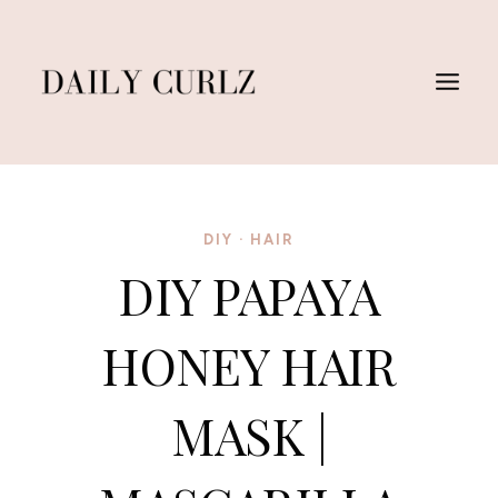
Skip
to
content
DIY
·
HAIR
DIY PAPAYA
HONEY HAIR
MASK |