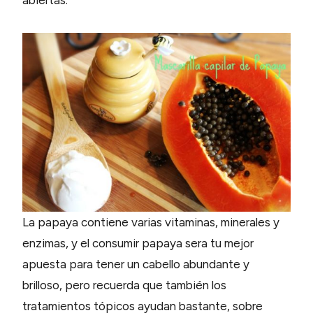
La papaya contiene varias vitaminas, minerales y
enzimas, y el consumir papaya sera tu mejor
apuesta para tener un cabello abundante y
brilloso, pero recuerda que también los
tratamientos tópicos ayudan bastante, sobre