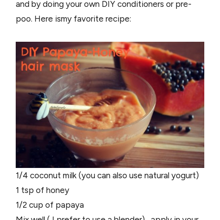
and by doing your own DIY conditioners or pre-
poo. Here ismy favorite recipe:
1/4 coconut milk (you can also use natural yogurt)
1 tsp of honey
1/2 cup of papaya
Mix well ( I prefer to use a blender) , apply in your