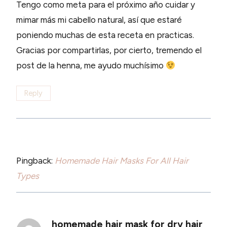
Tengo como meta para el próximo año cuidar y
mimar más mi cabello natural, así que estaré
poniendo muchas de esta receta en practicas.
Gracias por compartirlas, por cierto, tremendo el
post de la henna, me ayudo muchísimo
Reply
Pingback:
Homemade Hair Masks For All Hair
Types
homemade hair mask for dry hair