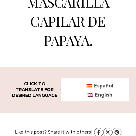
MASCARILLA
CAPILAR DE
PAPAYA.
CLICK TO
Español
TRANSLATE FOR
English
DESIRED LANGUAGE
Like this post? Share it with others!