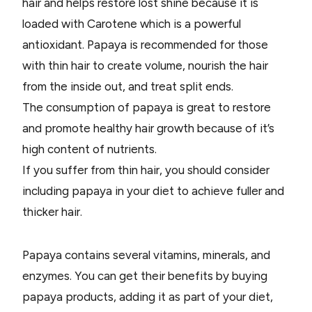
hair and helps restore lost shine because it is
loaded with Carotene which is a powerful
antioxidant. Papaya is recommended for those
with thin hair to create volume, nourish the hair
from the inside out, and treat split ends.
The consumption of papaya is great to restore
and promote healthy hair growth because of it’s
high content of nutrients.
If you suffer from thin hair, you should consider
including papaya in your diet to achieve fuller and
thicker hair.
Papaya contains several vitamins, minerals, and
enzymes. You can get their benefits by buying
papaya products, adding it as part of your diet,