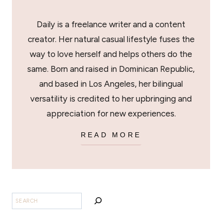
Daily is a freelance writer and a content
creator. Her natural casual lifestyle fuses the
way to love herself and helps others do the
same. Born and raised in Dominican Republic,
and based in Los Angeles, her bilingual
versatility is credited to her upbringing and
appreciation for new experiences.
READ MORE
SEARCH