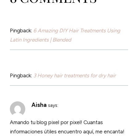
Pingback:
6 Amazing DIY Hair Treatments Using
Latin Ingredients | Blended
Pingback:
3 Honey hair treatments for dry hair
Aisha
says:
Amando tu blog pixel por pixel! Cuantas
informaciones útiles encuentro aquí, me encanta!