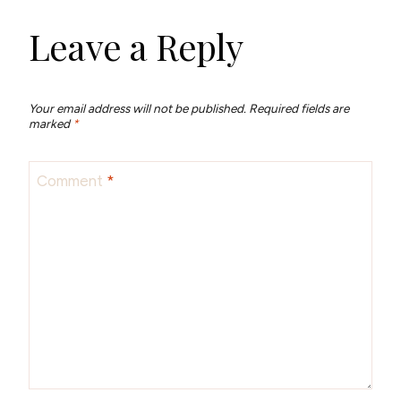
Leave a Reply
Your email address will not be published.
Required fields are
marked
*
Comment
*