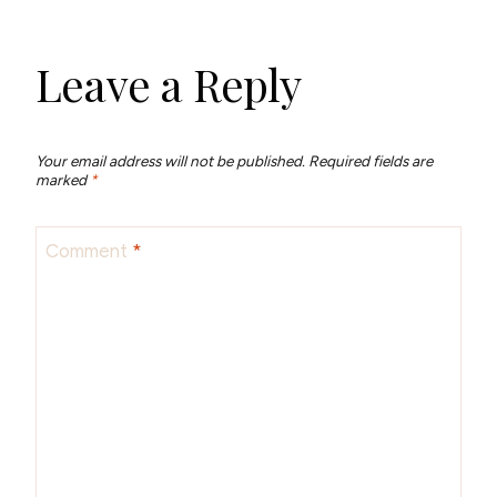
Leave a Reply
Your email address will not be published.
Required fields are
marked
*
Comment
*