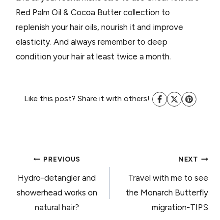
Red Palm Oil & Cocoa Butter collection to
replenish your hair oils, nourish it and improve
elasticity. And always remember to deep
condition your hair at least twice a month.
Like this post? Share it with others!
POST
PREVIOUS
NEXT
Hydro-detangler and
Travel with me to see
NAVIGATION
showerhead works on
the Monarch Butterfly
natural hair?
migration-TIPS