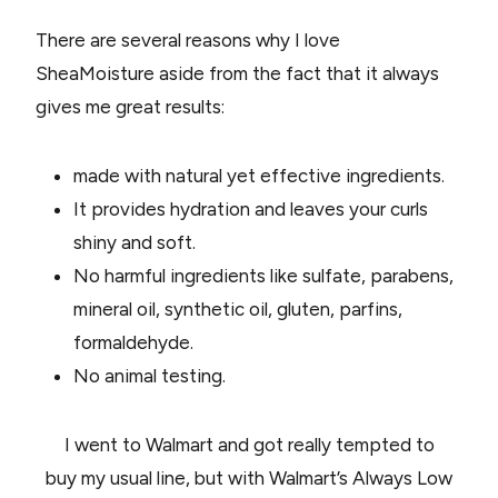
There are several reasons why I love
SheaMoisture aside from the fact that it always
gives me great results:
made with natural yet effective ingredients.
It provides hydration and leaves your curls
shiny and soft.
No harmful ingredients like sulfate, parabens,
mineral oil, synthetic oil, gluten, parfins,
formaldehyde.
No animal testing.
I went to Walmart and got really tempted to
buy my usual line, but with Walmart’s Always Low