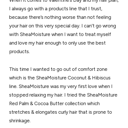
When it comes to Valentine’s Day and my hair plan,
I always go with a products line that I trust,
because there’s nothing worse than not feeling
your hair on this very special day. I can’t go wrong
with SheaMoisture when I want to treat myself
and love my hair enough to only use the best
products.
This time I wanted to go out of comfort zone
which is the SheaMoisture Coconut & Hibiscus
line. SheaMoisture was my very first love when I
stopped relaxing my hair. I tried the SheaMoisture
Red Palm & Cocoa Butter collection which
stretches & elongates curly hair that is prone to
shrinkage.