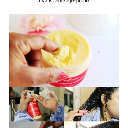
that is shrinkage-prone.