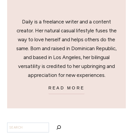
Daily is a freelance writer and a content
creator. Her natural casual lifestyle fuses the
way to love herself and helps others do the
same. Born and raised in Dominican Republic,
and based in Los Angeles, her bilingual
versatility is credited to her upbringing and
appreciation for new experiences.
READ MORE
SEARCH