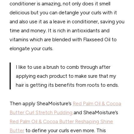
conditioner is amazing, not only does it smell
delicious but you can detangle your curls with it
and also use it as a leave in conditioner, saving you
time and money. It is rich in antioxidants and
vitamins which are blended with Flaxseed Oil to
elongate your curls.
I like to use a brush to comb through after
applying each product to make sure that my
hair is getting its benefits from roots to ends.
Then apply SheaMoisture’s
Red Palm Oil & Cocoa
Butter Curl Stretch Pudding
and SheaMoisture’s
Red Palm Oil & Cocoa Butter Reshaping Shine
Butter
to define your curls even more. This