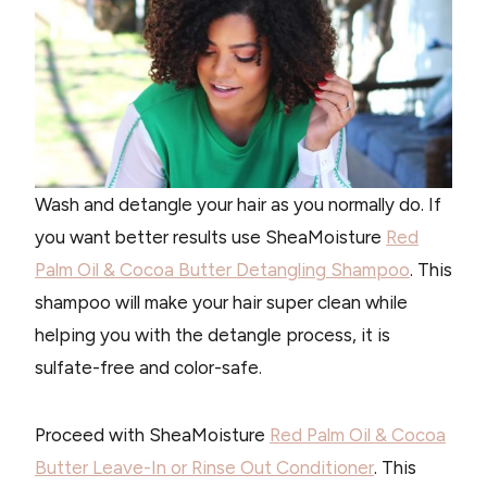
Wash and detangle your hair as you normally do. If
you want better results use SheaMoisture
Red
Palm Oil & Cocoa Butter Detangling Shampoo
. This
shampoo will make your hair super clean while
helping you with the detangle process, it is
sulfate-free and color-safe.
Proceed with SheaMoisture
Red Palm Oil & Cocoa
Butter Leave-In or Rinse Out Conditioner
. This