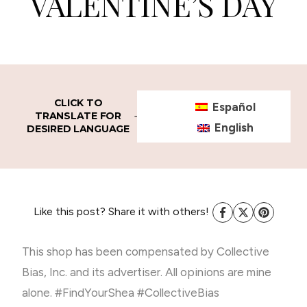
VALENTINE’S DAY
CLICK TO
Español
TRANSLATE FOR
English
DESIRED LANGUAGE
Like this post? Share it with others!
This shop has been compensated by Collective
Bias, Inc. and its advertiser. All opinions are mine
alone. #FindYourShea #CollectiveBias