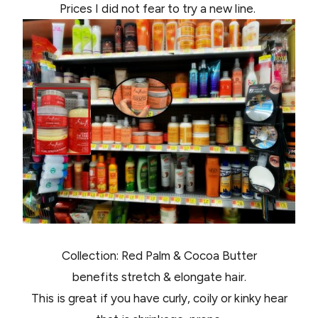
Prices I did not fear to try a new line.
Collection: Red Palm & Cocoa Butter
benefits stretch & elongate hair.
This is great if you have curly, coily or kinky hear