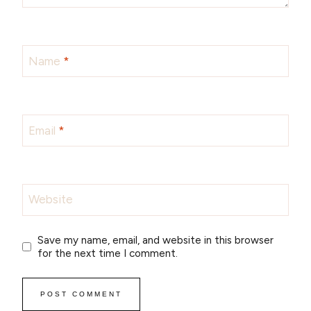
Name
*
Email
*
Website
Save my name, email, and website in this browser
for the next time I comment.