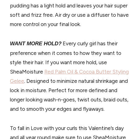
pudding has a light hold and leaves your hair super
soft and frizz free. Air dry or use a diffuser to have
more control on your final look.
Every curly girl has their
WANT MORE HOLD?
preference when it comes to how they want to
style their hair. If you want more hold, use
SheaMoisture
Red Palm Oil & Cocoa Butter Styling
Gelee
. Designed to minimize natural shrinkage and
lock in moisture. Perfect for more defined and
longer looking wash-n-goes, twist outs, braid outs,
and to smooth your edges and flyaways.
To fall in Love with your curls this Valentine’s day
and all year round make sure to use SheaMoisture