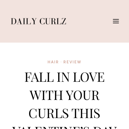
Skip
to
content
HAIR
·
REVIEW
FALL IN LOVE
WITH YOUR
CURLS THIS