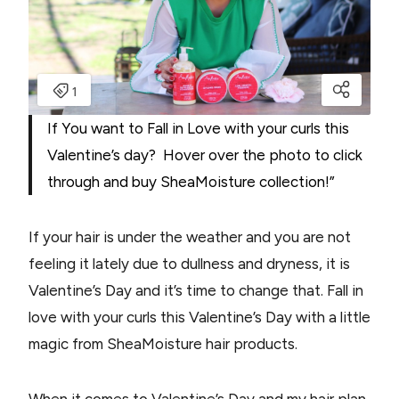
If You want to Fall in Love with your curls this
Valentine’s day? Hover over the photo to click
through and buy SheaMoisture collection!”
If your hair is under the weather and you are not
feeling it lately due to dullness and dryness, it is
Valentine’s Day and it’s time to change that. Fall in
love with your curls this Valentine’s Day with a little
magic from SheaMoisture hair products.