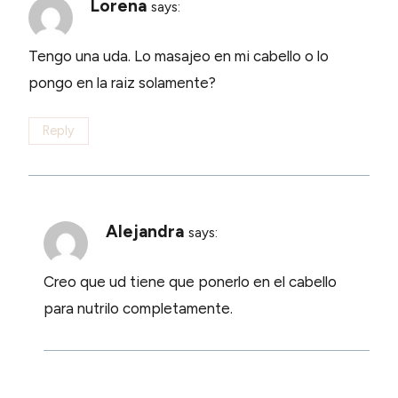
Lorena
says:
Tengo una uda. Lo masajeo en mi cabello o lo
pongo en la raiz solamente?
Reply
Alejandra
says:
Creo que ud tiene que ponerlo en el cabello
para nutrilo completamente.