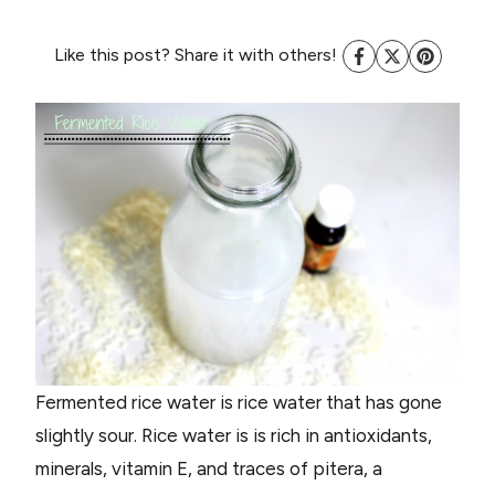
Like this post? Share it with others!
Fermented rice water is rice water that has gone
slightly sour. Rice water is is rich in antioxidants,
minerals, vitamin E, and traces of pitera, a