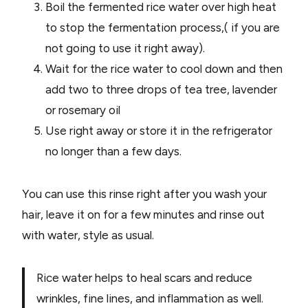
Boil the fermented rice water over high heat
to stop the fermentation process,( if you are
not going to use it right away).
Wait for the rice water to cool down and then
add two to three drops of tea tree, lavender
or rosemary oil
Use right away or store it in the refrigerator
no longer than a few days.
You can use this rinse right after you wash your
hair, leave it on for a few minutes and rinse out
with water, style as usual.
Rice water helps to heal scars and reduce
wrinkles, fine lines, and inflammation as well.