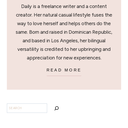
Daily is a freelance writer and a content
creator. Her natural casual lifestyle fuses the
way to love herself and helps others do the
same. Born and raised in Dominican Republic,
and based in Los Angeles, her bilingual
versatility is credited to her upbringing and
appreciation for new experiences.
READ MORE
SEARCH