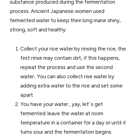
substance produced during the fermentation
process. Ancient Japanese women used
fermented water to keep their long mane shiny,
strong, soft and healthy.
Collect your rice water by rinsing the rice, the
first rinse may contain dirt, if this happens,
repeat the process and use the second
water.. You can also collect rise water by
adding extra water to the rice and set some
apart.
You have your water , yay, let’ s get
fermented: leave the water at room
temperature in a container for a day or until it
turns sour and the fermentation begins.