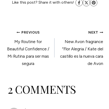
Like this post? Share it with others!
POST
PREVIOUS
NEXT
My Routine for
New Avon fragrance
NAVIGATION
Beautiful Confidence /
“Flor Alegria / Kate del
Mi Rutina para ser mas
castillo es la nueva cara
segura
de Avon
2 COMMENTS