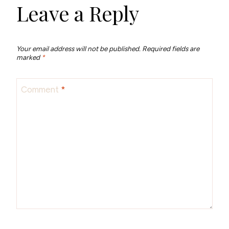
Leave a Reply
Your email address will not be published.
Required fields are
marked
*
Comment
*