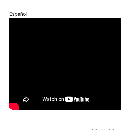
Español