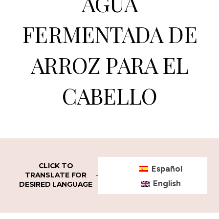
AGUA
FERMENTADA DE
ARROZ PARA EL
CABELLO
CLICK TO
Español
TRANSLATE FOR
English
DESIRED LANGUAGE