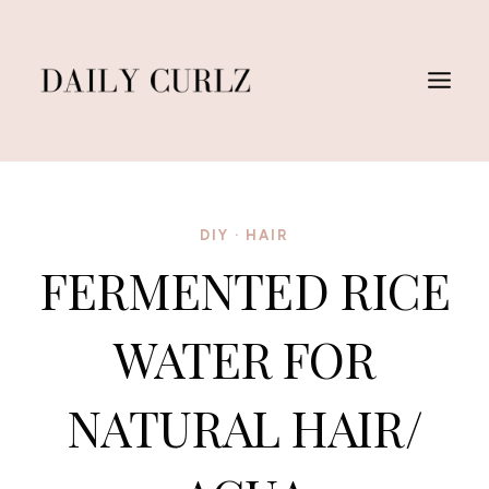
Skip
to
content
DIY
·
HAIR
FERMENTED RICE
WATER FOR
NATURAL HAIR/