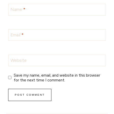
Name
*
Email
*
Website
Save my name, email, and website in this browser
for the next time I comment.