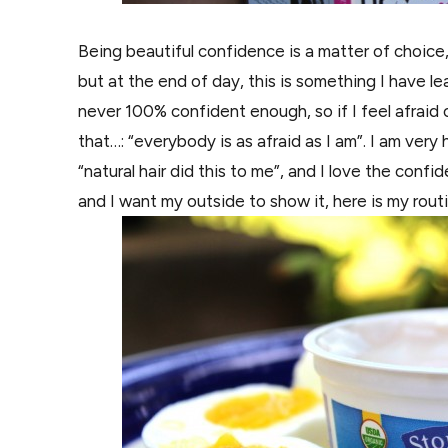
Being beautiful confidence is a matter of choice, 
but at
the
end of day, this is something I have
le
never 100% confident enough, so if I feel afraid o
that…: “everybody is as afraid as I am”. I am ve
“natural hair did this to me”, and I love the con
and I want my
outside
to show it, here is my rout