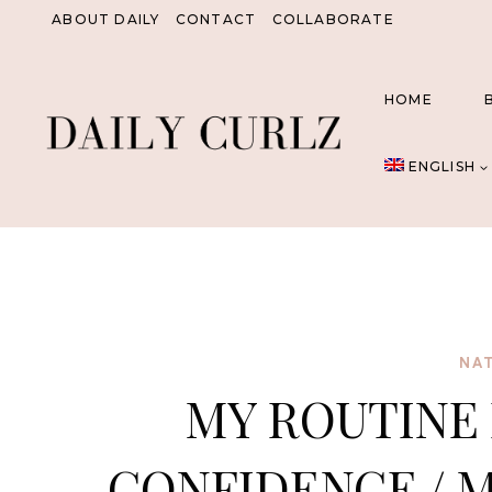
Skip
ABOUT DAILY
CONTACT
COLLABORATE
to
content
HOME
ENGLISH
NAT
MY ROUTINE 
CONFIDENCE / M