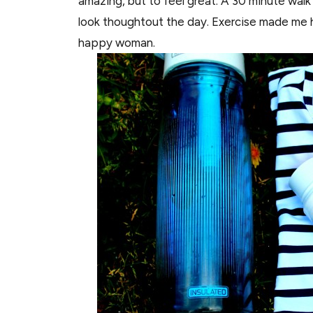
amazing, but to feel great. A 30 minute walk
look thoughtout the day. Exercise made me 
happy woman.