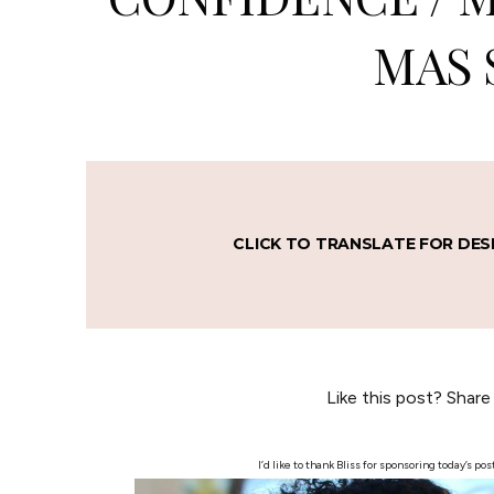
MAS 
CLICK TO TRANSLATE FOR DES
Like this post? Share
I’d like to thank Bliss for sponsoring today’s 