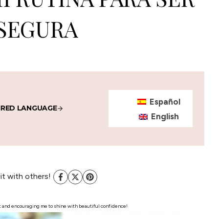
SEGURA
Español
IRED LANGUAGE
English
 it with others!
post and encouraging me to shine with beautiful confidence!