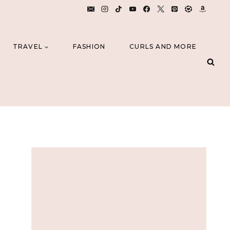
TRAVEL
FASHION
CURLS AND MORE