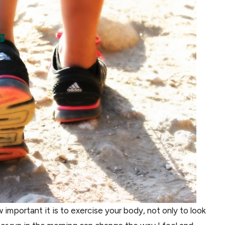
important it is to exercise your body, not only to look