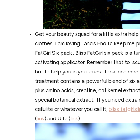
Get your beauty squad for a
little extra hel
clothes, I am loving Land’s End to keep me pr
FatGirl Six pack . Bliss FatGirl six pack is a t
u
activating applicator.
Remember
that to
scu
but to help you in your quest for a nice cor
treatment contains a powerful blend of six ac
plus amino acids, creatine, oat kernel extract
special botanical extract. If you need extr
cellulite or whatever you call it,
bliss fatgirls
(
link
) and Ulta (
link
)