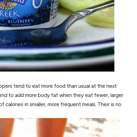
ippers tend to eat more food than usual at the next
end to add more body fat when they eat fewer, larger
calories in smaller, more frequent meals. Their is no