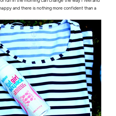
 or run in the morning can change the way I feel and
happy and there is nothing more confident than a