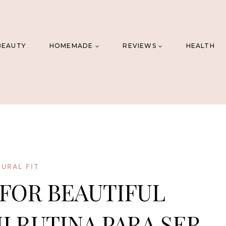
BEAUTY
HOMEMADE
REVIEWS
HEALTH
URAL FIT
FOR BEAUTIFUL
I RUTINA PARA SER