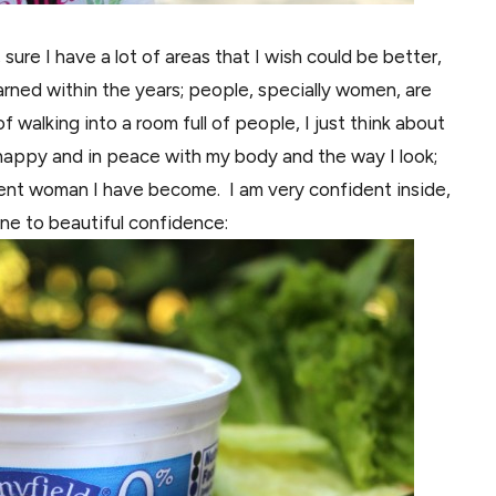
sure I have a lot of areas that I wish could be better,
arned
within the years;
people,
specially women, are
f walking into a room full of people, I just think about
ry happy and in peace with my body
and
the way I look;
fident woman I have become. I am very confident inside,
ine to beautiful confidence: