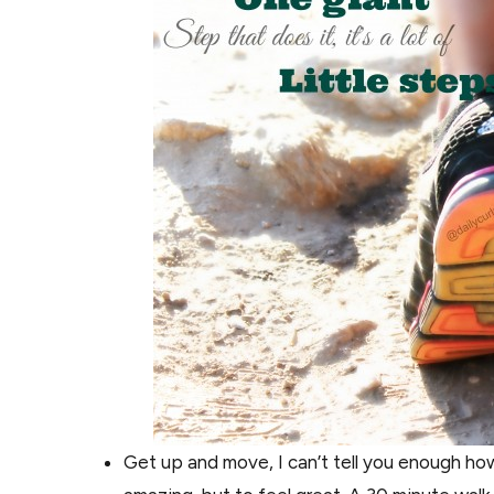
Get up and move, I can’t tell you enough how 