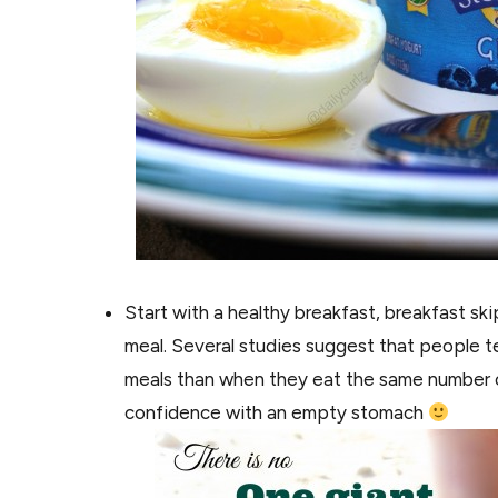
Start with a healthy breakfast, breakfast sk
meal. Several studies suggest that people t
meals than when they eat the same number of 
confidence with an empty stomach