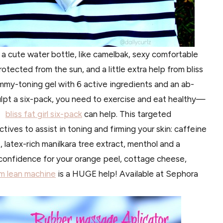
p: a cute water bottle, like camelbak, sexy comfortable
otected from the sun, and a little extra help from bliss
mmy-toning gel with 6 active ingredients and an ab-
lpt a six-pack, you need to exercise and eat healthy—
e,
bliss fat girl six-pack
can help. This targeted
tives to assist in toning and firming your skin: caffeine
, latex-rich manilkara tree extract, menthol and a
a confidence for your orange peel, cottage cheese,
lim lean machine
is a HUGE help! Available at Sephora