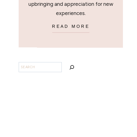
upbringing and appreciation for new
experiences.
READ MORE
SEARCH