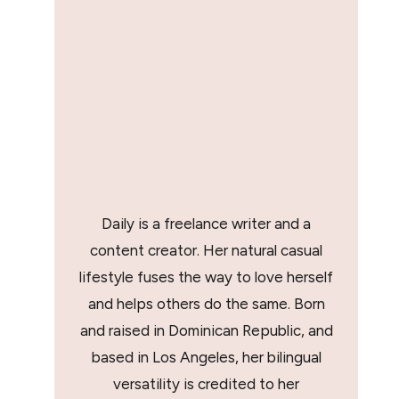
Daily is a freelance writer and a
content creator. Her natural casual
lifestyle fuses the way to love herself
and helps others do the same. Born
and raised in Dominican Republic, and
based in Los Angeles, her bilingual
versatility is credited to her