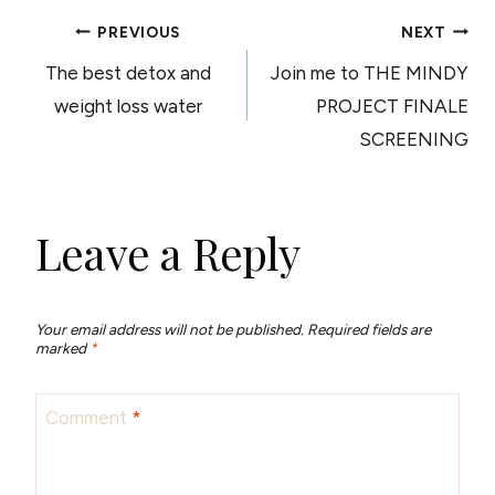
POST
PREVIOUS
NEXT
The best detox and
Join me to THE MINDY
NAVIGATION
weight loss water
PROJECT FINALE
SCREENING
Leave a Reply
Your email address will not be published.
Required fields are
marked
*
Comment
*