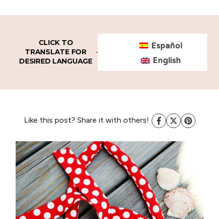
CLICK TO
Español
TRANSLATE FOR
English
DESIRED LANGUAGE
Like this post? Share it with others!