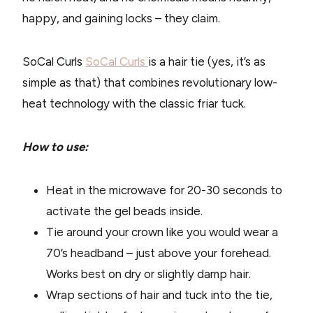
happy, and gaining locks – they claim.
SoCal Curls
SoCal Curls
is a hair tie (yes, it’s as
simple as that) that combines revolutionary low-
heat technology with the classic friar tuck.
How to use:
Heat in the microwave for 20-30 seconds to
activate the gel beads inside.
Tie around your crown like you would wear a
70’s headband – just above your forehead.
Works best on dry or slightly damp hair.
Wrap sections of hair and tuck into the tie,