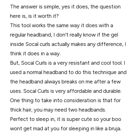
The answer is simple, yes it does, the question
here is, is it worth it?
This tool works the same way it does with a
regular headband, I don’t really know if the gel
inside Socal curls actually makes any difference, I
think it does in a way.
But, Socal Curls is a very resistant and cool tool. I
used a normal headband to do this technique and
the headband always breaks on me after a few
uses. Socal Curls is very affordable and durable.
One thing to take into consideration is that for
thick hair, you may need two headbands.
Perfect to sleep in, it is super cute so your boo
wont get mad at you for sleeping in like a bruja.