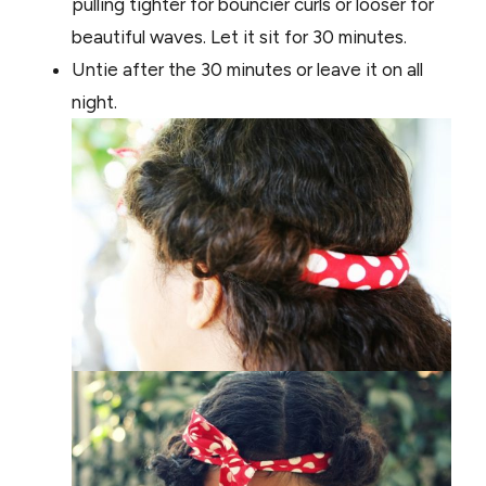
pulling tighter for bouncier curls or looser for
beautiful waves. Let it sit for 30 minutes.
Untie after the 30 minutes or leave it on all
night.