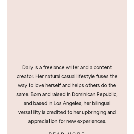
Daily is a freelance writer and a content
creator. Her natural casual lifestyle fuses the
way to love herself and helps others do the
same. Born and raised in Dominican Republic,
and based in Los Angeles, her bilingual
versatility is credited to her upbringing and
appreciation for new experiences.