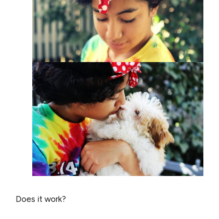
Does it work?