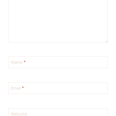
Name
*
Email
*
Website