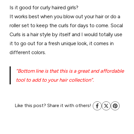
Is it good for curly haired girls?
It works best when you blow out your hair or do a
roller set to keep the curls for days to come. Socal
Curls is a hair style by itself and I would totally use
it to go out for a fresh unique look, it comes in
different colors.
“Bottom line is that this is a great and affordable
tool to add to your hair collection”.
Like this post? Share it with others!