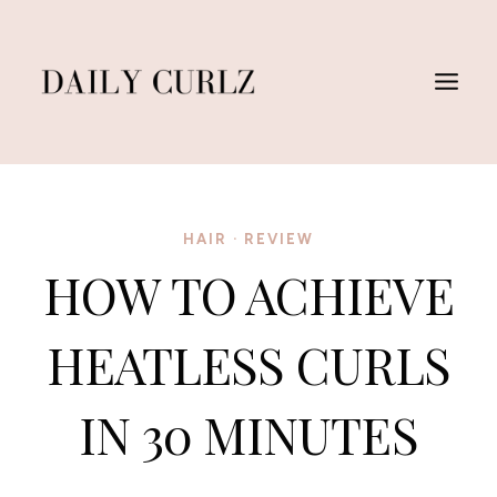
Skip
to
content
HAIR
·
REVIEW
HOW TO ACHIEVE
HEATLESS CURLS
IN 30 MINUTES