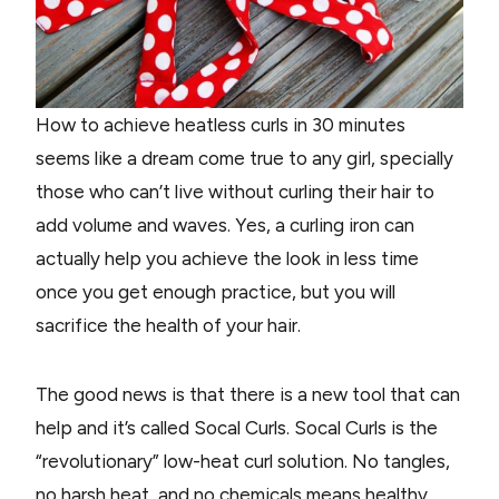
How to achieve heatless curls in 30 minutes
seems like a dream come true to any girl, specially
those who can’t live without curling their hair to
add volume and waves. Yes, a curling iron can
actually help you achieve the look in less time
once you get enough practice, but you will
sacrifice the health of your hair.
The good news is that there is a new tool that can
help and it’s called Socal Curls. Socal Curls is the
“revolutionary” low-heat curl solution. No tangles,
no harsh heat, and no chemicals means healthy,