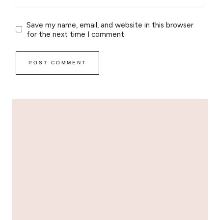
Save my name, email, and website in this browser
for the next time I comment.