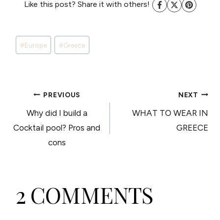
Like this post? Share it with others!
Post
#
Europe
#
Greece
Tags:
POST
PREVIOUS
NEXT
Why did I build a
WHAT TO WEAR IN
NAVIGATION
Cocktail pool? Pros and
GREECE
cons
2 COMMENTS