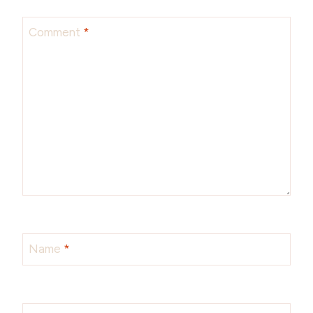
Comment
*
Name
*