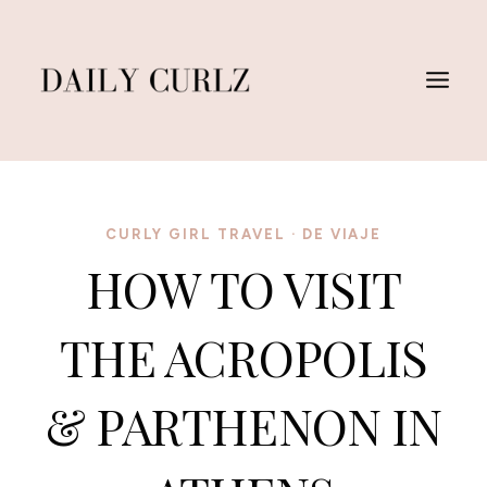
Skip
to
content
CURLY GIRL TRAVEL
·
DE VIAJE
HOW TO VISIT
THE ACROPOLIS
& PARTHENON IN