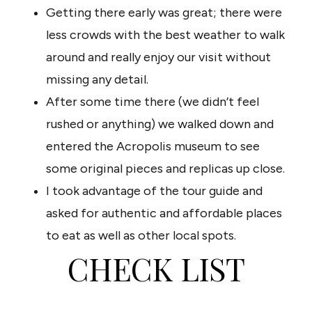
Getting there early was great; there were
less crowds with the best weather to walk
around and really enjoy our visit without
missing any detail.
After some time there (we didn’t feel
rushed or anything) we walked down and
entered the Acropolis museum to see
some original pieces and replicas up close.
I took advantage of the tour guide and
asked for authentic and affordable places
to eat as well as other local spots.
CHECK LIST