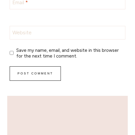
Email
*
Website
Save my name, email, and website in this browser
for the next time I comment.