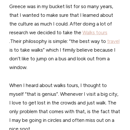
Greece was in my bucket list for so many years,
that I wanted to make sure that I learned about
the culture as much I could. After doing a lot of
research we decided to take the
Walks tours
.Their philosophy is simple: “the best way to
travel
is to take walks” which I firmily believe because I
don’t like to jump on a bus and look out from a
window.
When I heard about walks tours, I thought to
myself “that is genius”. Whenever I visit a big city,
I love to get lost in the crowds and just walk. The
only problem that comes with that, is the fact that
I may be going in circles and often miss out on a
nice spot.