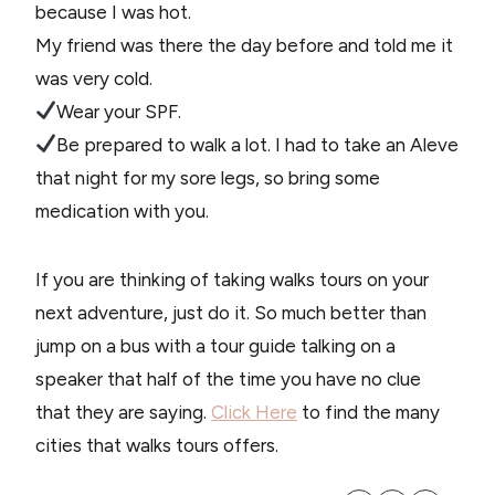
because I was hot.
My friend was there the day before and told me it
was very cold.
Wear your SPF.
Be prepared to walk a lot. I had to take an Aleve
that night for my sore legs, so bring some
medication with you.
If you are thinking of taking walks tours on your
next adventure, just do it. So much better than
jump on a bus with a tour guide talking on a
speaker that half of the time you have no clue
that they are saying.
Click Here
to find the many
cities that walks tours offers.