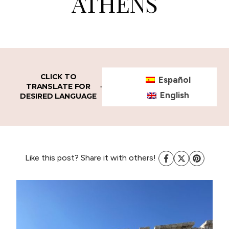
ATHENS
CLICK TO
Español
TRANSLATE FOR
English
DESIRED LANGUAGE
Like this post? Share it with others!