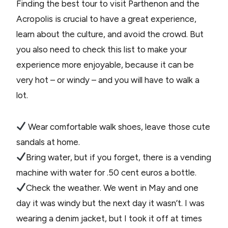
Finding the best tour to visit Parthenon and the
Acropolis is crucial to have a great experience,
learn about the culture, and avoid the crowd. But
you also need to check this list to make your
experience more enjoyable, because it can be
very hot – or windy – and you will have to walk a
lot.
Wear comfortable walk shoes, leave those cute
sandals at home.
Bring water, but if you forget, there is a vending
machine with water for .50 cent euros a bottle.
Check the weather. We went in May and one
day it was windy but the next day it wasn’t. I was
wearing a denim jacket, but I took it off at times