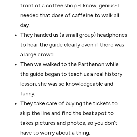
front of a coffee shop -I know, genius- I
needed that dose of caffeine to walk all
day.
They handed us (a small group) headphones
to hear the guide clearly even if there was
a large crowd.
Then we walked to the Parthenon while
the guide began to teach us a real history
lesson, she was so knowledgeable and
funny.
They take care of buying the tickets to
skip the line and find the best spot to
takes pictures and photos, so you don’t
have to worry about a thing.