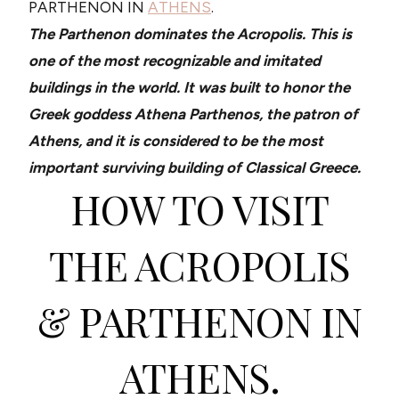
PARTHENON IN
ATHENS
.
The Parthenon dominates the Acropolis. This is
one of the most recognizable and imitated
buildings in the world. It was built to honor the
Greek goddess Athena Parthenos, the patron of
Athens, and it is considered to be the most
important surviving building of Classical Greece.
HOW TO VISIT
THE ACROPOLIS
& PARTHENON IN
ATHENS.