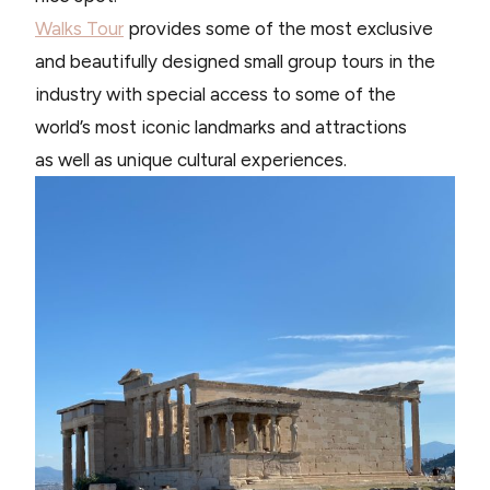
Walks Tour
provides some of the most exclusive
and beautifully designed small group tours in the
industry with special access to some of the
world’s most iconic landmarks and attractions
as well as unique cultural experiences.