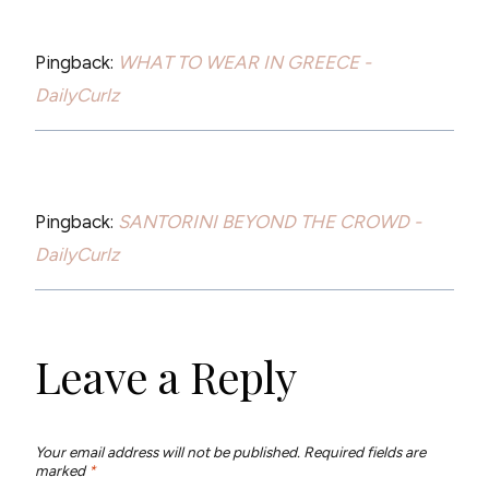
Pingback:
WHAT TO WEAR IN GREECE -
DailyCurlz
Pingback:
SANTORINI BEYOND THE CROWD -
DailyCurlz
Leave a Reply
Your email address will not be published.
Required fields are
marked
*