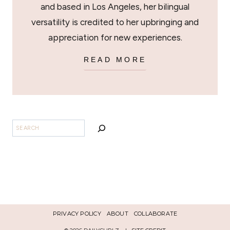
and based in Los Angeles, her bilingual
versatility is credited to her upbringing and
appreciation for new experiences.
READ MORE
SEARCH
PRIVACY POLICY
ABOUT
COLLABORATE