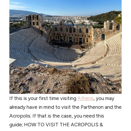
If this is your first time visiting
Athens
, you may
already have in mind to visit the Parthenon and the
Acropolis. If that is the case, you need this
guide; HOW TO VISIT THE ACROPOLIS &