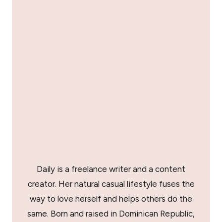
Daily is a freelance writer and a content
creator. Her natural casual lifestyle fuses the
way to love herself and helps others do the
same. Born and raised in Dominican Republic,