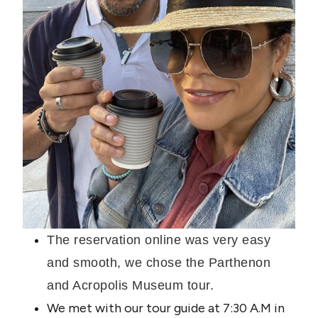
The reservation online was very easy
and smooth, we chose the Parthenon
and Acropolis Museum tour.
We met with our tour guide at 7:30 A.M in