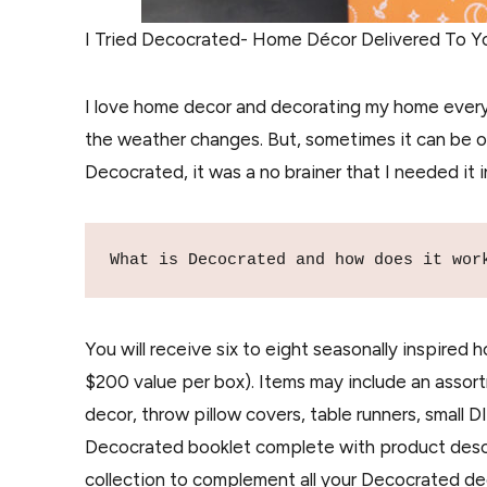
I Tried Decocrated- Home Décor Delivered To Yo
I love home decor and decorating my home every
the weather changes. But, sometimes it can be 
Decocrated, it was a no brainer that I needed it in
What is Decocrated and how does it wor
You will receive six to eight seasonally inspired
$200 value per box). Items may include an assor
decor, throw pillow covers, table runners, small D
Decocrated booklet complete with product descrip
collection to complement all your Decocrated de