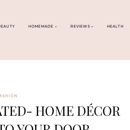
BEAUTY
HOMEMADE
REVIEWS
HEALTH
ASHION
ATED- HOME DÉCOR
TO YOUR DOOR