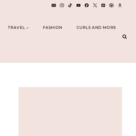
TRAVEL
FASHION
CURLS AND MORE