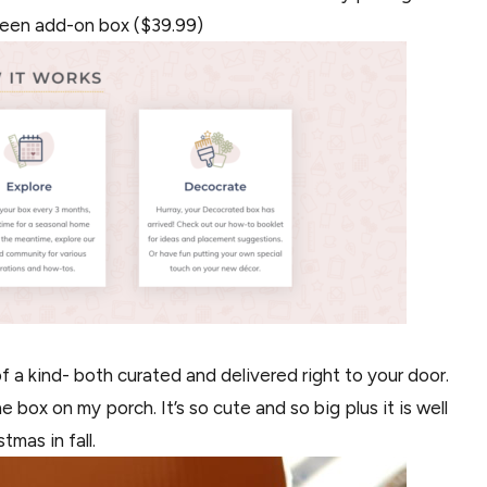
ween add-on box ($39.99)
of a kind- both curated and delivered right to your door.
box on my porch. It’s so cute and so big plus it is well
tmas in fall.