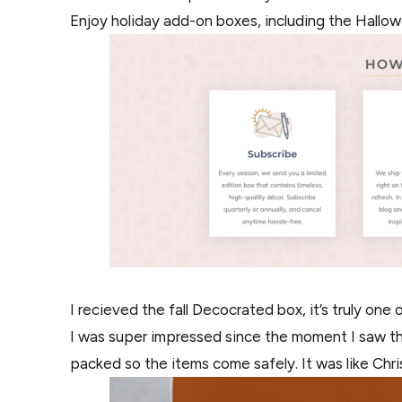
Enjoy holiday add-on boxes, including the Hallo
I recieved the fall Decocrated box, it’s truly one 
I was super impressed since the moment I saw the 
packed so the items come safely. It was like Chris