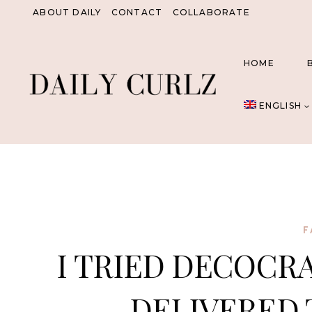
Skip
ABOUT DAILY
CONTACT
COLLABORATE
to
content
HOME
ENGLISH
F
I TRIED DECOCR
DELIVERED 