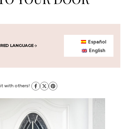
Español
IRED LANGUAGE
English
 it with others!