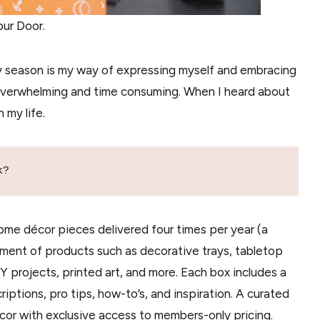
ur Door.
 season is my way of expressing myself and embracing
overwhelming and time consuming. When I heard about
 my life.
k?
 home décor pieces delivered four times per year (a
tment of products such as decorative trays, tabletop
IY projects, printed art, and more. Each box includes a
tions, pro tips, how-to’s, and inspiration. A curated
cor with exclusive access to members-only pricing.