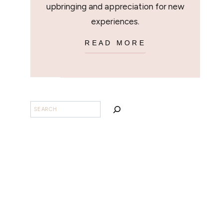
upbringing and appreciation for new
experiences.
READ MORE
SEARCH