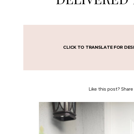
CLICK TO TRANSLATE FOR DES
Like this post? Share