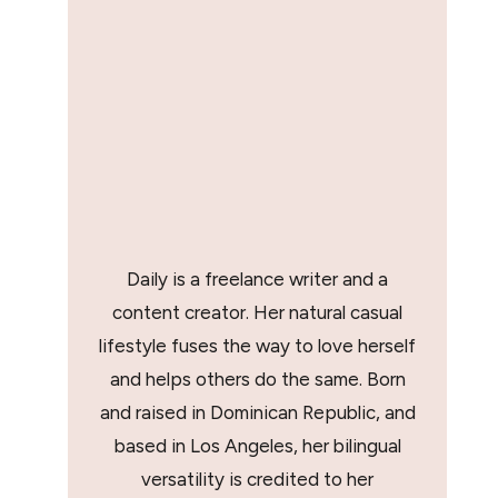
Daily is a freelance writer and a
content creator. Her natural casual
lifestyle fuses the way to love herself
and helps others do the same. Born
and raised in Dominican Republic, and
based in Los Angeles, her bilingual
versatility is credited to her