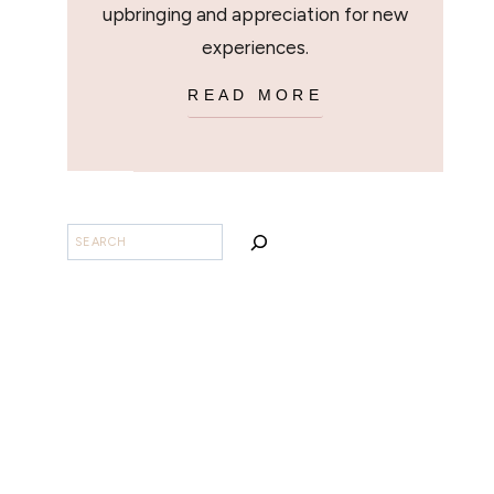
upbringing and appreciation for new
experiences.
READ MORE
SEARCH