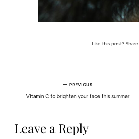
Like this post? Share
POST
PREVIOUS
Vitamin C to brighten your face this summer
NAVIGATION
Leave a Reply