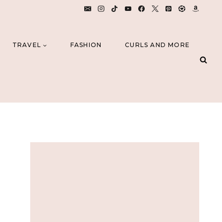
TRAVEL
FASHION
CURLS AND MORE