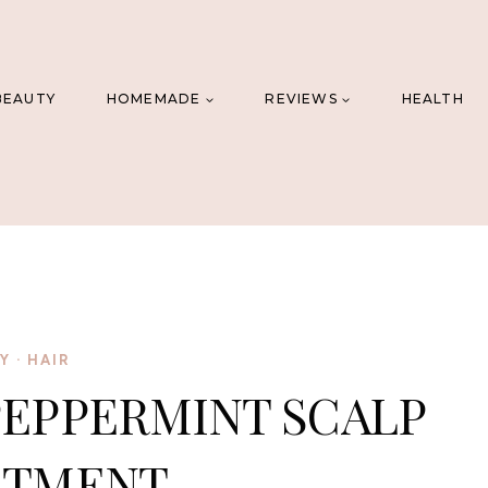
BEAUTY
HOMEMADE
REVIEWS
HEALTH
IY
·
HAIR
PEPPERMINT SCALP
ATMENT