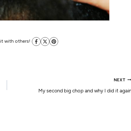
 it with others!
NEXT
My second big chop and why I did it agai