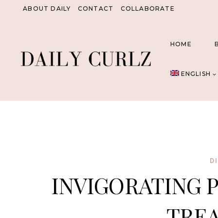
Skip
ABOUT DAILY
CONTACT
COLLABORATE
to
content
HOME
ENGLISH
D
INVIGORATING 
TRE