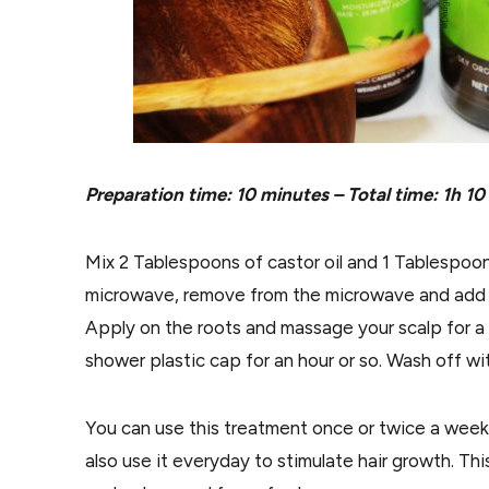
Preparation time: 10 minutes – Total time: 1h 10
Mix 2 Tablespoons of castor oil and 1 Tablespoon 
microwave, remove from the microwave and add 5
Apply on the roots and massage your scalp for a f
shower plastic cap for an hour or so. Wash off wi
You can use this treatment once or twice a week b
also use it everyday to stimulate hair growth. Thi