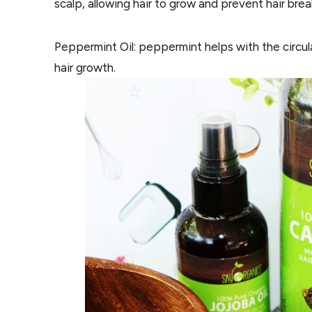
scalp, allowing hair to grow and prevent hair bre
Peppermint Oil: peppermint helps with the circul
hair growth.