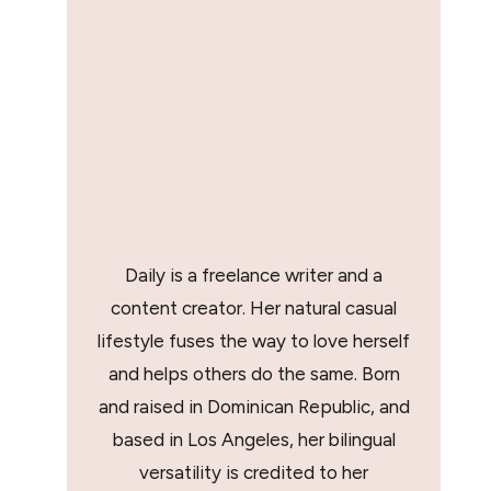
Daily is a freelance writer and a
content creator. Her natural casual
lifestyle fuses the way to love herself
and helps others do the same. Born
and raised in Dominican Republic, and
based in Los Angeles, her bilingual
versatility is credited to her