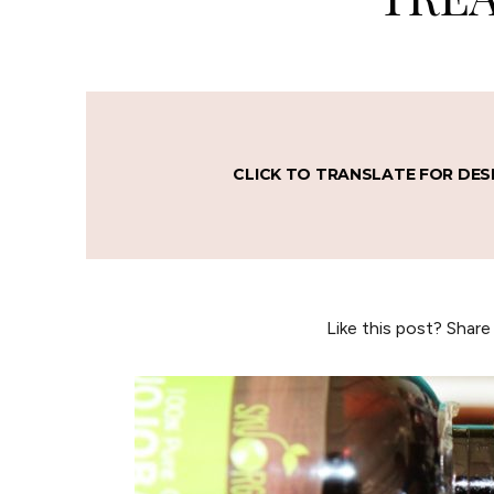
CLICK TO TRANSLATE FOR DES
Like this post? Share