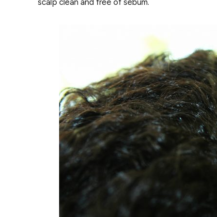
scalp clean and free of sebum.