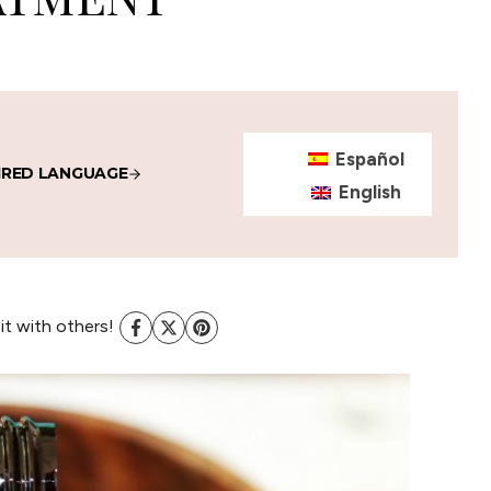
Español
IRED LANGUAGE
English
 it with others!