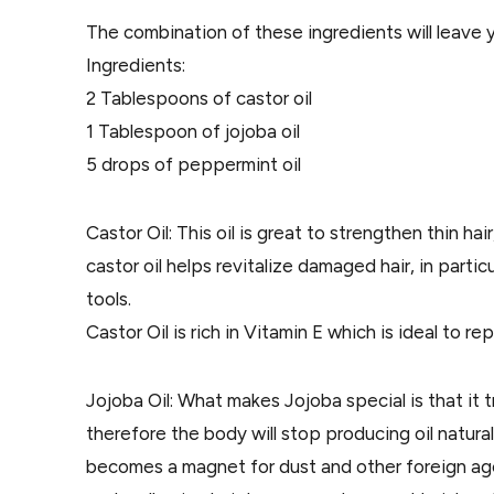
The combination of these ingredients will leave 
Ingredients:
2 Tablespoons of castor oil
1 Tablespoon of jojoba oil
5 drops of peppermint oil
Castor Oil: This oil is great to strengthen thin hair
castor oil helps revitalize damaged hair, in partic
tools.
Castor Oil is rich in Vitamin E which is ideal to rep
Jojoba Oil: What makes Jojoba special is that it tr
therefore the body will stop producing oil naturall
becomes a magnet for dust and other foreign ag