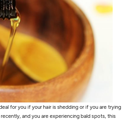
al for you if your hair is shedding or if you are trying
y recently, and you are experiencing bald spots, this