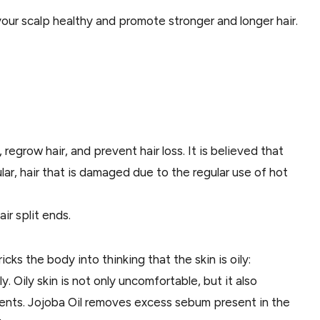
your scalp healthy and promote stronger and longer hair.
, regrow hair, and prevent hair loss. It is believed that
ular, hair that is damaged due to the regular use of hot
air split ends.
icks the body into thinking that the skin is oily:
y. Oily skin is not only uncomfortable, but it also
ents. Jojoba Oil removes excess sebum present in the