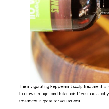
The invigorating Peppermint scalp treatment is ide
to grow stronger and fuller hair. If you had a bab
treatment is great for you as well.