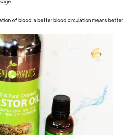
akage.
ation of blood: a better blood circulation means better