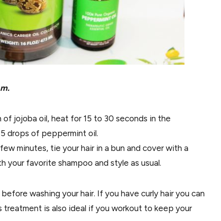
 m.
of jojoba oil, heat for 15 to 30 seconds in the
 drops of peppermint oil.
ew minutes, tie your hair in a bun and cover with a
th your favorite shampoo and style as usual.
efore washing your hair. If you have curly hair you can
s treatment is also ideal if you workout to keep your