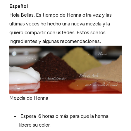
Español
Hola Bellas, Es tiempo de Henna otra vez y las
ultimas veces he hecho una nueva mezcla y la
quiero compartir con ustedes. Estos son los
ingredientes y algunas recomendaciones,
Mezcla de Henna
Espera 6 horas o más para que la henna
libere su color.