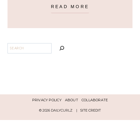
READ MORE
SEARCH
PRIVACY POLICY
ABOUT
COLLABORATE
© 2026 DAILYCURLZ |
SITE CREDIT
Español
English