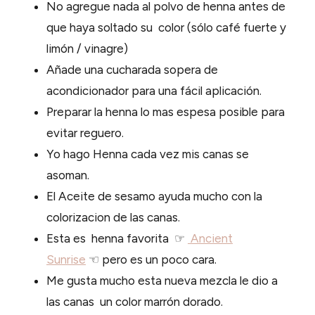
No agregue nada al polvo de henna antes de
que haya soltado su color (sólo café fuerte y
limón / vinagre)
Añade una cucharada sopera de
acondicionador para una fácil aplicación.
Preparar la henna lo mas espesa posible para
evitar reguero.
Yo hago Henna cada vez mis canas se
asoman.
El Aceite de sesamo ayuda mucho con la
colorizacion de las canas.
Esta es henna favorita ☞
Ancient
Sunrise
☜ pero es un poco cara.
Me gusta mucho esta nueva mezcla le dio a
las canas un color marrón dorado.