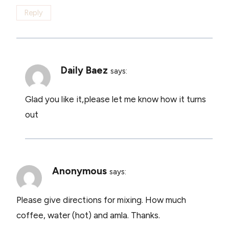
Reply
Daily Baez
says:
Glad you like it,please let me know how it turns
out
Anonymous
says:
Please give directions for mixing. How much
coffee, water (hot) and amla. Thanks.