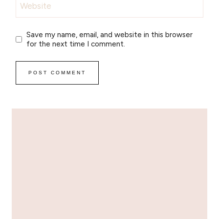
Website
Save my name, email, and website in this browser
for the next time I comment.