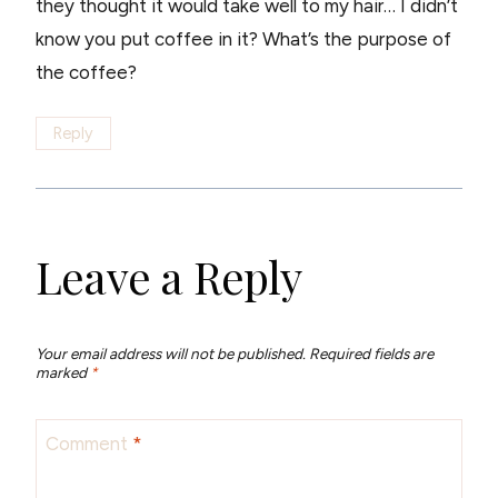
they thought it would take well to my hair… I didn’t
know you put coffee in it? What’s the purpose of
the coffee?
Reply
Leave a Reply
Your email address will not be published.
Required fields are
marked
*
Comment
*