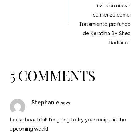
rizos un nuevo
comienzo con el
Tratamiento profundo
de Keratina By Shea
Radiance
5 COMMENTS
Stephanie
says:
Looks beautiful! I’m going to try your recipe in the
upcoming week!