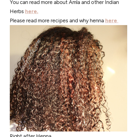
You can read more about Amla and other Indian
Herbs
here.
Please read more recipes and why henna
here
Right after Henna.