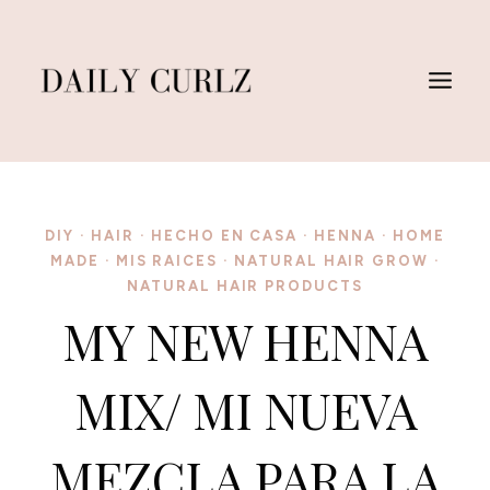
Skip
to
content
DIY
·
HAIR
·
HECHO EN CASA
·
HENNA
·
HOME
MADE
·
MIS RAICES
·
NATURAL HAIR GROW
·
NATURAL HAIR PRODUCTS
MY NEW HENNA
MIX/ MI NUEVA
MEZCLA PARA LA