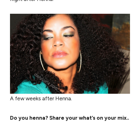
A few weeks after Henna.
Do you henna? Share your what’s on your mix..