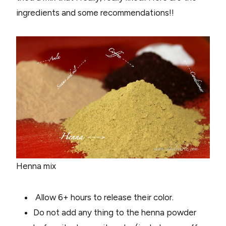
ingredients and some recommendations!!
Henna mix
Allow 6+ hours to release their color.
Do not add any thing to the henna powder