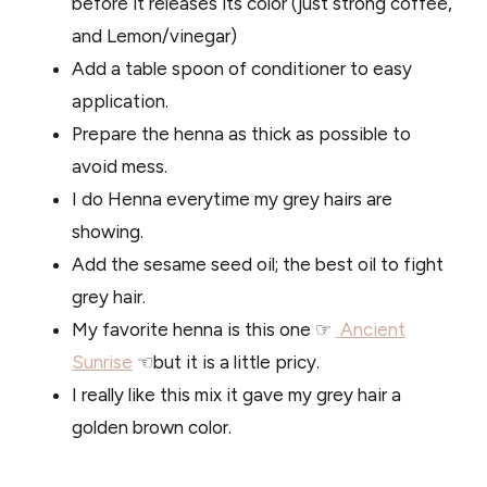
before it releases its color (just strong coffee,
and Lemon/vinegar)
Add a table spoon of conditioner to easy
application.
Prepare the henna as thick as possible to
avoid mess.
I do Henna everytime my grey hairs are
showing.
Add the sesame seed oil; the best oil to fight
grey hair.
My favorite henna is this one ☞
Ancient
Sunrise
☜but it is a little pricy.
I really like this mix it gave my grey hair a
golden brown color.