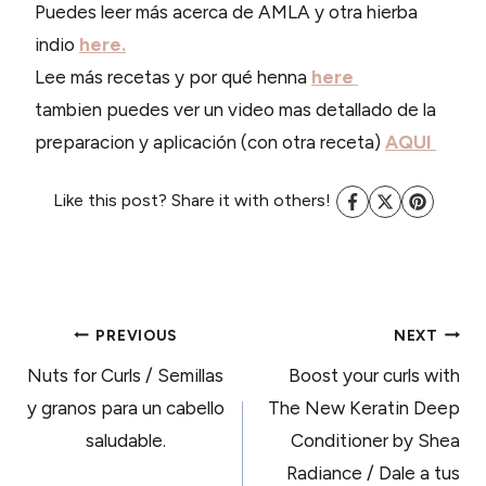
Puedes leer más acerca de AMLA y otra hierba
indio
here.
Lee más recetas y por qué henna
here
tambien puedes ver un video mas detallado de la
preparacion y aplicación (con otra receta)
AQUI
Like this post? Share it with others!
POST
PREVIOUS
NEXT
Nuts for Curls / Semillas
Boost your curls with
NAVIGATION
y granos para un cabello
The New Keratin Deep
saludable.
Conditioner by Shea
Radiance / Dale a tus