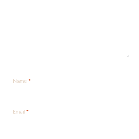
Name
*
Email
*