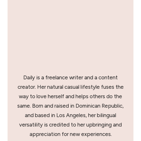
Daily is a freelance writer and a content
creator. Her natural casual lifestyle fuses the
way to love herself and helps others do the
same. Born and raised in Dominican Republic,
and based in Los Angeles, her bilingual
versatility is credited to her upbringing and
appreciation for new experiences.