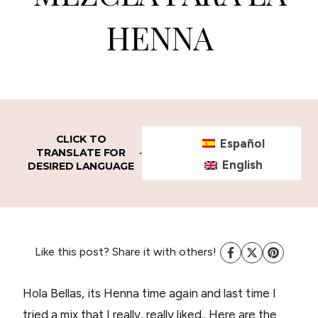
HENNA
CLICK TO
Español
TRANSLATE FOR
English
DESIRED LANGUAGE
Like this post? Share it with others!
Hola Bellas, its Henna time again and last time I
tried a mix that I really, really liked.. Here are the