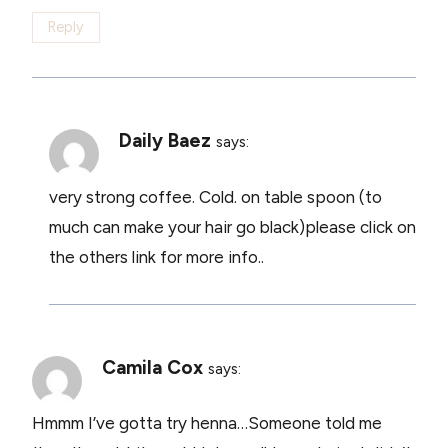
Reply
Daily Baez
says:
very strong coffee. Cold. on table spoon (to
much can make your hair go black)please click on
the others link for more info..
Camila Cox
says:
Hmmm I’ve gotta try henna…Someone told me