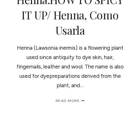
TINTES
DE
IT UP/ Henna, Como
PELO
DESPUES
Usarla
DE
HENNA
Henna (Lawsonia inermis) is a flowering plant
used since antiquity to dye skin, hair,
fingernails, leather and wool. The name is also
used for dyepreparations derived from the
plant, and…
HENNA.HOW
READ MORE
TO
SPICY
IT
UP/
HENNA,
COMO
USARLA