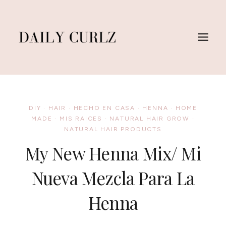
Skip
to
content
DIY
·
HAIR
·
HECHO EN CASA
·
HENNA
·
HOME
MADE
·
MIS RAICES
·
NATURAL HAIR GROW
·
NATURAL HAIR PRODUCTS
My New Henna Mix/ Mi
Nueva Mezcla Para La
Henna