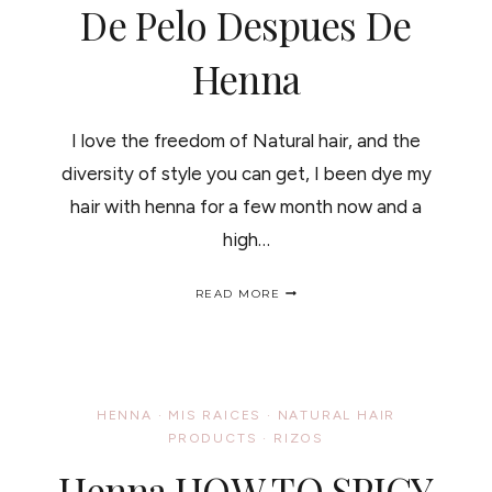
De Pelo Despues De
Henna
I love the freedom of Natural hair, and the
diversity of style you can get, I been dye my
hair with henna for a few month now and a
high…
CAN
READ MORE
YOU
USE
CHEMICAL
HAIR
DYE
AFTER
HENNA
·
MIS RAICES
·
NATURAL HAIR
HENNA/
PRODUCTS
·
RIZOS
SE
PUEDE
Henna.HOW TO SPICY
USAR