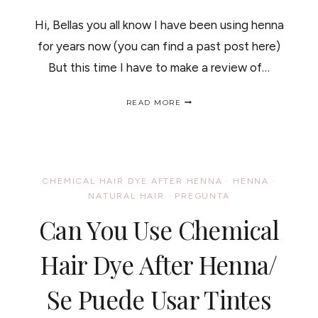
Hi, Bellas you all know I have been using henna
for years now (you can find a past post here)
But this time I have to make a review of…
ANCIENT
READ MORE
SUNRISE
HENNA
REVIEW/
RESEÑA
CHEMICAL HAIR DYE AFTER HENNA
·
HENNA
·
NATURAL HAIR
·
PREGUNTA
Can You Use Chemical
Hair Dye After Henna/
Se Puede Usar Tintes