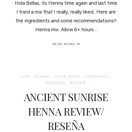
Hola Bellas, its Henna time again and last time
I tried a mix that I really, really liked.. Here are
the ingredients and some recommendations!!
Henna mix Allow 6+ hours…
MY
READ MORE
NEW
HENNA
MIX/
MI
NUEVA
MEZCLA
HAIR
·
HENNA
·
HOME MADE
·
HOMEMADE
·
PARA
RESEÑAS
·
REVIEW
LA
HENNA
ANCIENT SUNRISE
HENNA REVIEW/
RESEÑA