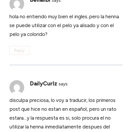
says:
hola no entiendo muy bien el ingles..pero la henna
se puede utilizar con el pelo ya alisado y con el
pelo ya colorido?
Reply
DailyCurlz
says:
disculpa preciosa, lo voy a traducir, los primeros
post que hice no estan en español, pero un rato
estara…y la respuesta es si, solo procura el no
utilizar la henna inmediatamente despues del