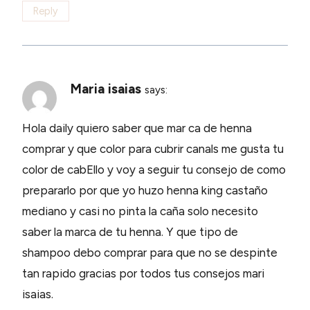
Reply
Maria isaias
says:
Hola daily quiero saber que mar ca de henna
comprar y que color para cubrir canals me gusta tu
color de cabEllo y voy a seguir tu consejo de como
prepararlo por que yo huzo henna king castaño
mediano y casi no pinta la caña solo necesito
saber la marca de tu henna. Y que tipo de
shampoo debo comprar para que no se despinte
tan rapido gracias por todos tus consejos mari
isaias.