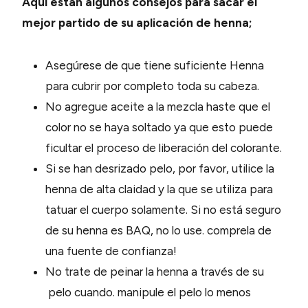
Aquí están algunos consejos para sacar el
mejor partido de su aplicación de henna;
Asegúrese de que tiene suficiente Henna
para cubrir por completo toda su cabeza.
No agregue aceite a la mezcla haste que el
color no se haya soltado ya que esto puede
ficultar el proceso de liberación del colorante.
Si se han desrizado pelo, por favor, utilice la
henna de alta claidad y la que se utiliza para
tatuar el cuerpo solamente. Si no está seguro
de su henna es BAQ, no lo use. comprela de
una fuente de confianza!
No trate de peinar la henna a través de su
pelo cuando. manipule el pelo lo menos