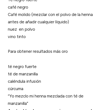
café negro
Café molido (mezclar con el polvo de la henna
antes de añadir cualquier líquido)
nuez en polvo
vino tinto
Para obtener resultados más oro
té negro fuerte
té de manzanilla
caléndula infusión
cúrcuma
“Yo mezclo mi henna mezclada con té de
manzanilla”