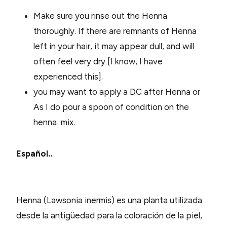
Make sure you rinse out the Henna
thoroughly. If there are remnants of Henna
left in your hair, it may appear dull, and will
often feel very dry [I know, I have
experienced this].
you may want to apply a DC after Henna or
As I do pour a spoon of condition on the
henna mix.
Español..
Henna (Lawsonia inermis) es una planta utilizada
desde la antigüedad para la coloración de la piel,