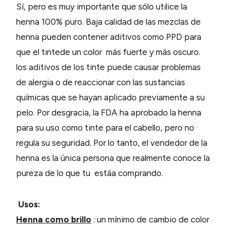
Sí, pero es muy importante que sólo utilice la
henna 100% puro. Baja calidad de las mezclas de
henna pueden contener aditivos como PPD para
que el tintede un color más fuerte y más oscuro.
los aditivos de los tinte puede causar problemas
de alergia o de reaccionar con las sustancias
químicas que se hayan aplicado previamente a su
pelo. Por desgracia, la FDA ha aprobado la henna
para su uso como tinte para el cabello, pero no
regula su seguridad. Por lo tanto, el vendedor de la
henna es la única persona que realmente conoce la
pureza de lo que tu estáa comprando.
Usos:
Henna como brillo
: un mínimo de cambio de color