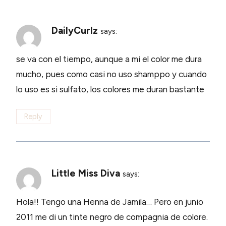
DailyCurlz
says:
se va con el tiempo, aunque a mi el color me dura
mucho, pues como casi no uso shamppo y cuando
lo uso es si sulfato, los colores me duran bastante
Reply
Little Miss Diva
says:
Hola!! Tengo una Henna de Jamila… Pero en junio
2011 me di un tinte negro de compagnia de colore.