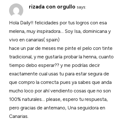
rizada con orgullo
says:
Hola Daily!! felicidades por tus logros con esa
melena, muy inspiradora… Soy Isa, dominicana y
vivo en canarias( spain)
hace un par de meses me pinte el pelo con tinte
tradicional, y me gustaría probar la henna, cuanto
tiempo debo esperar?? y me podrías decir
exactamente cual usas tu para estar segura de
que compro la correcta pues ya sabes que anda
mucho loco por ahí vendiento cosas que no son
100% naturales… please, espero tu respuesta,
pero gracias de antemano, Una seguidora en
Canarias.