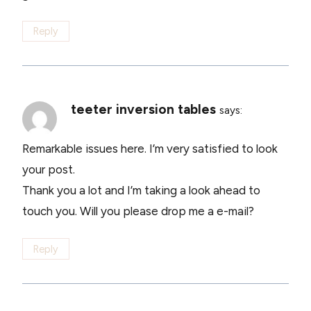
Reply
teeter inversion tables
says:
Remarkable issues here. I’m very satisfied to look
your post.
Thank you a lot and I’m taking a look ahead to
touch you. Will you please drop me a e-mail?
Reply