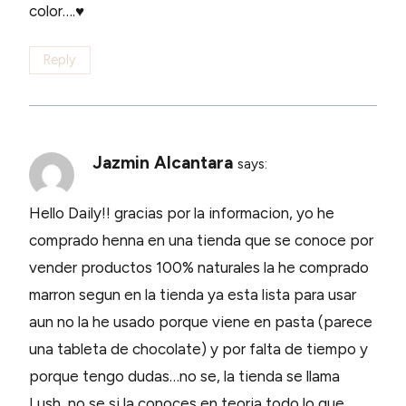
color….♥
Reply
Jazmin Alcantara
says:
Hello Daily!! gracias por la informacion, yo he
comprado henna en una tienda que se conoce por
vender productos 100% naturales la he comprado
marron segun en la tienda ya esta lista para usar
aun no la he usado porque viene en pasta (parece
una tableta de chocolate) y por falta de tiempo y
porque tengo dudas…no se, la tienda se llama
Lush, no se si la conoces en teoria todo lo que