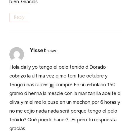
bien. Gracias
Reply
Yisset
says:
Hola daily yo tengo el pelo tenido d Dorado
cobrizo la ultima vez q me teni fue octubre y
tengo unas raices jjjj compre En un erbolario 150
gramo d henna la mescle con la manzanilla aceite d
oliva y miel me lo puse en un mechon por 6 horas y
no me cojio nada nada será porque tengo el pelo
teñido? Qué puedo hacer?.. Espero tu respuesta
gracias