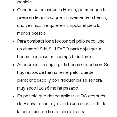
posible.
Cuando se enjuague la Henna, permitir que la
presión de agua saque suavemente la henna,
una vez más, se quiere manipular el pelo lo
menos posible.
Para combatir los efectos del pelo seco, use
un champú SIN SULFATO para enjuagar la
henna, o incluso un champú hidratante.
Asegúrese de enjuagar la henna super bién. Si
hay restos de henna en el pelo, puede
parecer opaco, y con frecuencia se sentirá
muy seco [Lo sé,me ha pasado].
Es posible que desee aplicar un DC después
de Henna o como yo vierta una cucharada de
la condición de la mezcla de henna.