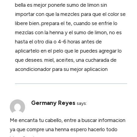
bella es mejor ponerle sumo de limon sin
importar con que la mezcles para que el color se
libere bien..prepara el te, cuando se enfrie lo
mezclas con la henna y el sumo de limon, no es
hasta el otro dia o 4-6 horas antes de
aplicartelo en el pelo que le puedes agregar lo
que desees. miel, aceites, una cucharada de
acondicionador para su mejor aplicacion
Germany Reyes
says:
Me encanta tu cabello, entre a buscar informacion
ya que compre una henna espero hacerlo todo