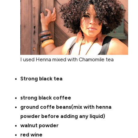
I used Henna mixed with Chamomile tea
Strong black tea
strong black coffee
ground coffe beans(mix with henna
powder before adding any liquid)
walnut powder
red wine