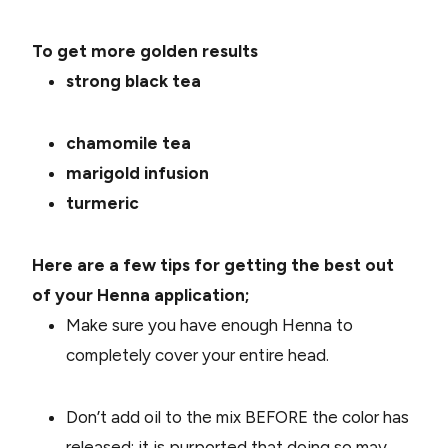
To get more golden results
strong black tea
chamomile tea
marigold infusion
turmeric
Here are a few tips for getting the best out
of your Henna application;
Make sure you have enough Henna to
completely cover your entire head.
Don’t add oil to the mix BEFORE the color has
released; it is purported that doing so may