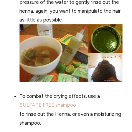
pressure of the water to gently rinse out the
henna, again, you want to manipulate the hair
as little as possible.
To combat the drying effects, use a
SULFATE FREE shampoo
to rinse out the Henna, or even a moisturizing
shampoo.