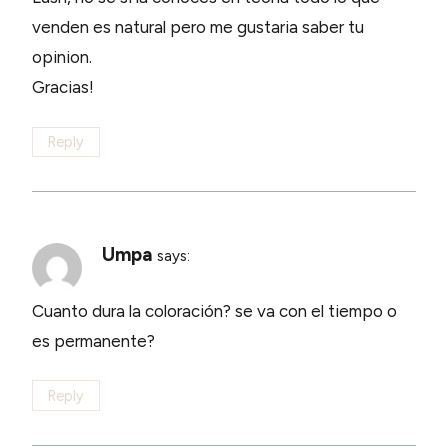
venden es natural pero me gustaria saber tu
opinion.
Gracias!
Reply
Umpa
says:
Cuanto dura la coloración? se va con el tiempo o
es permanente?
Reply