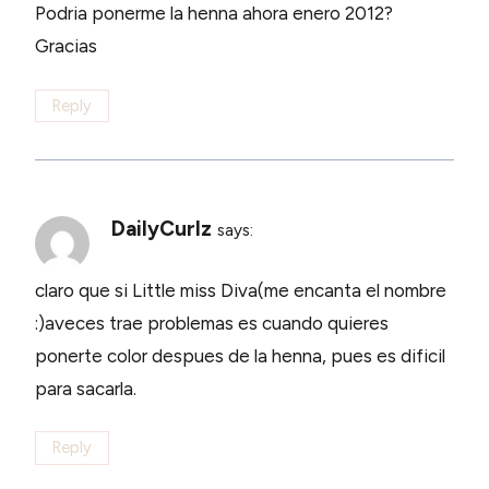
Podria ponerme la henna ahora enero 2012?
Gracias
Reply
DailyCurlz
says:
claro que si Little miss Diva(me encanta el nombre
:)aveces trae problemas es cuando quieres
ponerte color despues de la henna, pues es dificil
para sacarla.
Reply