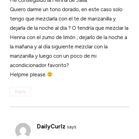
He conseguido la Henna de Jaila.
Quiero darme un tono dorado, en este caso solo
tengo que mezclarla con el te de manzanilla y
dejarla de la noche al día ? O tendría que mezclar la
Henna con el zumo de limón , dejarlo de la noche a
la mañana y al día siguiente mezclar con la
manzanilla y luego con un poco de mi
acondicionador favorito?
Helpme please
Reply
DailyCurlz
says: