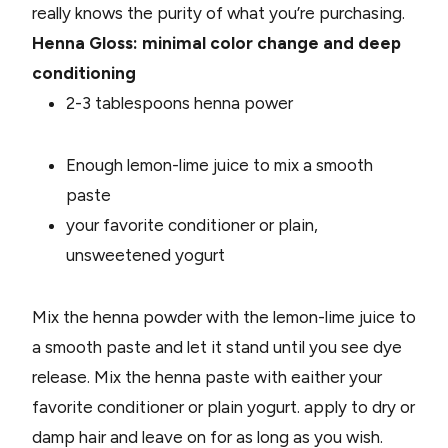
really knows the purity of what you’re purchasing.
Henna Gloss: minimal color change and deep
conditioning
2-3 tablespoons henna power
Enough lemon-lime juice to mix a smooth
paste
your favorite conditioner or plain,
unsweetened yogurt
Mix the henna powder with the lemon-lime juice to
a smooth paste and let it stand until you see dye
release. Mix the henna paste with eaither your
favorite conditioner or plain yogurt. apply to dry or
damp hair and leave on for as long as you wish.