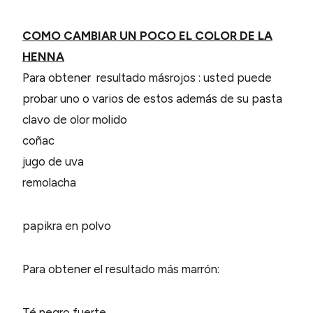
COMO CAMBIAR UN POCO EL COLOR DE LA
HENNA
Para obtener resultado másrojos
: usted puede
probar uno o varios de estos además de su pasta
clavo de olor molido
coñac
jugo de uva
remolacha
papikra en polvo
Para obtener el resultado más marrón:
Té negro fuerte