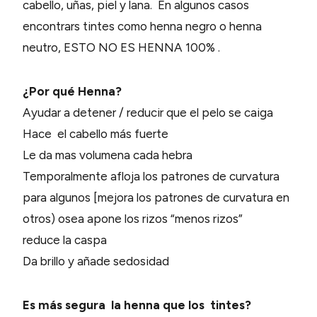
cabello, uñas, piel y lana. En algunos casos
encontrars tintes como henna negro o henna
neutro, ESTO NO ES HENNA 100% .
¿Por qué Henna?
Ayudar a detener / reducir que el pelo se caiga
Hace el cabello más fuerte
Le da mas volumena cada hebra
Temporalmente afloja los patrones de curvatura
para algunos [mejora los patrones de curvatura en
otros) osea apone los rizos “menos rizos”
reduce la caspa
Da brillo y añade sedosidad
Es más segura la henna que los tintes?