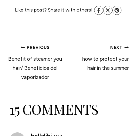
Like this post? Share it with others!
POST
PREVIOUS
NEXT
Benefit of steamer you
how to protect your
NAVIGATION
hair/ Beneficios del
hair in the summer
vaporizador
15 COMMENTS
bellalibi