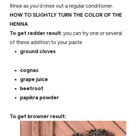
Rinse as you´d rinse out a regular conditioner.
HOW TO SLIGHTLY TURN THE COLOR OF THE
HENNA
To get redder result
: you can try one or several
of these addition to your paste
ground cloves
cognac
grape juice
beetroot
papikra powder
To get browner result: