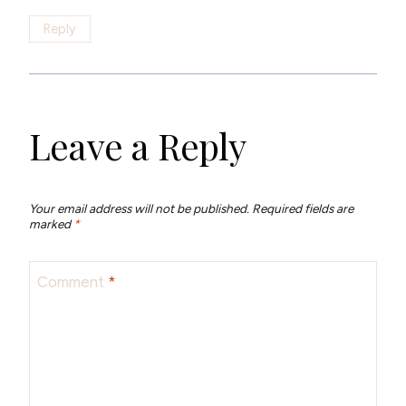
Reply
Leave a Reply
Your email address will not be published.
Required fields are
marked
*
Comment
*