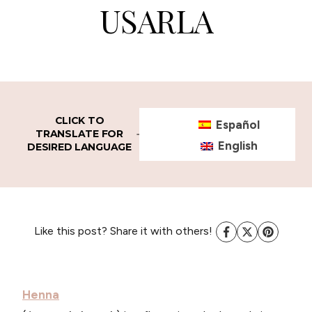
USARLA
CLICK TO
Español
TRANSLATE FOR
English
DESIRED LANGUAGE
Like this post? Share it with others!
Henna