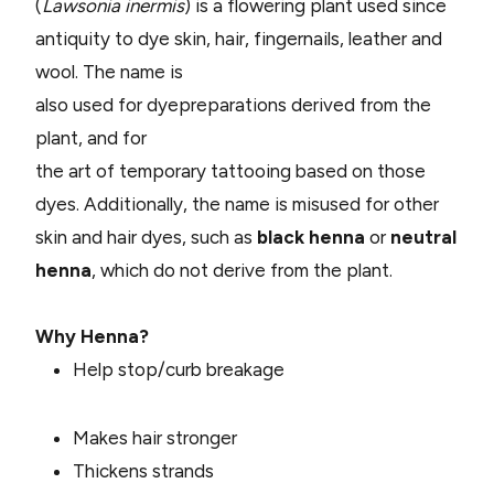
(
Lawsonia inermis
) is a flowering plant used since
antiquity to dye skin, hair, fingernails, leather and
wool. The name is
also used for dyepreparations derived from the
plant, and for
the art of temporary tattooing based on those
dyes. Additionally, the name is misused for other
skin and hair dyes, such as
bl
ack henna
or
neutral
henna
, which do not derive from the plant.
Why Henna?
Help stop/curb breakage
Makes hair stronger
Thickens strands