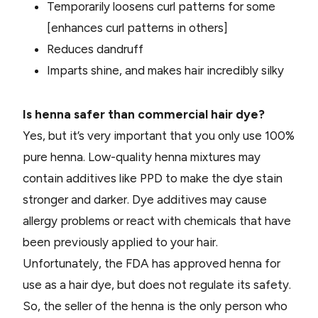
Temporarily loosens curl patterns for some
[enhances curl patterns in others]
Reduces dandruff
Imparts shine, and makes hair incredibly silky
Is henna safer than commercial hair dye?
Yes, but it’s very important that you only use 100%
pure henna. Low-quality henna mixtures may
contain additives like PPD to make the dye stain
stronger and darker. Dye additives may cause
allergy problems or react with chemicals t
hat have
been previously applied to your hair.
Unfortunately, the FDA has approved henna for
use as a hair dye, but does not regulate its safety.
So, the seller of the henna is the only person who