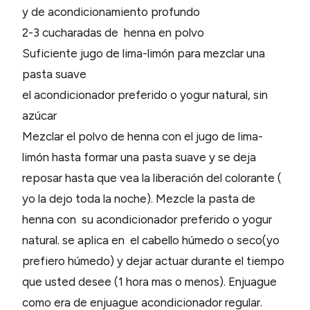
y de acondicionamiento profundo
2-3 cucharadas de henna en polvo
Suficiente jugo de lima-limón para mezclar una
pasta suave
el acondicionador preferido o yogur natural, sin
azúcar
Mezclar el polvo de henna con el jugo de lima-
limón hasta formar una pasta suave y se deja
reposar hasta que vea la liberación del colorante (
yo la dejo toda la noche). Mezcle la pasta de
henna con su acondicionador preferido o yogur
natural. se aplica en el cabello húmedo o seco(yo
prefiero húmedo) y dejar actuar durante el tiempo
que usted desee (1 hora mas o menos). Enjuague
como era de enjuague acondicionador regular.