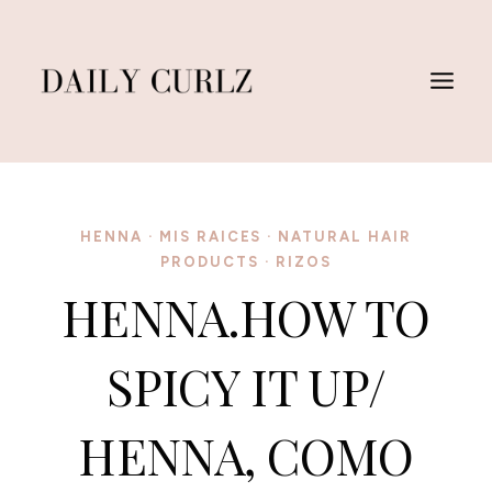
Skip
to
content
HENNA
·
MIS RAICES
·
NATURAL HAIR
PRODUCTS
·
RIZOS
HENNA.HOW TO
SPICY IT UP/
HENNA, COMO