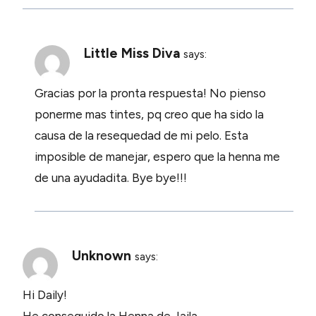
Little Miss Diva
says:
Gracias por la pronta respuesta! No pienso
ponerme mas tintes, pq creo que ha sido la
causa de la resequedad de mi pelo. Esta
imposible de manejar, espero que la henna me
de una ayudadita. Bye bye!!!
Unknown
says:
Hi Daily!