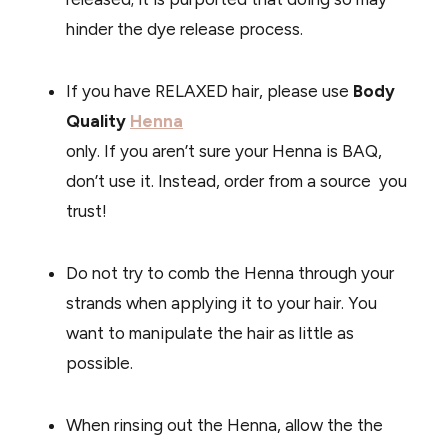
hinder the dye release process.
If you have RELAXED hair, please use
Body
Quality
Henna
only. If you aren’t sure your Henna is BAQ,
don’t use it. Instead, order from a source you
trust!
Do not try to comb the Henna through your
strands when applying it to your hair. You
want to manipulate the hair as little as
possible.
When rinsing out the Henna, allow the the