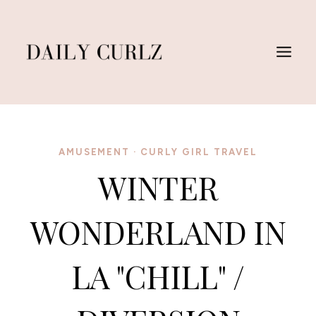
Skip
to
content
AMUSEMENT
·
CURLY GIRL TRAVEL
WINTER
WONDERLAND IN
LA "CHILL" /