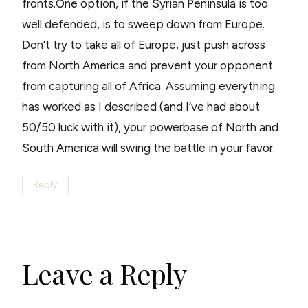
fronts.One option, if the Syrian Peninsula is too
well defended, is to sweep down from Europe.
Don’t try to take all of Europe, just push across
from North America and prevent your opponent
from capturing all of Africa. Assuming everything
has worked as I described (and I’ve had about
50/50 luck with it), your powerbase of North and
South America will swing the battle in your favor.
Reply
Leave a Reply