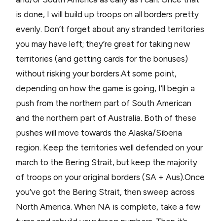
is done, I will build up troops on all borders pretty
evenly. Don’t forget about any stranded territories
you may have left; they’re great for taking new
territories (and getting cards for the bonuses)
without risking your borders.At some point,
depending on how the game is going, I’ll begin a
push from the northern part of South American
and the northern part of Australia. Both of these
pushes will move towards the Alaska/Siberia
region. Keep the territories well defended on your
march to the Bering Strait, but keep the majority
of troops on your original borders (SA + Aus).Once
you’ve got the Bering Strait, then sweep across
North America. When NA is complete, take a few