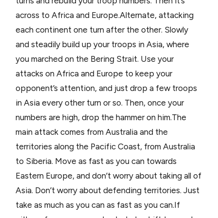
turns and rebuild your troop numbers. Then it’s
across to Africa and Europe.Alternate, attacking
each continent one turn after the other. Slowly
and steadily build up your troops in Asia, where
you marched on the Bering Strait. Use your
attacks on Africa and Europe to keep your
opponent’s attention, and just drop a few troops
in Asia every other turn or so. Then, once your
numbers are high, drop the hammer on him.The
main attack comes from Australia and the
territories along the Pacific Coast, from Australia
to Siberia. Move as fast as you can towards
Eastern Europe, and don’t worry about taking all of
Asia. Don’t worry about defending territories. Just
take as much as you can as fast as you can.If