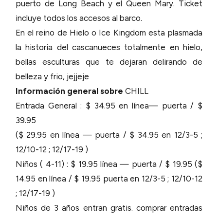
puerto de Long Beach y el Queen Mary. Ticket
incluye todos los accesos al barco.
En el reino de Hielo o Ice Kingdom esta plasmada
la historia del cascanueces totalmente en hielo,
bellas esculturas que te dejaran delirando de
belleza y frio, jejjeje
Información general sobre
CHILL
Entrada General : $ 34.95 en línea— puerta / $
39.95
($ 29.95 en línea — puerta / $ 34.95 en 12/3-5 ;
12/10-12 ; 12/17-19 )
Niños ( 4-11) : $ 19.95 línea — puerta / $ 19.95 ($
14.95 en línea / $ 19.95 puerta en 12/3-5 ; 12/10-12
; 12/17-19 )
Niños de 3 años entran gratis. comprar entradas