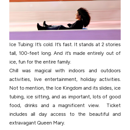
Ice Tubing: It’s cold. It’s fast. It stands at 2 stories
tall, 100-feet long. And it’s made entirely out of
ice, fun for the entire family.
Chill was magical with indoors and outdoors
activities, live entertainment, holiday activities.
Not to mention, the Ice Kingdom and its slides, ice
tubing, ice sitting, and as important, lots of good
food, drinks and a magnificent view. Ticket
includes all day access to the beautiful and
extravagant Queen Mary.