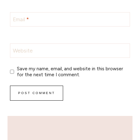
Email
*
Website
Save my name, email, and website in this browser
for the next time I comment.