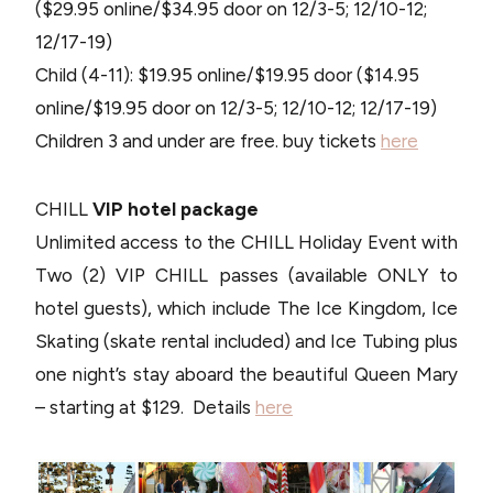
($29.95 online/$34.95 door on 12/3-5; 12/10-12;
12/17-19)
Child (4-11): $19.95 online/$19.95 door ($14.95
online/$19.95 door on 12/3-5; 12/10-12; 12/17-19)
Children 3 and under are free. buy tickets
here
CHILL
VIP hotel package
Unlimited access to the CHILL Holiday Event with
Two (2) VIP CHILL passes (available ONLY to
hotel guests), which include The Ice Kingdom, Ice
Skating (skate rental included) and Ice Tubing plus
one night’s stay aboard the beautiful Queen Mary
– starting at $129. Details
here