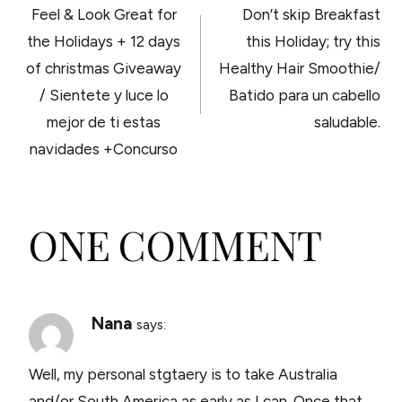
Feel & Look Great for
Don’t skip Breakfast
NAVIGATION
the Holidays + 12 days
this Holiday; try this
of christmas Giveaway
Healthy Hair Smoothie/
/ Sientete y luce lo
Batido para un cabello
mejor de ti estas
saludable.
navidades +Concurso
ONE COMMENT
Nana
says:
Well, my personal stgtaery is to take Australia
and/or South America as early as I can. Once that