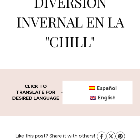
DIVERSION
INVERNAL EN LA
"CHILL"
CLICK TO
Español
TRANSLATE FOR
English
DESIRED LANGUAGE
Like this post? Share it with others!