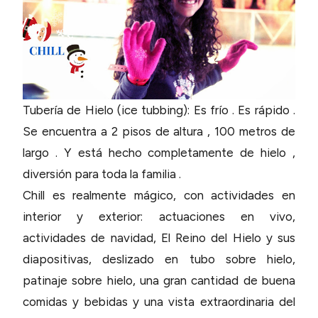
Tubería de Hielo (ice tubbing): Es frío . Es rápido .
Se encuentra a 2 pisos de altura , 100 metros de
largo . Y está hecho completamente de hielo ,
diversión para toda la familia .
Chill es realmente mágico, con actividades en
interior y exterior: actuaciones en vivo,
actividades de navidad, El Reino del Hielo y sus
diapositivas, deslizado en tubo sobre hielo,
patinaje sobre hielo, una gran cantidad de buena
comidas y bebidas y una vista extraordinaria del