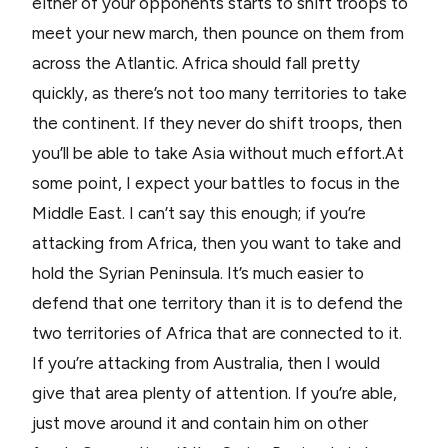
either of your opponents starts to shift troops to
meet your new march, then pounce on them from
across the Atlantic. Africa should fall pretty
quickly, as there’s not too many territories to take
the continent. If they never do shift troops, then
you’ll be able to take Asia without much effort.At
some point, I expect your battles to focus in the
Middle East. I can’t say this enough; if you’re
attacking from Africa, then you want to take and
hold the Syrian Peninsula. It’s much easier to
defend that one territory than it is to defend the
two territories of Africa that are connected to it.
If you’re attacking from Australia, then I would
give that area plenty of attention. If you’re able,
just move around it and contain him on other