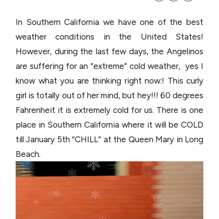
In Southern California we have one of the best
weather conditions in the United States!
However, during the last few days, the Angelinos
are suffering for an “extreme” cold weather, yes I
know what you are thinking right now:! This curly
girl is totally out of her mind, but hey!!! 60 degrees
Fahrenheit it is extremely cold for us. There is one
place in Southern California where it will be COLD
till January 5th “CHILL” at the Queen Mary in Long
Beach.