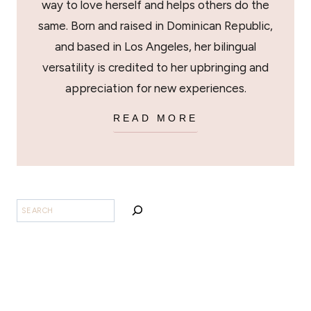
way to love herself and helps others do the
same. Born and raised in Dominican Republic,
and based in Los Angeles, her bilingual
versatility is credited to her upbringing and
appreciation for new experiences.
READ MORE
SEARCH