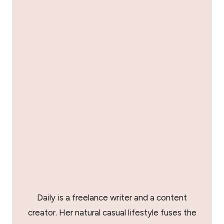
Daily is a freelance writer and a content
creator. Her natural casual lifestyle fuses the