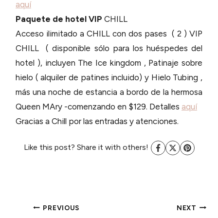
aquí
Paquete de hotel VIP
CHILL
Acceso ilimitado a CHILL con dos pases ( 2 ) VIP
CHILL ( disponible sólo para los huéspedes del
hotel ), incluyen The Ice kingdom , Patinaje sobre
hielo ( alquiler de patines incluido) y Hielo Tubing ,
más una noche de estancia a bordo de la hermosa
Queen MAry -comenzando en $129. Detalles
aquí
Gracias a Chill por las entradas y atenciones.
Like this post? Share it with others!
POST
PREVIOUS
NEXT