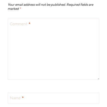
Your email address will not be published.
Required fields are
marked
*
Comment
*
Name
*