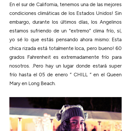
En el sur de California, tenemos una de las mejores
condiciones climáticas de los Estados Unidos! Sin
embargo, durante los últimos días, los Angelinos
estamos sufriendo de un “extremo” clima frío, sí,
yo sé lo que estás pensando ahora mismo: Esta
chica rizada está totalmente loca, pero bueno! 60
grados Fahrenheit es extremadamente frío para
nosotros. .Pero hay un lugar donde estará super
frío hasta el 05 de enero ” CHILL ” en el Queen
Mary en Long Beach.