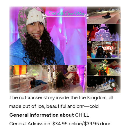
The nutcracker story inside the Ice Kingdom, all
made out of ice, beautiful and brrr—cold.
General Information about
CHILL
General Admission: $34.95 online/$39.95 door