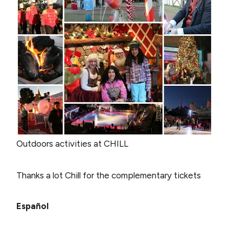
Outdoors activities at CHILL
Thanks a lot Chill for the complementary tickets
Español