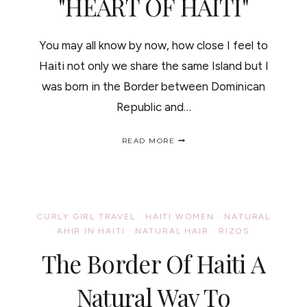
"HEART OF HAITI"
You may all know by now, how close I feel to
Haiti not only we share the same Island but I
was born in the Border between Dominican
Republic and…
THE
READ MORE
GIFTS
THAT
KEEP
ON
GIVING
"HEART
CURLY GIRL TRAVEL
·
HAITI WOMEN
·
NATURAL
OF
AHIR IN HAITI
·
NATURAL HAIR
·
RIZOS
HAITI"
/
The Border Of Haiti A
EL
REGALO
QUE
Natural Way To
NUNCA
TERMINA