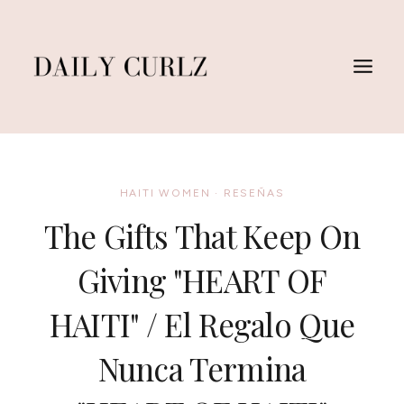
Skip
to
content
HAITI WOMEN
·
RESEÑAS
The Gifts That Keep On
Giving "HEART OF
HAITI" / El Regalo Que
Nunca Termina