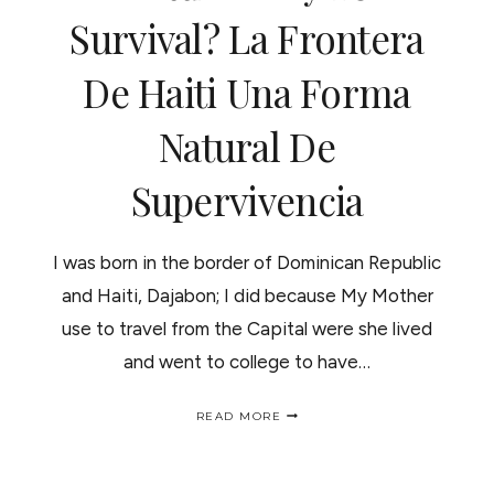
Survival? La Frontera
"HEART
OF
HAITI"
De Haiti Una Forma
Natural De
Supervivencia
I was born in the border of Dominican Republic
and Haiti, Dajabon; I did because My Mother
use to travel from the Capital were she lived
and went to college to have…
THE
READ MORE
BORDER
OF
HAITI
A