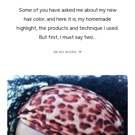
Some of you have asked me about my new
hair color, and here it is; my homemade
highlight, the products and technique I used.
But first, I must say two…
HOMEMADE
READ MORE
HIGHLIGHT
|
COMO
HACERTE
MECHAS
EN
CASA