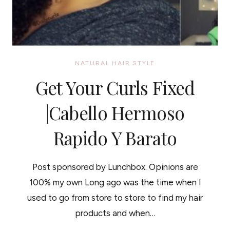
NATURAL HAIR STYLE
Get Your Curls Fixed
|Cabello Hermoso
Rapido Y Barato
Post sponsored by Lunchbox. Opinions are
100% my own Long ago was the time when I
used to go from store to store to find my hair
products and when…