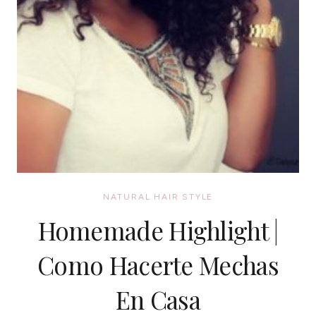
NATURAL HAIR STYLE
Homemade Highlight |
Como Hacerte Mechas
En Casa