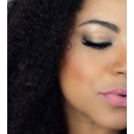
DE
PRODUCTOS
NATURALES
EN
TARGET