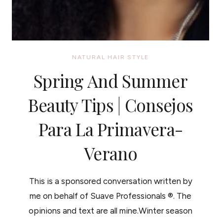
NATURAL HAIR STYLE
Spring And Summer
Beauty Tips | Consejos
Para La Primavera-
Verano
This is a sponsored conversation written by
me on behalf of Suave Professionals ®. The
opinions and text are all mine.Winter season