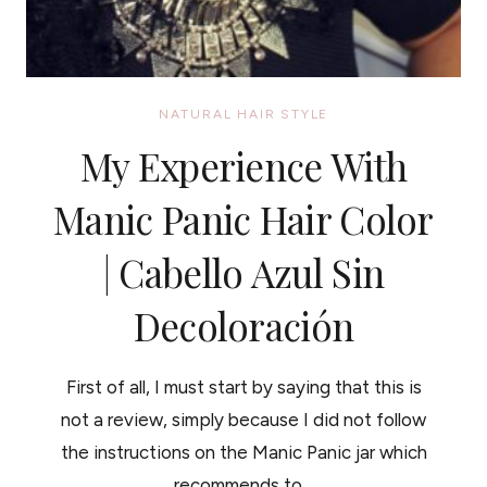
NATURAL HAIR STYLE
My Experience With
Manic Panic Hair Color
| Cabello Azul Sin
Decoloración
First of all, I must start by saying that this is
not a review, simply because I did not follow
the instructions on the Manic Panic jar which
recommends to…