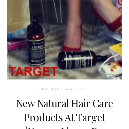
NATURAL HAIR STYLE
New Natural Hair Care
Products At Target