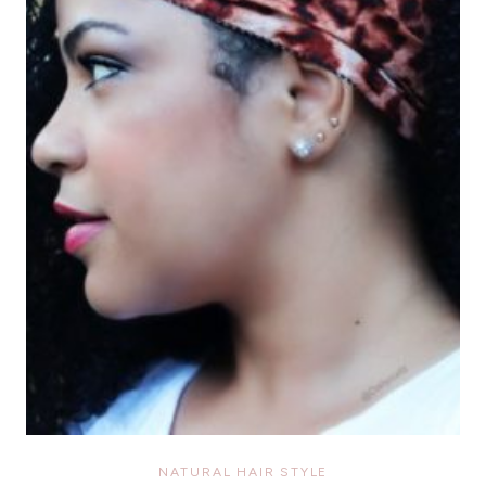
NATURAL HAIR STYLE