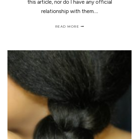
this article, nor do I have any official
relationship with them….
NATURAL
READ MORE
HAIR
BRIDE
|ESTILOS
DE
NOVIAS
PARA
EL
CABELLO
RIZADO