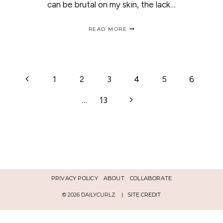
can be brutal on my skin, the lack…
SPRING
READ MORE
AND
SUMMER
BEAUTY
TIPS
|
PAGE
Previous
1
2
3
4
5
6
CONSEJOS
PARA
Page
LA
Next
…
13
NAVIGATION
PRIMAVERA-
VERANO
Page
PRIVACY POLICY
ABOUT
COLLABORATE
© 2026 DAILYCURLZ |
SITE CREDIT
Español
English