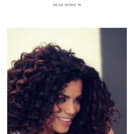
GET
READ MORE
YOUR
CURLS
FIXED
|CABELLO
HERMOSO
RAPIDO
Y
BARATO