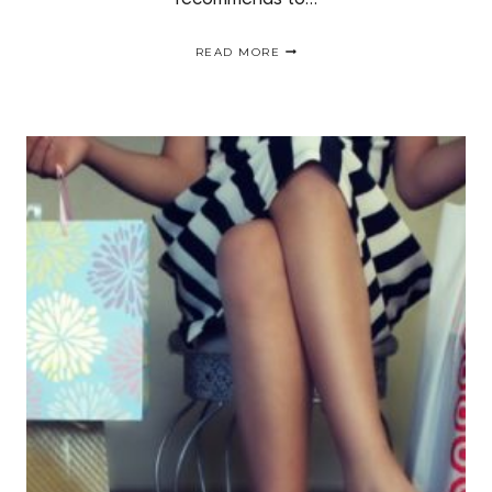
MY
READ MORE
EXPERIENCE
WITH
MANIC
PANIC
HAIR
COLOR
|
CABELLO
AZUL
SIN
DECOLORACIÓN