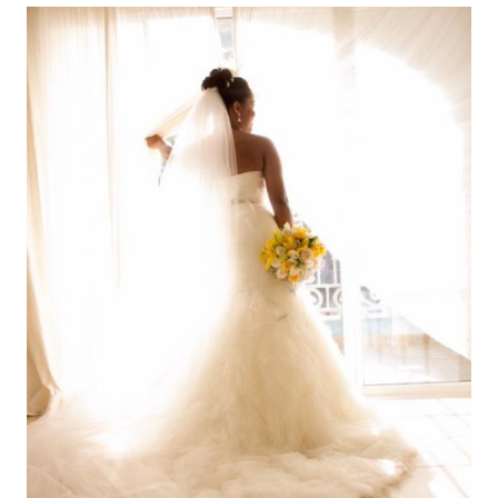
LONG
CURLY
HAIR
|
10
COSAS
QUE
ODIO
DEL
CABELLO
LARGO