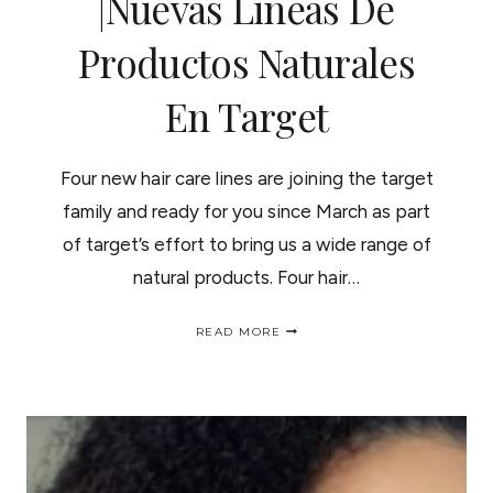
|Nuevas Lineas De
Productos Naturales
En Target
Four new hair care lines are joining the target
family and ready for you since March as part
of target’s effort to bring us a wide range of
natural products. Four hair…
NEW
READ MORE
NATURAL
HAIR
CARE
PRODUCTS
AT
TARGET
|NUEVAS
LINEAS