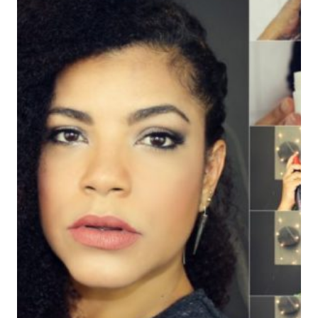
UN
CABELLO
HERMOSO
EN
EL
OTOÑO