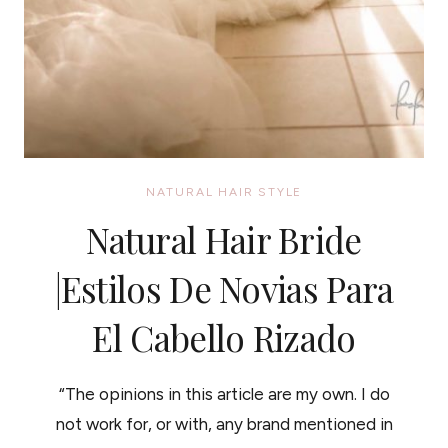
NATURAL HAIR STYLE
Natural Hair Bride
|Estilos De Novias Para
El Cabello Rizado
“The opinions in this article are my own. I do
not work for, or with, any brand mentioned in