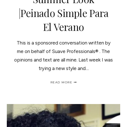
|Peinado Simple Para
El Verano
This is a sponsored conversation written by
me on behalf of Suave Professionals® . The
opinions and text are all mine. Last week I was
trying a new style and…
SIMPLE
READ MORE
EVERYDAY
SUMMER
LOOK
|PEINADO
SIMPLE
PARA
EL
VERANO