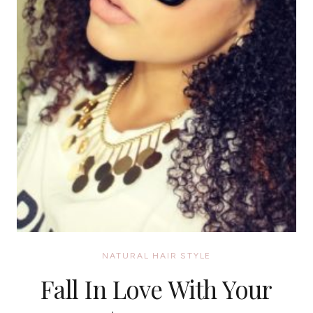
NATURAL HAIR STYLE
Fall In Love With Your