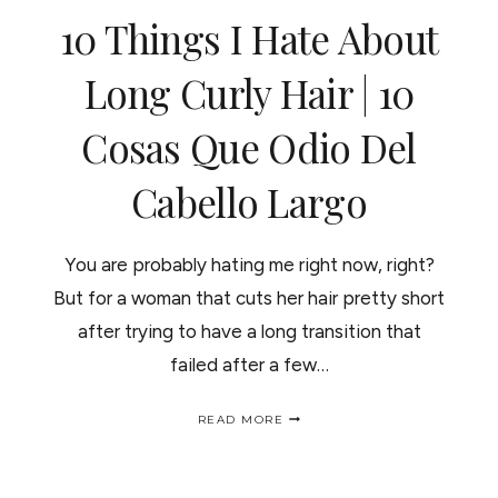
10 Things I Hate About
Long Curly Hair | 10
Cosas Que Odio Del
Cabello Largo
You are probably hating me right now, right?
But for a woman that cuts her hair pretty short
after trying to have a long transition that
failed after a few…
10
READ MORE
THINGS
I
HATE
ABOUT