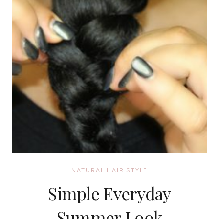
NATURAL HAIR STYLE
Simple Everyday
Summer Look