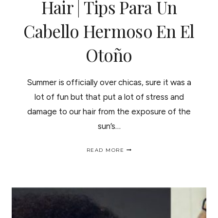
Hair | Tips Para Un
Cabello Hermoso En El
Otoño
Summer is officially over chicas, sure it was a
lot of fun but that put a lot of stress and
damage to our hair from the exposure of the
sun’s…
FALL
READ MORE
IN
LOVE
WITH
YOUR
HAIR
|
TIPS
PARA