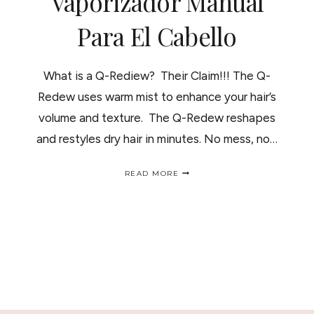
Vaporizador Manual
Para El Cabello
What is a Q-Rediew? Their Claim!!! The Q-
Redew uses warm mist to enhance your hair’s
volume and texture. The Q-Redew reshapes
and restyles dry hair in minutes. No mess, no…
Q-
READ MORE
REDIEW
HAIR
STEAMER;
HOW
IT
WORKS-
REVIEW/
VAPORIZADOR
MANUAL
PARA
EL