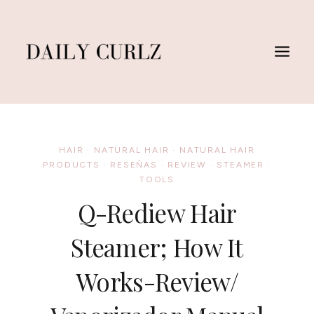
Skip
to
content
HAIR
·
NATURAL HAIR
·
NATURAL HAIR
PRODUCTS
·
RESEÑAS
·
REVIEW
·
STEAMER
·
TOOLS
Q-Rediew Hair
Steamer; How It
Works-Review/