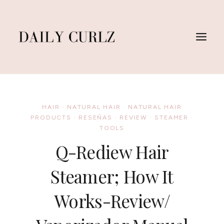
Skip
to
content
HAIR
·
NATURAL HAIR
·
NATURAL HAIR
PRODUCTS
·
RESEÑAS
·
REVIEW
·
STEAMER
·
TOOLS
Q-Rediew Hair
Steamer; How It
Works-Review/