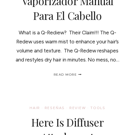
Vaporizador Manual
Para El Cabello
What is a Q-Rediew? Their Claim!!! The Q-
Redew uses warm mist to enhance your hair’s
volume and texture. The Q-Redew reshapes
and restyles dry hair in minutes. No mess, no…
Q-
READ MORE
REDIEW
HAIR
STEAMER;
HOW
IT
WORKS-
HAIR
·
RESEÑAS
·
REVIEW
·
TOOLS
REVIEW/
VAPORIZADOR
Here Is Diffuser
MANUAL
PARA
EL