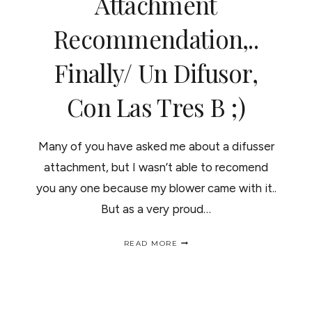
Attachment
CABELLO
Recommendation,..
Finally/ Un Difusor,
Con Las Tres B ;)
Many of you have asked me about a difusser
attachment, but I wasn’t able to recomend
you any one because my blower came with it..
But as a very proud…
HERE
READ MORE
IS
DIFFUSER
ATTACHMENT
RECOMMENDATION,..
FINALLY/
UN