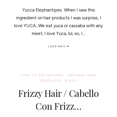
Yucca Elephantipes When I saw this
ingredient on hair products I was surprise, I
love YUCA, We eat yuca or cassaba with any
meet, I love Yuca, lol, so, I…
YUCCA
LEER MÁS
PLANT
AND
YOUR
HAIR
/
YUCCA
LOVE TO SEE NATURAL
·
NATURAL HAIR
LA
PRODUCTS
·
RIZOS
PLANTA
Y
Frizzy Hair / Cabello
COMO
SE
USA
Con Frizz…
PARA
EL
CABELLO