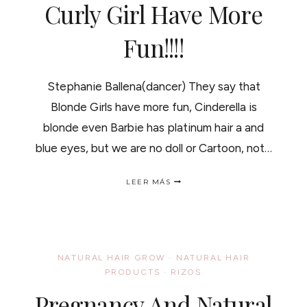
Curly Girl Have More
Fun!!!!
Stephanie Ballena(dancer) They say that
Blonde Girls have more fun, Cinderella is
blonde even Barbie has platinum hair a and
blue eyes, but we are no doll or Cartoon, not…
CURLY
LEER MÁS
GIRL
HAVE
MORE
FUN!!!!
NATURAL HAIR GROW
·
NATURAL HAIR
PRODUCTS
·
RIZOS
Pregnancy And Natural