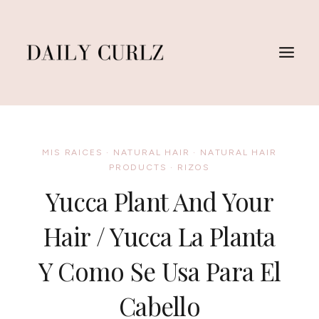
Saltar
al
Contenido
MIS RAICES
·
NATURAL HAIR
·
NATURAL HAIR
PRODUCTS
·
RIZOS
Yucca Plant And Your
Hair / Yucca La Planta
Y Como Se Usa Para El
Cabello