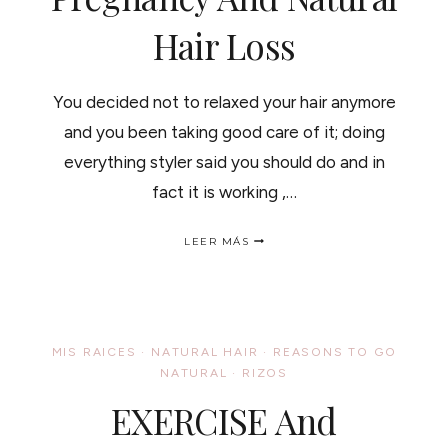
Hair Loss
You decided not to relaxed your hair anymore
and you been taking good care of it; doing
everything styler said you should do and in
fact it is working ,…
PREGNANCY
LEER MÁS
AND
NATURAL
HAIR
LOSS
MIS RAICES
·
NATURAL HAIR
·
REASONS TO GO
NATURAL
·
RIZOS
EXERCISE And