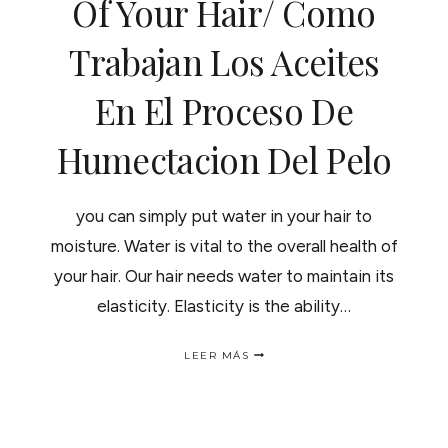
Of Your Hair/ Como
Trabajan Los Aceites
En El Proceso De
Humectacion Del Pelo
you can simply put water in your hair to
moisture. Water is vital to the overall health of
your hair. Our hair needs water to maintain its
elasticity. Elasticity is the ability…
HOW
LEER MÁS
THE
OIL
WORK
IN
THE