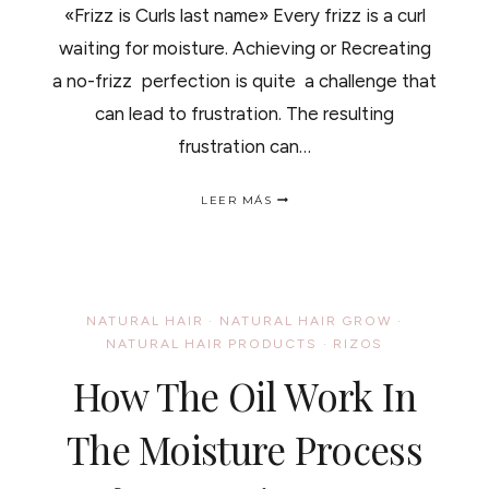
«Frizz is Curls last name» Every frizz is a curl
waiting for moisture. Achieving or Recreating
a no-frizz perfection is quite a challenge that
can lead to frustration. The resulting
frustration can…
FRIZZY
LEER MÁS
HAIR
/
CABELLO
CON
FRIZZ…
NATURAL HAIR
·
NATURAL HAIR GROW
·
NATURAL HAIR PRODUCTS
·
RIZOS
How The Oil Work In
The Moisture Process