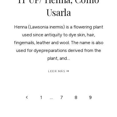
Usarla
Henna (Lawsonia inermis) is a flowering plant
used since antiquity to dye skin, hair,
fingernails, leather and wool. The name is also
used for dyepreparations derived from the
plant, and…
HENNA.HOW
LEER MÁS
TO
SPICY
IT
UP/
HENNA,
NAVEGACIÓN
Página
1
…
7
8
9
COMO
USARLA
anterior
DE