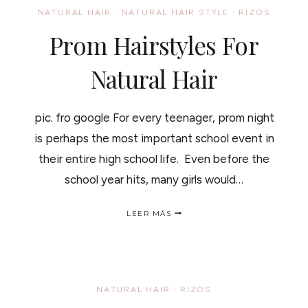
MOISTURE
NATURAL HAIR
·
NATURAL HAIR STYLE
·
RIZOS
PROCESS
OF
Prom Hairstyles For
YOUR
HAIR/
COMO
Natural Hair
TRABAJAN
LOS
ACEITES
pic. fro google For every teenager, prom night
EN
EL
is perhaps the most important school event in
PROCESO
DE
their entire high school life. Even before the
HUMECTACION
school year hits, many girls would…
DEL
PELO
PROM
LEER MÁS
HAIRSTYLES
FOR
NATURAL
HAIR
NATURAL HAIR
·
RIZOS