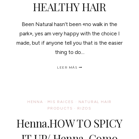
HEALTHY HAIR
Been Natural hasn’t been «no walk in the
park», yes am very happy with the choice I
made, but if anyone tell you that is the easier
thing to do…
EXERCISE
LEER MÁS
AND
HEALTHY
HAIR
HENNA
·
MIS RAICES
·
NATURAL HAIR
PRODUCTS
·
RIZOS
Henna.HOW TO SPICY
IT UP/ Henna, Como