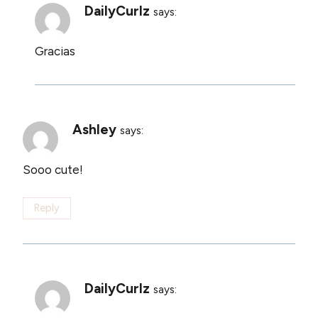
DailyCurlz
says:
Gracias
Ashley
says:
Sooo cute!
Reply
DailyCurlz
says: