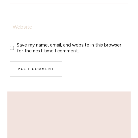
Website
Save my name, email, and website in this browser
for the next time I comment.