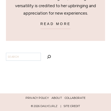
versatility is credited to her upbringing and
appreciation for new experiences.
READ MORE
SEARCH
PRIVACY POLICY
ABOUT
COLLABORATE
© 2026 DAILYCURLZ |
SITE CREDIT