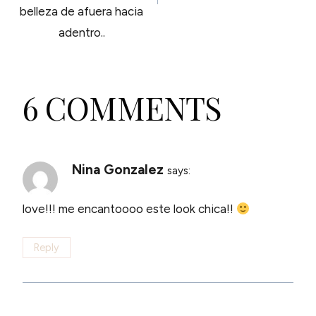
belleza de afuera hacia
adentro..
6 COMMENTS
Nina Gonzalez
says:
love!!! me encantoooo este look chica!!
Reply