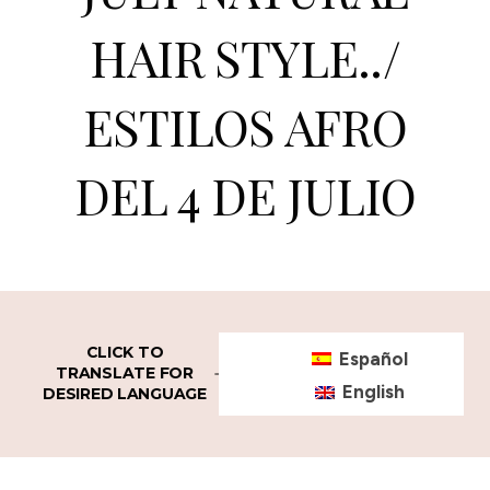
HAIR STYLE../
ESTILOS AFRO
DEL 4 DE JULIO
CLICK TO
Español
TRANSLATE FOR
English
DESIRED LANGUAGE