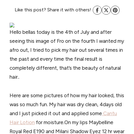
Like this post? Share it with others!
Hello bellas today is the 4th of July and after
seeing this image of Fro on the fourth I wanted my
afro out, I tried to pick my hair out several times in
the past and every time the final result is
completely different, that’s the beauty of natural
hair..
Here are some pictures of how my hair looked, this
was so much fun. My hair was dry clean, 4days old
and I just picked it out and applied some
Cantu
Hair Lotion
for moisture.On my lips Maybelline
Royal Red E190 and Milani Shadow Eyez 12 hr wear