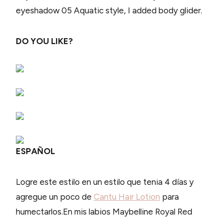
eyeshadow 05 Aquatic style, I added body glider.
DO YOU LIKE?
ESPAÑOL
Logre este estilo en un estilo que tenia 4 días y
agregue un poco de
Cantu Hair Lotion
para
humectarlos
.En mis labios Maybelline Royal Red