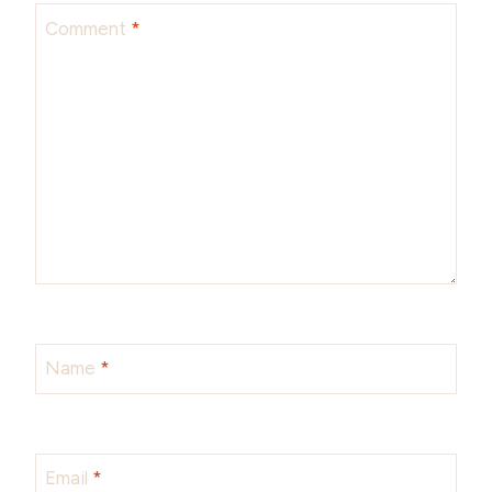
Comment
*
Name
*
Email
*