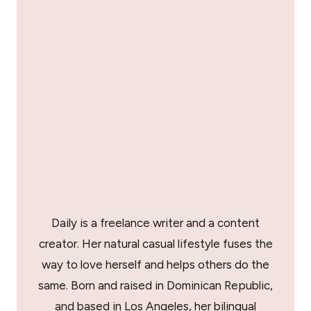
Daily is a freelance writer and a content
creator. Her natural casual lifestyle fuses the
way to love herself and helps others do the
same. Born and raised in Dominican Republic,
and based in Los Angeles, her bilingual