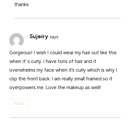
thanks
Sujeiry
says:
Gorgeous! I wish I could wear my hair out like this
when it’ s curly. I have tons of hair and it
overwhelms my face when it’s curly which is why I
clip the front back. I am really small framed so it
overpowers me. Love the makeup as well!
Reply