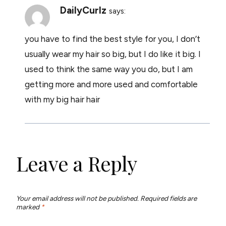
DailyCurlz
says:
you have to find the best style for you, I don’t
usually wear my hair so big, but I do like it big. I
used to think the same way you do, but I am
getting more and more used and comfortable
with my big hair hair
Leave a Reply
Your email address will not be published.
Required fields are
marked
*