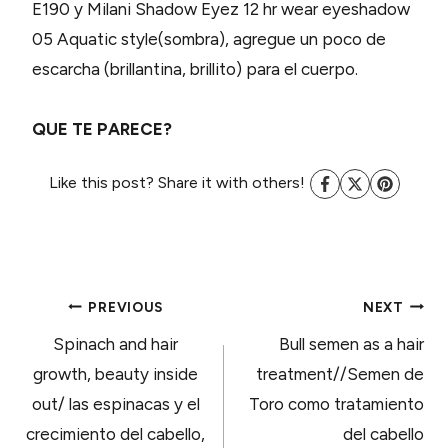
E190 y Milani Shadow Eyez 12 hr wear eyeshadow
05 Aquatic style(sombra), agregue un poco de
escarcha (brillantina, brillito) para el cuerpo.
QUE TE PARECE?
Like this post? Share it with others!
POST
PREVIOUS
NEXT
Spinach and hair
Bull semen as a hair
NAVIGATION
growth, beauty inside
treatment//Semen de
out/ las espinacas y el
Toro como tratamiento
crecimiento del cabello,
del cabello