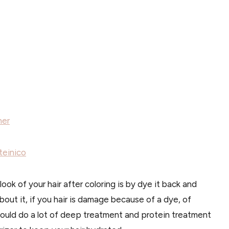
ner
teinico
ook of your hair after coloring is by dye it back and
 about it, if you hair is damage because of a dye, of
hould do a lot of deep treatment and protein treatment