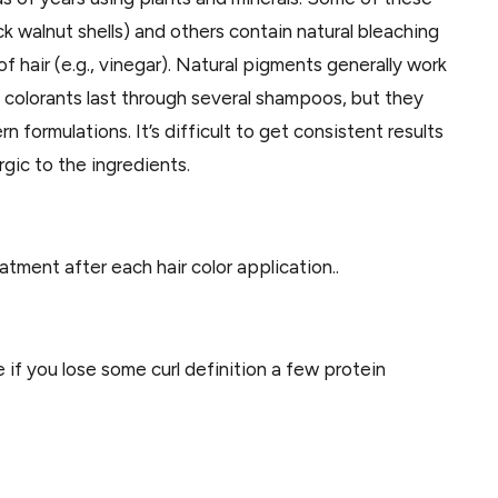
ck walnut shells) and others contain natural bleaching
f hair (e.g., vinegar). Natural pigments generally work
l colorants last through several shampoos, but they
 formulations. It’s difficult to get consistent results
rgic to the ingredients.
ment after each hair color application..
e if you lose some curl definition a few protein