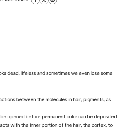
 looks dead, lifeless and sometimes we even lose some
 reactions between the molecules in hair, pigments, as
must be opened before permanent color can be deposited
acts with the inner portion of the hair, the cortex, to