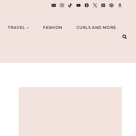
TRAVEL
FASHION
CURLS AND MORE