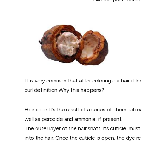
It is very common that after coloring our hair it
curl definition Why this happens?
Hair color It’s the result of a series of chemical
well as peroxide and ammonia, if present.
The outer layer of the hair shaft, its cuticle, 
into the hair. Once the cuticle is open, the dye re