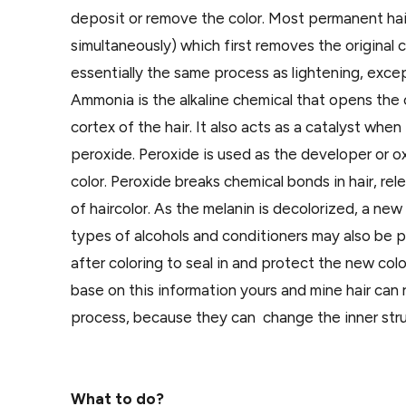
deposit or remove the color. Most permanent hair
simultaneously) which first removes the original c
essentially the same process as lightening, excep
Ammonia is the alkaline chemical that opens the c
cortex of the hair. It also acts as a catalyst wh
peroxide. Peroxide is used as the developer or 
color. Peroxide breaks chemical bonds in hair, rel
of haircolor. As the melanin is decolorized, a ne
types of alcohols and conditioners may also be pr
after coloring to seal in and protect the new colo
base on this information yours and mine hair can 
process, because they can change the inner struct
What to do?