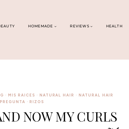
BEAUTY
HOMEMADE
REVIEWS
HEALTH
NG
·
MIS RAICES
·
NATURAL HAIR
·
NATURAL HAIR
PREGUNTA
·
RIZOS
 AND NOW MY CURLS