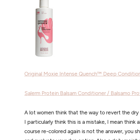
Original Moxie Intense Quench™ Deep Conditio
Salerm Protein Balsam Conditioner / Balsamo Pro
A lot women think that the way to revert the dry l
I particularly think this is a mistake, I mean think
course re-colored again is not the answer, you s