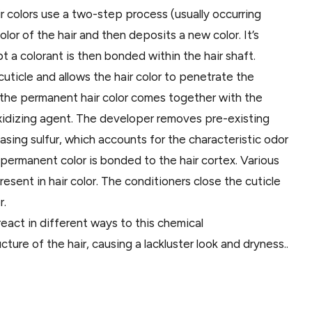
 colors use a two-step process (usually occurring
olor of the hair and then deposits a new color. It’s
t a colorant is then bonded within the hair shaft.
uticle and allows the hair color to penetrate the
en the permanent hair color comes together with the
oxidizing agent. The developer removes pre-existing
easing sulfur, which accounts for the characteristic odor
w permanent color is bonded to the hair cortex. Various
esent in hair color. The conditioners close the cuticle
r.
react in different ways to this chemical
ure of the hair, causing a lackluster look and dryness..