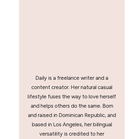
Daily is a freelance writer and a
content creator. Her natural casual
lifestyle fuses the way to love herself
and helps others do the same. Born
and raised in Dominican Republic, and
based in Los Angeles, her bilingual
versatility is credited to her