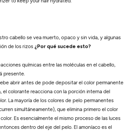
rizer to keep your hair hydrated.
ro cabello se vea muerto, opaco y sin vida, y algunas
ón de los rizos
¿Por qué sucede esto?
reacciones químicas entre las moléculas en el cabello,
á presente.
e debe abrir antes de pode depositar el color permanente
a, el colorante reacciona con la porción interna del
color. La mayoría de los colores de pelo permanentes
urren simultáneamente), que elimina primero el color
 color. Es esencialmente el mismo proceso de las luces
ntonces dentro del eje del pelo. El amoníaco es el