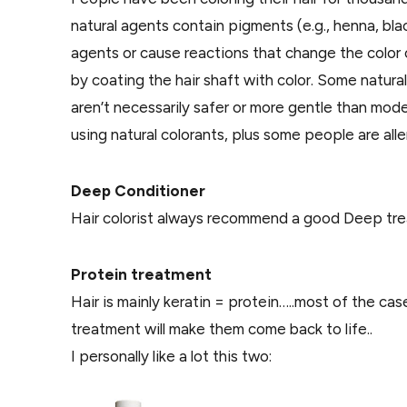
natural agents contain pigments (e.g., henna, bla
agents or cause reactions that change the color o
by coating the hair shaft with color. Some natura
aren’t necessarily safer or more gentle than modern
using natural colorants, plus some people are alle
Deep Conditioner
Hair colorist always recommend a good Deep treat
Protein treatment
Hair is mainly keratin = protein…..most of the cas
treatment will make them come back to life..
I personally like a lot this two: