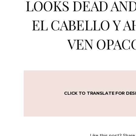
LOOKS DEAD AND 
EL CABELLO Y A
VEN OPACO
CLICK TO TRANSLATE FOR DES
Like this post? Share