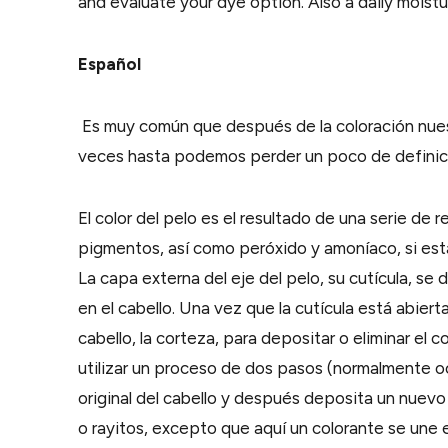
and evaluate your dye option. Also a daily moistu
Español
Es muy común que después de la coloración nuest
veces hasta podemos perder un poco de definici
El color del pelo es el resultado de una serie de 
pigmentos, así como peróxido y amoníaco, si est
La capa externa del eje del pelo, su cutícula, s
en el cabello. Una vez que la cutícula está abiert
cabello, la corteza, para depositar o eliminar el 
utilizar un proceso de dos pasos (normalmente oc
original del cabello y después deposita un nuevo
o rayitos, excepto que aquí un colorante se une e