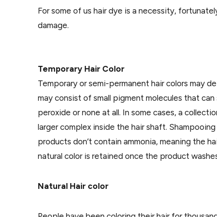
For some of us hair dye is a necessity, fortunate
damage.
Temporary Hair Color
Temporary or semi-permanent hair colors may depo
may consist of small pigment molecules that can sl
peroxide or none at all. In some cases, a collecti
larger complex inside the hair shaft. Shampooing 
products don’t contain ammonia, meaning the hair
natural color is retained once the product washes
Natural Hair color
People have been coloring their hair for thousan