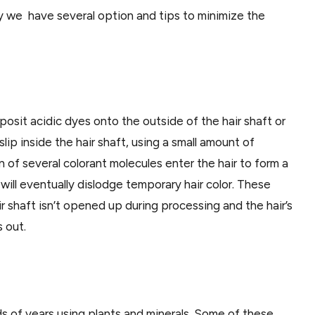
ly we have several option and tips to minimize the
sit acidic dyes onto the outside of the hair shaft or
ip inside the hair shaft, using a small amount of
on of several colorant molecules enter the hair to form a
will eventually dislodge temporary hair color. These
 shaft isn’t opened up during processing and the hair’s
 out.
ds of years using plants and minerals. Some of these