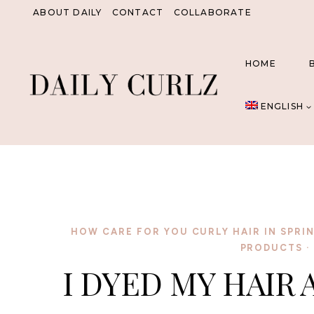
Skip
ABOUT DAILY
CONTACT
COLLABORATE
to
content
HOME
ENGLISH
HOW CARE FOR YOU CURLY HAIR IN SPRI
PRODUCTS
·
I DYED MY HAIR