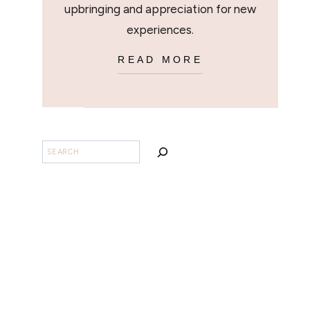
upbringing and appreciation for new
experiences.
READ MORE
SEARCH