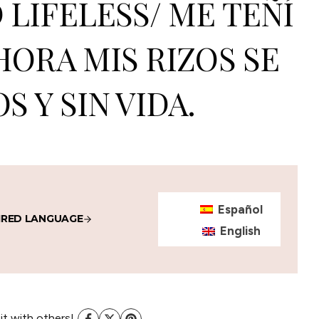
LIFELESS/ ME TEÑÍ
HORA MIS RIZOS SE
S Y SIN VIDA.
Español
IRED LANGUAGE
English
 it with others!