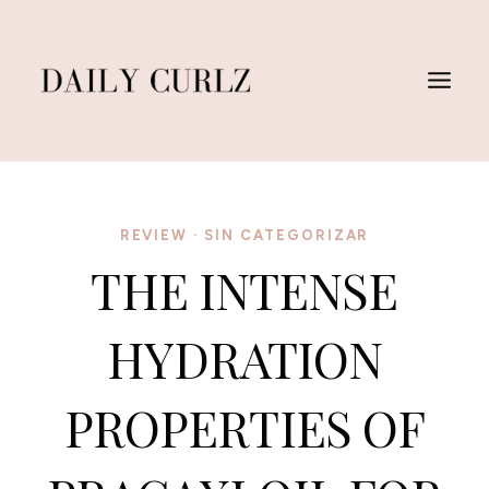
Skip
to
content
REVIEW
·
SIN CATEGORIZAR
THE INTENSE
HYDRATION
PROPERTIES OF