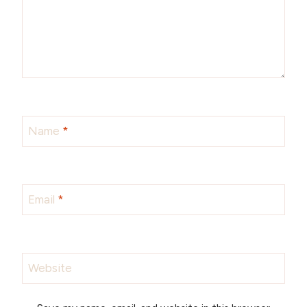
Name
*
Email
*
Website