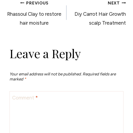
POST
PREVIOUS
NEXT
Rhassoul Clay to restore
Diy Carrot Hair Growth
NAVIGATION
hair moisture
scalp Treatment
Leave a Reply
Your email address will not be published.
Required fields are
marked
*
Comment
*