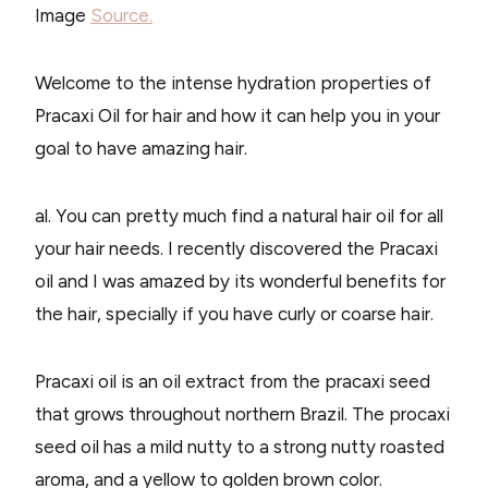
Image
Source.
Welcome to the intense hydration properties of
Pracaxi Oil for hair and how it can help you in your
goal to have amazing hair.
al. You can pretty much find a natural hair oil for all
your hair needs. I recently discovered the Pracaxi
oil and I was amazed by its wonderful benefits for
the hair, specially if you have curly or coarse hair.
Pracaxi oil is an oil extract from the pracaxi seed
that grows throughout northern Brazil. The procaxi
seed oil has a mild nutty to a strong nutty roasted
aroma, and a yellow to golden brown color.