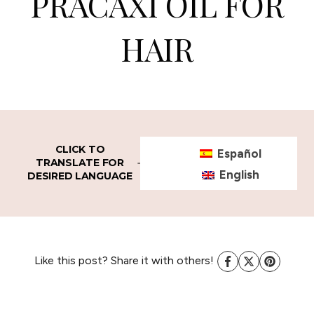
PRACAXI OIL FOR
HAIR
CLICK TO
Español
TRANSLATE FOR
English
DESIRED LANGUAGE
Like this post? Share it with others!