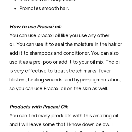
Promotes smooth hair.
How to use Pracaxi oil:
You can use pracaxi oil like you use any other
oil. You can use it to seal the moisture in the hair or
add it to shampoos and conditioner. You can also
use it as a pre-poo or add it to your oil mix. The oil
is very effective to treat stretch marks, fever
blisters, healing wounds, and hyper-pigmentation,
so you can use Pracaxi oil on the skin as well.
Products with Pracaxi Oil:
You can find many products with this amazing oil
and I will leave some that I know down below. I