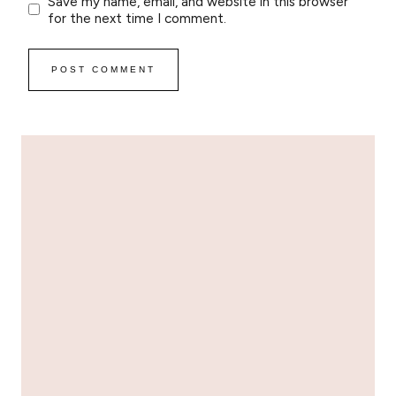
Save my name, email, and website in this browser
for the next time I comment.