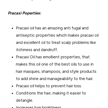
Pracaxi Poperties:
Pracaxi oil has an amazing anti fugal and
antiseptic properties which makes pracaxi oil
and excellent oil to treat scalp problems like
itchiness and dandruff.
Pracaxi Oil has emollient properties, that
makes this oil one of the best oils to use in
hair masques, shampoos, and style products
to add shine and manageability to the hair.
Pracaxi oil helps to prevent hair loss.
Conditions the hair, making it easier to
detangle.
Increases hair brightness.