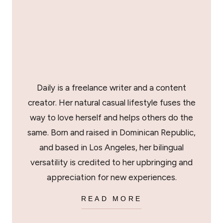
Daily is a freelance writer and a content
creator. Her natural casual lifestyle fuses the
way to love herself and helps others do the
same. Born and raised in Dominican Republic,
and based in Los Angeles, her bilingual
versatility is credited to her upbringing and
appreciation for new experiences.
READ MORE