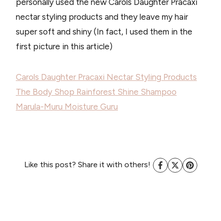
personally used the new Carols Daughter Pracaxi
nectar styling products and they leave my hair
super soft and shiny (In fact, I used them in the
first picture in this article)
Carols Daughter Pracaxi Nectar Styling Products
The Body Shop Rainforest Shine Shampoo
Marula-Muru Moisture Guru
Like this post? Share it with others!